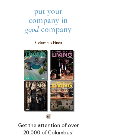
put your
company in
good
company
Get the attention of over
20,000 of Columbus'