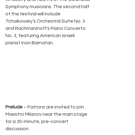
Symphony musicians. The second half 
of the festival will include 
Tchaikovsky’s Orchestral Suite No. 3 
and Rachmaninoff’s Piano Concerto 
No. 3, featuring American Israeli 
pianist Inon Barnatan.
Prelude
 – Patrons are invited to join 
Maestro Milanov near the main stage 
for a 30-minute, pre-concert 
discussion.