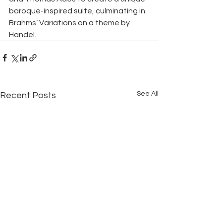
baroque-inspired suite, culminating in 
Brahms’ Variations on a theme by 
Handel.
See All
Recent Posts