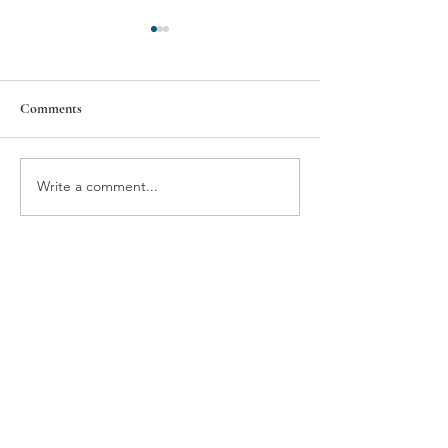
Comments
Write a comment...
RUNWAY FOR
HAVE JEWELRY 
AWEARNESS
TRAVEL