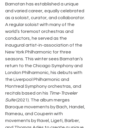
Barnatan has established a unique 
and varied career, equally celebrated 
as a soloist, curator, and collaborator. 
A regular soloist with many of the 
world’s foremost orchestras and 
conductors, he served as the 
inaugural artist-in-association of the 
New York Philharmonic for three 
seasons. This winter sees Barnatan’s 
return to the Chicago Symphony and 
London Philharmonic, his debuts with 
the Liverpool Philharmonic and 
Montreal Symphony orchestras, and 
recitals based on his 
Time-Traveler 
Suite
 (2021). The album merges 
Baroque movements by Bach, Handel, 
Rameau, and Couperin with 
movements by Ravel, Ligeti, Barber, 
and Thomas Adès to create a unique 