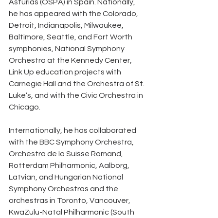
Asturias (OSPA) in Spain. Nationally, 
he has appeared with the Colorado, 
Detroit, Indianapolis, Milwaukee, 
Baltimore, Seattle, and Fort Worth 
symphonies, National Symphony 
Orchestra at the Kennedy Center, 
Link Up education projects with 
Carnegie Hall and the Orchestra of St. 
Luke’s, and with the Civic Orchestra in 
Chicago.
Internationally, he has collaborated 
with the BBC Symphony Orchestra, 
Orchestra de la Suisse Romand, 
Rotterdam Philharmonic, Aalborg, 
Latvian, and Hungarian National 
Symphony Orchestras and the 
orchestras in Toronto, Vancouver, 
KwaZulu-Natal Philharmonic (South 