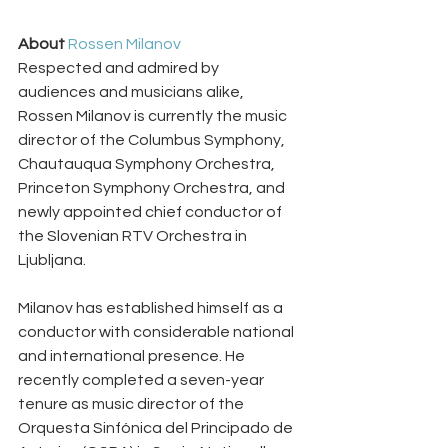
About 
Rossen Milanov
Respected and admired by 
audiences and musicians alike, 
Rossen Milanov is currently the music 
director of the Columbus Symphony, 
Chautauqua Symphony Orchestra, 
Princeton Symphony Orchestra, and 
newly appointed chief conductor of 
the Slovenian RTV Orchestra in 
Ljubljana.
Milanov has established himself as a 
conductor with considerable national 
and international presence. He 
recently completed a seven-year 
tenure as music director of the 
Orquesta Sinfónica del Principado de 