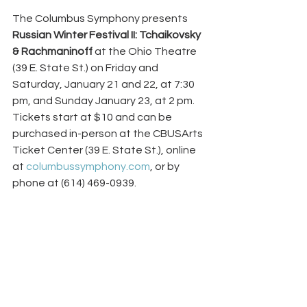
The Columbus Symphony presents 
Russian Winter Festival II: Tchaikovsky 
& Rachmaninoff
 at the Ohio Theatre 
(39 E. State St.) on Friday and 
Saturday, January 21 and 22, at 7:30 
pm, and Sunday January 23, at 2 pm. 
Tickets start at $10 and can be 
purchased in-person at the CBUSArts 
Ticket Center (39 E. State St.), online 
at 
columbussymphony.com
, or by 
phone at (614) 469-0939.