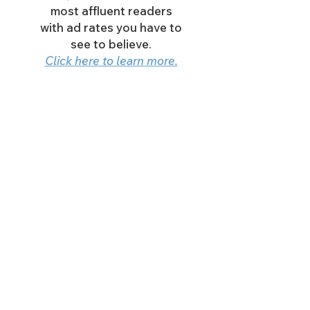
most affluent readers
with ad rates you have to
see to believe.
Click here to learn more.