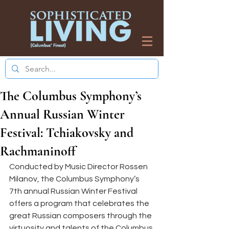
The Columbus Symphony’s
Annual Russian Winter
Festival: Tchiakovsky and
Rachmaninoff
Conducted by Music Director Rossen 
Milanov, the Columbus Symphony’s 
7th annual Russian Winter Festival 
offers a program that celebrates the 
great Russian composers through the 
virtuosity and talents of the Columbus 