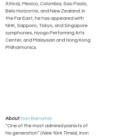
Africa), Mexico, Colombia, Sao Paolo, 
Belo Horizonte, and New Zealand. In 
the Far East, he has appeared with 
NHK, Sapporo, Tokyo, and Singapore 
symphonies, Hyogo Performing Arts 
Center, and Malaysian and Hong Kong 
Philharmonics.
About 
Inon Barnatan
“One of the most admired pianists of 
his generation” (
New York Times
), Inon 