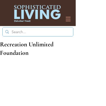
Recreation Unlimited
Foundation