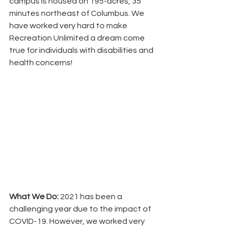
campus is housed on 195-acres, 35 
minutes northeast of Columbus. We 
have worked very hard to make 
Recreation Unlimited a dream come 
true for individuals with disabilities and 
health concerns!
What We Do:
 2021 has been a 
challenging year due to the impact of 
COVID-19. However, we worked very  