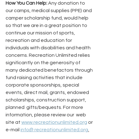
How You Can Help: 
Any donation to 
our camps, medical supplies (PPE) and 
camper scholarship fund, would help 
so that we are in a great position to 
continue our mission of sports, 
recreation and education for 
individuals with disabilities and health 
concerns. Recreation Unlimited relies 
significantly on the generosity of 
many dedicated benefactors through 
fund raising activities that include 
corporate sponsorships, special 
events, direct mail, grants, endowed 
scholarships, construction support, 
planned  gifts/bequests. For more 
information, please review our  web 
site at 
www.recreationunlimited.org
 or 
e-mail 
info@ recreationunlimited.org
.