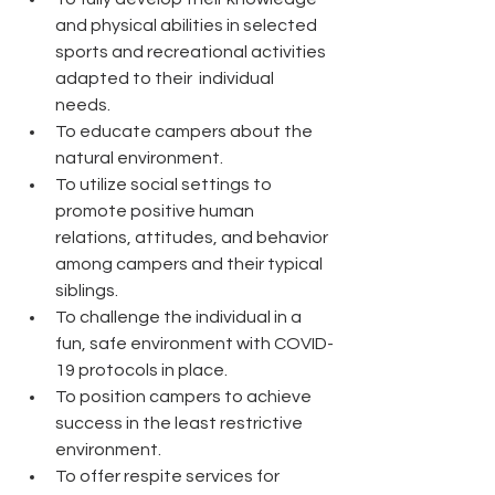
and physical abilities in selected 
sports and recreational activities 
adapted to their  individual 
needs. 
To educate campers about the 
natural environment. 
To utilize social settings to 
promote positive human 
relations, attitudes, and behavior 
among campers and their typical 
siblings. 
To challenge the individual in a 
fun, safe environment with COVID-
19 protocols in place. 
To position campers to achieve 
success in the least restrictive 
environment. 
To offer respite services for 