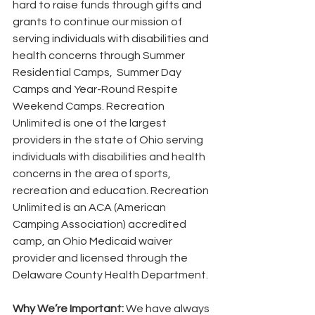
hard to raise funds through gifts and 
grants to continue our mission of 
serving individuals with disabilities and 
health concerns through Summer 
Residential Camps,  Summer Day 
Camps and Year-Round Respite 
Weekend Camps. Recreation 
Unlimited is one of the largest 
providers in the state of Ohio serving 
individuals with disabilities and health 
concerns in the area of sports, 
recreation and education. Recreation 
Unlimited is an ACA (American 
Camping Association) accredited 
camp, an Ohio Medicaid waiver 
provider and licensed through the 
Delaware County Health Department.
Why We’re Important: 
We have always 