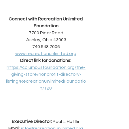
Connect with Recreation Unlimited 
Foundation
7700 Piper Road
Ashley, Ohio 43003
740.548.7006
www.recreationunlimited.org
Direct link for donations:
https://columbusfoundation.org/the-
giving-store/nonprofit-directory-
listing/RecreationUnlimitedFoundatio
n/128
Executive Director: 
Paul L. Huttlin
Email
: 
info@recreationunlimited.org