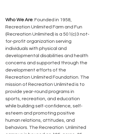
Who We Are
: Founded in 1958, 
Recreation Unlimited Farm and Fun 
(Recreation Unlimited) is a 501(c)3 not-
for-profit organization serving 
individuals with physical and 
developmental disabilities and health 
concerns and supported through the 
development efforts of the  
Recreation Unlimited Foundation. The 
mission of Recreation Unlimited is to 
provide year-round programs in 
sports, recreation, and education 
while building self-confidence, self-
esteem and promoting positive 
human relations, attitudes, and 
behaviors. The Recreation  Unlimited 