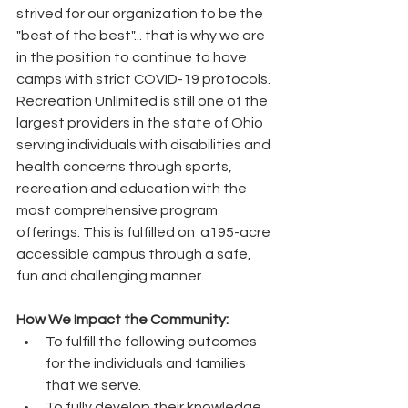
strived for our organization to be the 
"best of the best"... that is why we are 
in the position to continue to have 
camps with strict COVID-19 protocols. 
Recreation Unlimited is still one of the 
largest providers in the state of Ohio 
serving individuals with disabilities and 
health concerns through sports, 
recreation and education with the 
most comprehensive program 
offerings. This is fulfilled on  a195-acre 
accessible campus through a safe, 
fun and challenging manner.
How We Impact the Community:  
To fulfill the following outcomes 
for the individuals and families 
that we serve. 
To fully develop their knowledge 