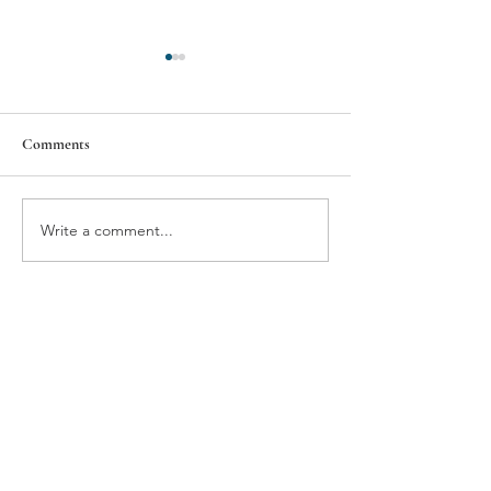
Comments
Wellington
Special Olympics
Write a comment...