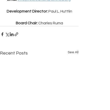
Development Director:
 Paul L. Huttlin
Board Chair: 
Charles Ruma
See All
Recent Posts