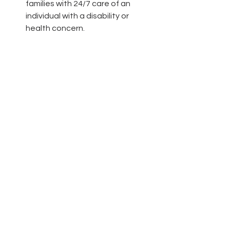
families with 24/7 care of an 
individual with a disability or 
health concern.