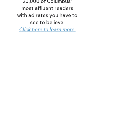
20,000 of Columbus'
most affluent readers
with ad rates you have to
see to believe.
Click here to learn more.