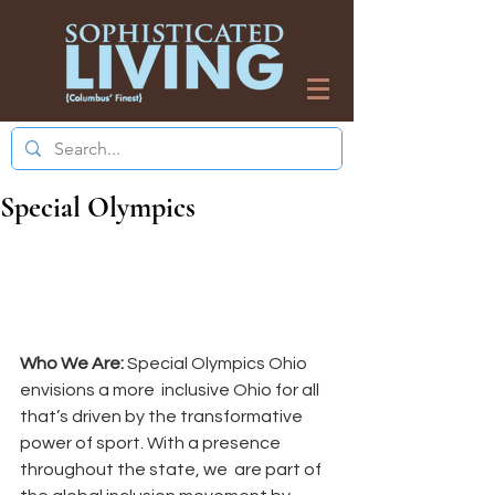
Special Olympics
Who We Are:
 Special Olympics Ohio 
envisions a more  inclusive Ohio for all 
that’s driven by the transformative  
power of sport. With a presence 
throughout the state, we  are part of 