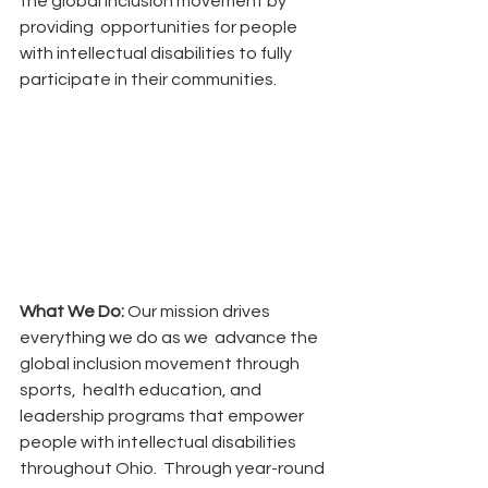
the global inclusion movement by 
providing  opportunities for people 
with intellectual disabilities to fully 
participate in their communities. 
What We Do: 
Our mission drives 
everything we do as we  advance the 
global inclusion movement through 
sports,  health education, and 
leadership programs that empower  
people with intellectual disabilities 
throughout Ohio.  Through year-round 