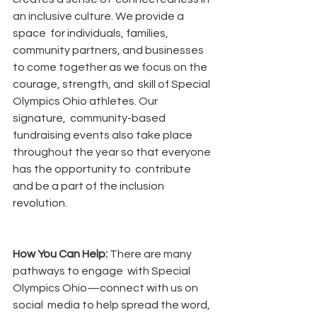
an inclusive culture. We provide a 
space  for individuals, families, 
community partners, and businesses  
to come together as we focus on the 
courage, strength, and  skill of Special 
Olympics Ohio athletes. Our 
signature,  community-based 
fundraising events also take place  
throughout the year so that everyone 
has the opportunity to  contribute 
and be a part of the inclusion 
revolution.
How You Can Help: 
There are many 
pathways to engage  with Special 
Olympics Ohio—connect with us on 
social  media to help spread the word, 