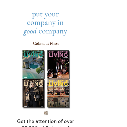
put your
company in
good
company
Get the attention of over