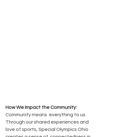
How We Impact the Community:
Community means  everything to us. 
Through our shared experiences and  
love of sports, Special Olympics Ohio 
creates a sense of  connectedness in 