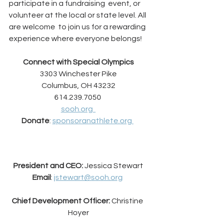
participate in a fundraising  event, or 
volunteer at the local or state level. All 
are welcome  to join us for a rewarding 
experience where everyone belongs!
Connect with Special Olympics
3303 Winchester Pike
Columbus, OH 43232
614.239.7050 
sooh.org  
Donate
: 
sponsoranathlete.org 
President and CEO: 
Jessica Stewart
Email
: 
jstewart@sooh.org
Chief Development Officer: 
Christine 
Hoyer