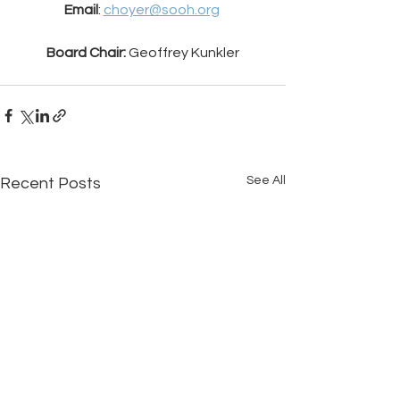
Email
: 
choyer@sooh.org
Board Chair: 
Geoffrey Kunkler
See All
Recent Posts