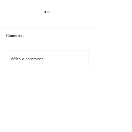
Comments
Wellington
South Side Early 
Write a comment...