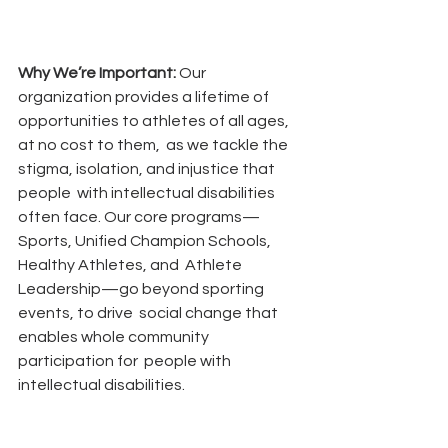
Why We’re Important: 
Our 
organization provides a lifetime of 
opportunities to athletes of all ages, 
at no cost to them,  as we tackle the 
stigma, isolation, and injustice that 
people  with intellectual disabilities 
often face. Our core programs— 
Sports, Unified Champion Schools, 
Healthy Athletes, and  Athlete 
Leadership—go beyond sporting 
events, to drive  social change that 
enables whole community 
participation for  people with 
intellectual disabilities.