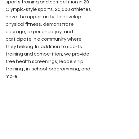
sports training and competition in 20  
Olympic-style sports, 20,000 athletes 
have the opportunity  to develop 
physical fitness, demonstrate 
courage, experience  joy, and 
participate in a community where 
they belong. In  addition to sports 
training and competition, we provide  
free health screenings, leadership 
training , in-school  programming, and 
more.