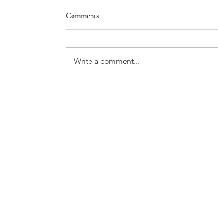
Comments
Star House
Write a comment...