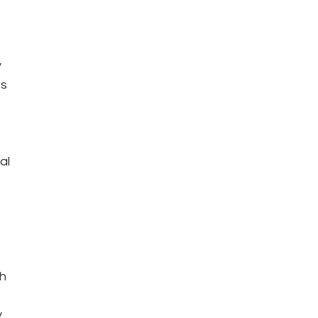
 
s 
al 
h 
 
 