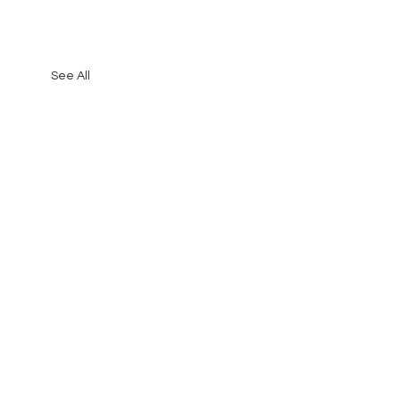
See All