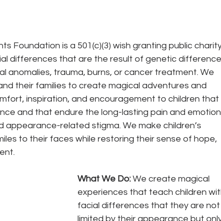
s Foundation is a 501(c)(3) wish granting public charity
ial differences that are the result of genetic difference
al anomalies, trauma, burns, or cancer treatment. We 
and their families to create magical adventures and 
fort, inspiration, and encouragement to children that 
ence and that endure the long-lasting pain and emotion
and appearance-related stigma. We make children’s 
iles to their faces while restoring their sense of hope, 
ent.
What We Do: 
We create magical 
experiences that teach children wit
facial differences that they are not
limited by their appearance but only