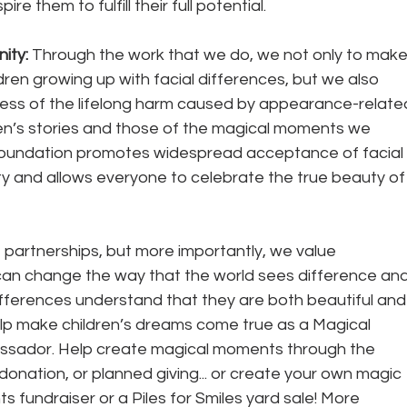
e them to fulfill their full potential. 
ty: 
Through the work that we do, we not only to make
ildren growing up with facial differences, but we also 
ss of the lifelong harm caused by appearance-relate
ren’s stories and those of the magical moments we 
oundation promotes widespread acceptance of facial 
ty and allows everyone to celebrate the true beauty of
partnerships, but more importantly, we value 
 can change the way that the world sees difference and
 differences understand that they are both beautiful and
help make children’s dreams come true as a Magical 
sador. Help create magical moments through the 
d donation, or planned giving... or create your own magic 
 fundraiser or a Piles for Smiles yard sale! More 