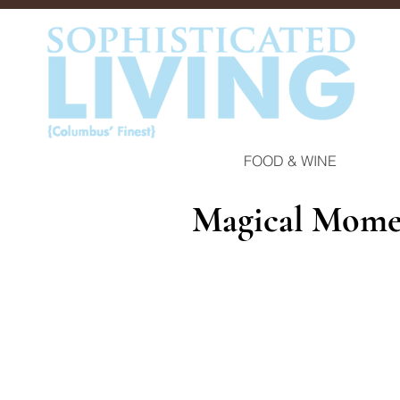
FOOD & WINE
Magical Mome