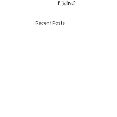
Recent Posts