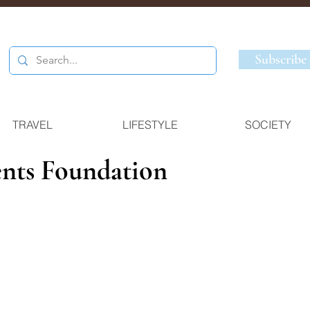
Subscribe
TRAVEL
LIFESTYLE
SOCIETY
nts Foundation