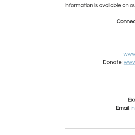
information is available on o
Connec
www
Donate: 
www
Exe
Email
: 
i