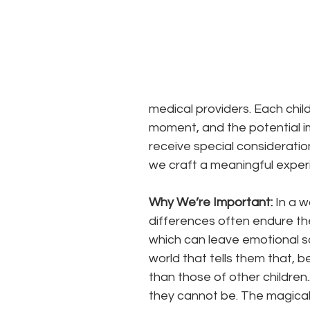
medical providers. Each chil
moment, and the potential impa
receive special consideratio
we craft a meaningful experie
Why We’re Important: 
In a w
differences often endure the pa
which can leave emotional sca
world that tells them that, 
than those of other children.
they cannot be. The magical