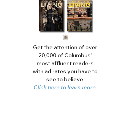
Get the attention of over
20,000 of Columbus'
most affluent readers
with ad rates you have to
see to believe.
Click here to learn more.