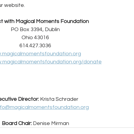
ur website.
t with Magical Moments Foundation
PO Box 3394, Dublin
Ohio 43016
614.427.3036
.magicalmomentsfoundation.org
.magicalmomentsfoundation.org/donate
cutive Director: 
Krista Schrader
nfo@magicalmomentsfoundation.org
Board Chair:
 Denise Mirman