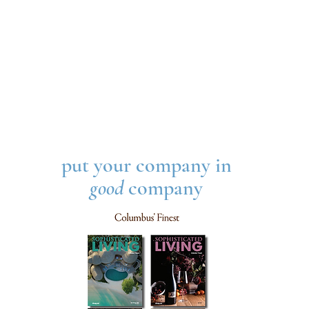
put your company in
good
company