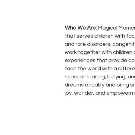
Who We Are:
 Magical Moment
that serves children with fac
and rare disorders, congenit
work together with children 
experiences that provide com
face the world with a differ
scars of teasing, bullying, 
dreams a reality and bring sm
joy, wonder, and empowerm