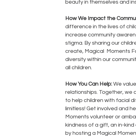
beauty in themselves and inspir
How We Impact the Communi
difference in the lives of ch
increase community awarene
stigma. By sharing our child
create, Magical  Moments F
diversity within our communi
all children.
How You Can Help: 
We value 
relationships. Together, we
to help children with facial
limitless! Get involved and 
Moments volunteer or ambas
kindness of a gift, an in-kin
by hosting a Magical Moments