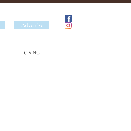
Advertise
GIVING