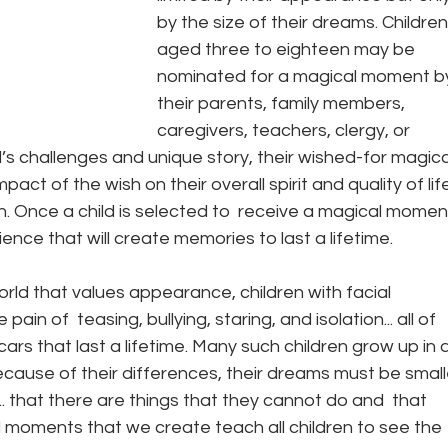
by the size of their dreams. Children
aged three to eighteen may be 
nominated for a magical moment b
their parents, family members, 
caregivers, teachers, clergy, or 
d’s challenges and unique story, their wished-for magica
ct of the wish on their overall spirit and quality of lif
n. Once a child is selected to  receive a magical moment
nce that will create memories to last a lifetime.
orld that values appearance, children with facial 
in of  teasing, bullying, staring, and isolation... all of 
rs that last a lifetime. Many such children grow up in a
because of their differences, their dreams must be small
.. that there are things that they cannot do and  that 
 moments that we create teach all children to see the 