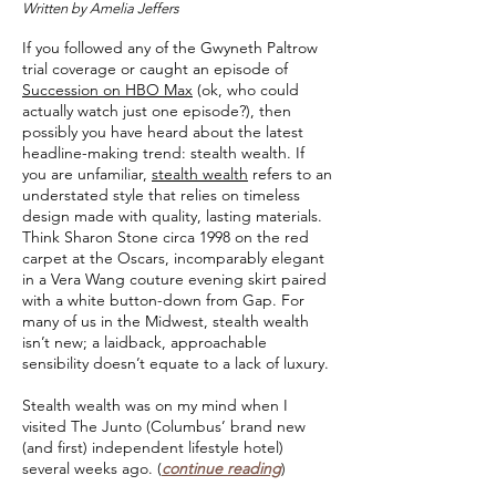
Written by Amelia Jeffers
If you followed any of the Gwyneth Paltrow
trial coverage or caught an episode of
Succession on HBO Max
(ok, who could
actually watch just one episode?), then
possibly you have heard about the latest
headline-making trend: stealth wealth. If
you are unfamiliar,
stealth wealth
refers to an
understated style that relies on timeless
design made with quality, lasting materials.
Think Sharon Stone circa 1998 on the red
carpet at the Oscars, incomparably elegant
in a Vera Wang couture evening skirt paired
with a white button-down from Gap. For
many of us in the Midwest, stealth wealth
isn’t new; a laidback, approachable
sensibility doesn’t equate to a lack of luxury.
Stealth wealth was on my mind when I
visited The Junto (Columbus’ brand new
(and first) independent lifestyle hotel)
several weeks ago.
(
continue reading
)