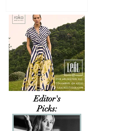
Editor's
Picks: