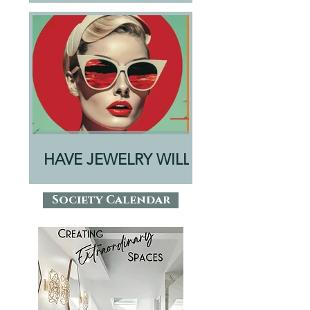
HAVE JEWELRY WILL
TRAVEL
Society Calendar