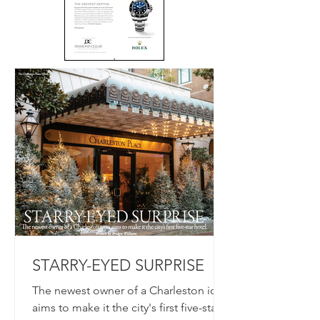
STARRY-EYED SURPRISE
The newest owner of a Charleston icon
aims to make it the city's first five-star