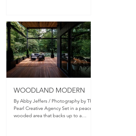
WOODLAND MODERN
By Abby Jeffers / Photography by The
Pearl Creative Agency Set in a peaceful
wooded area that backs up to a
tributary of Sycamore Creek,...