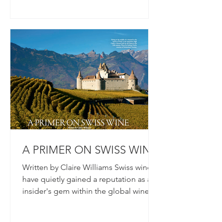
A PRIMER ON SWISS WINE
Written by Claire Williams Swiss wines
have quietly gained a reputation as an
insider's gem within the global wine
community. Despite...