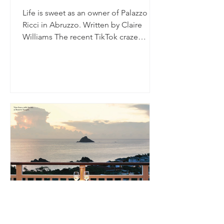
Life is sweet as an owner of Palazzo
Ricci in Abruzzo. Written by Claire
Williams The recent TikTok craze
prompting people to ask the men...