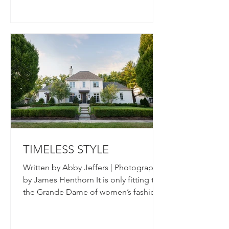
TIMELESS STYLE
Written by Abby Jeffers | Photography
by James Henthorn It is only fitting that
the Grande Dame of women’s fashion
in Columbus would have...