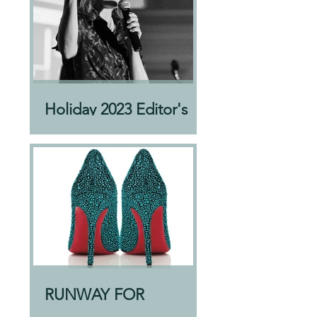
Holiday 2023 Editor's
Letter
RUNWAY FOR
AWEARNESS