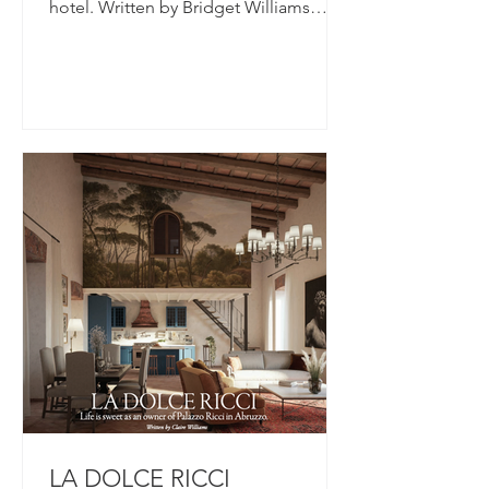
hotel. Written by Bridget Williams
There's comfort in...
LA DOLCE RICCI