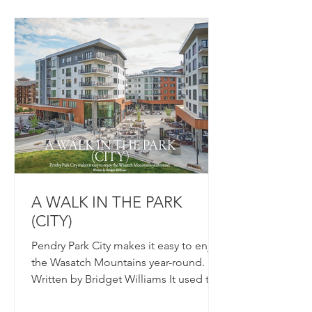
A WALK IN THE PARK
(CITY)
Pendry Park City makes it easy to enjoy
the Wasatch Mountains year-round.
Written by Bridget Williams It used to
be that ski towns seemed...