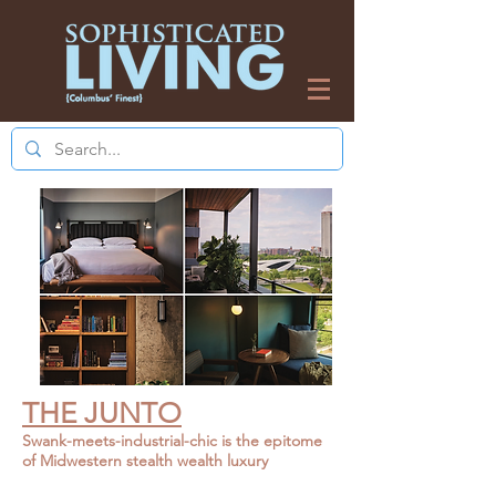
THE JUNTO
Swank-meets-industrial-chic is the epi
tome
of Midwestern stealth wealth luxury