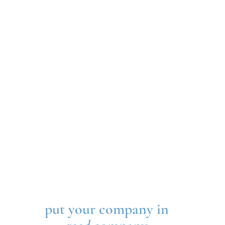
put your company in