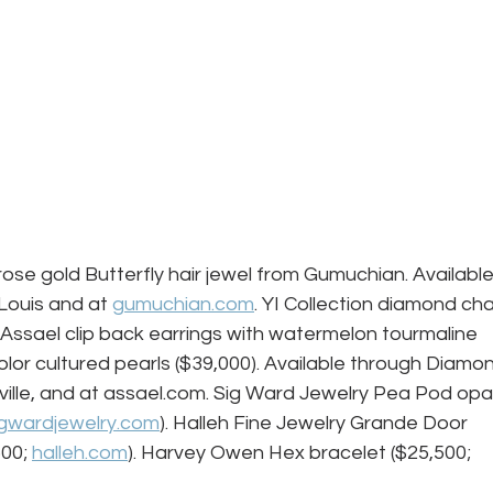
rose gold Butterfly hair jewel from Gumuchian. Available
Louis and at 
gumuchian.com
. YI Collection diamond cha
. Assael clip back earrings with watermelon tourmaline 
color cultured pearls ($39,000). Available through Diamo
ille, and at assael.com. Sig Ward Jewelry Pea Pod opal
igwardjewelry.com
). Halleh Fine Jewelry Grande Door 
00; 
halleh.com
). Harvey Owen Hex bracelet ($25,500; 