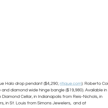
que Halo drop pendant ($4,290; 
ritique.com
). Roberto Coi
 and diamond wide hinge bangle ($19,980). Available in 
Diamond Cellar, in Indianapolis from Reis-Nichols, in 
, in St. Louis from Simons Jewelers,  and at 