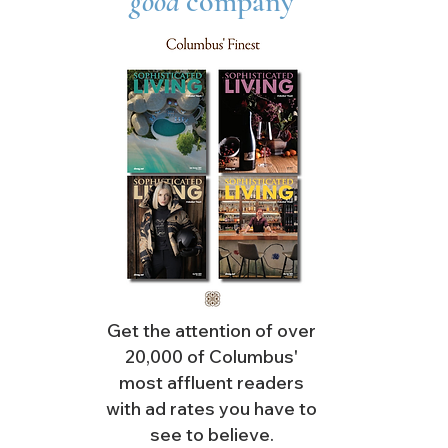
good
company
Get the attention of over
20,000 of Columbus'
most affluent readers
with ad rates you have to
see to believe.