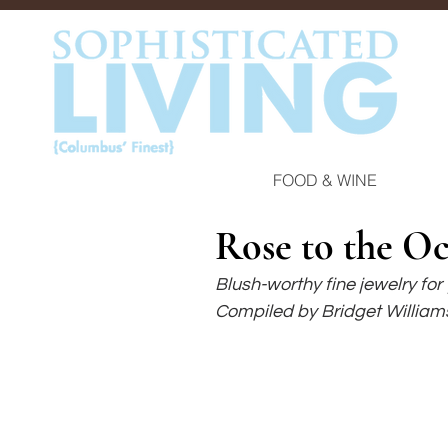
FOOD & WINE
Rose to the O
Blush-worthy fine jewelry for
Compiled by Bridget William