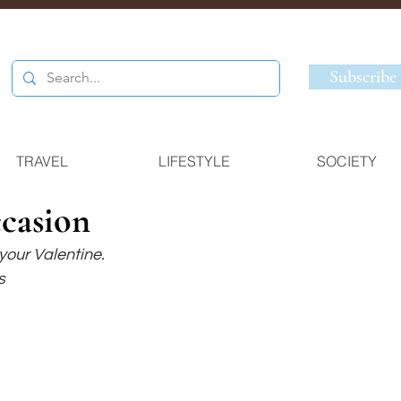
Subscribe
TRAVEL
LIFESTYLE
SOCIETY
ccasion
 your Valentine.
s