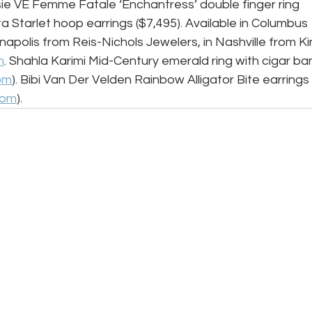
sie VE Femme Fatale ‘Enchantress’ double finger ring 
lita Starlet hoop earrings ($7,495). Available in Columbus 
napolis from Reis-Nichols Jewelers, in Nashville from Ki
m
. Shahla Karimi Mid-Century emerald ring with cigar ba
om
). Bibi Van Der Velden Rainbow Alligator Bite earrings 
com
).