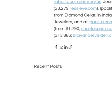
robertocoin.com/en-us
. Jes
($3,279; 
jessieve.com
). Ippo
from Diamond Cellar, in India
Jewelers, and at 
ippolita.co
(from $1,790; 
shahlakarimi.c
($13,886; 
bibivandervelden.
Recent Posts