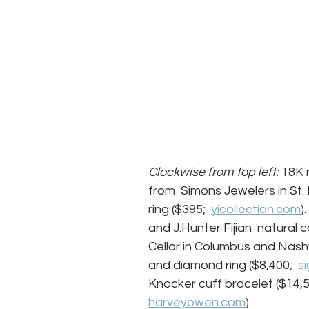
Clockwise from top left:
 18K 
from  Simons Jewelers in St. 
ring ($395;  
yicollection.com
)
and J.Hunter Fijian  natural 
Cellar in Columbus and Nashv
and diamond ring ($8,400;  
s
Knocker cuff bracelet ($14,5
harveyowen.com
).