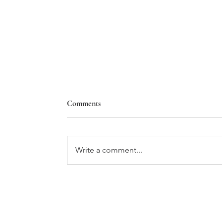
Comments
Write a comment...
THE GIFT OF TIME