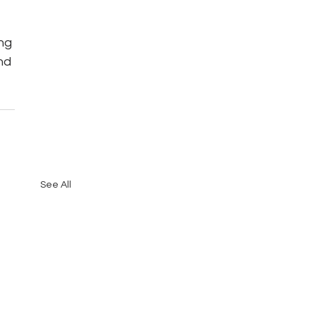
ng 
nd 
See All