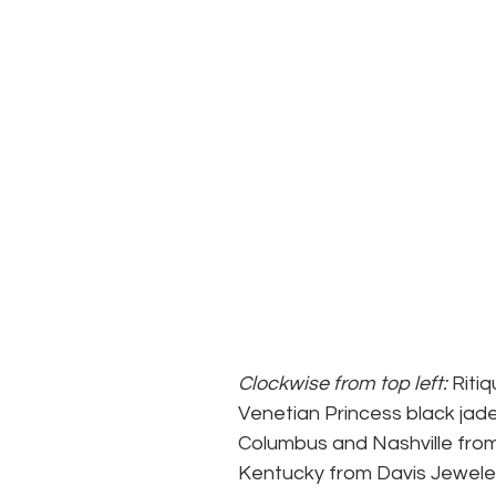
Clockwise from top left: 
Riti
Venetian Princess black jade
Columbus and Nashville from 
Kentucky from Davis Jewelers