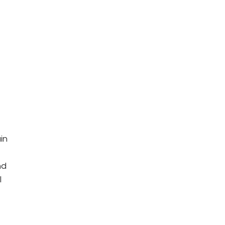
 
in 
nd 
 