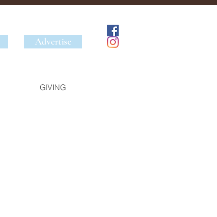
Advertise
GIVING