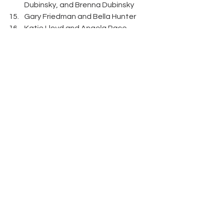
Dubinsky, and Brenna Dubinsky 
Gary Friedman and Bella Hunter 
Katie Lloyd and Angela Pace 
Hannah Leonard and Lee 
Kirkpatrick 
Kersten Friedman, Andy Kaighn, 
Chris Kaighn, and Scott Friedman 
Jamie Dulick, Kristin Scott, Scott 
Razek, and Kara Razek 
Nicole Flesch, Shayla Hansel, 
Jenny Ruble, and Brianne Hamrick 
Austin Germain and Lauren 
Germain 
Bella Hunter, Gary Friedman, Ira 
Sharfin, Dr. Meghan Cook, Steven 
Rouman, and Rick Wolfe 
Bruce Soll and Joy Soll 
Michael Eicher, Inez Eicher, and 
Patti Steinour