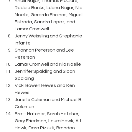
Khalil Najjar, Thomas McClure, 
Robbie Banks, Lubna Najjar, Nia 
Noelle, Gerardo Encinas, Miguel 
Estrada, Sandra Lopez, and 
Lamar Cromwell 
Jenny Weissling and Stephanie 
Infante 
Shannon Peterson and Lee 
Peterson 
Lamar Cromwell and Nia Noelle 
Jennifer Spalding and Sloan 
Spalding 
Vicki Bowen Hewes and Ken 
Hewes 
Janelle Coleman and Michael B. 
Colemen
Brett Hatcher, Sarah Hatcher, 
Gary Friedman, Laura Hawk, AJ 
Hawk, Dara Pizzuti, Brandon 