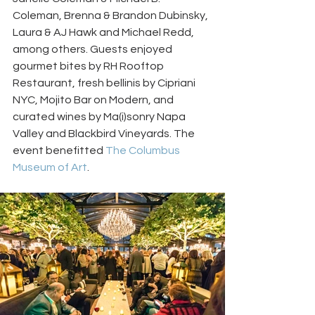
Coleman, Brenna & Brandon Dubinsky, 
Laura & AJ Hawk and Michael Redd, 
among others. Guests enjoyed 
gourmet bites by RH Rooftop 
Restaurant, fresh bellinis by Cipriani 
NYC, Mojito Bar on Modern, and 
curated wines by Ma(i)sonry Napa 
Valley and Blackbird Vineyards. The 
event benefitted 
The Columbus 
Museum of Art
.