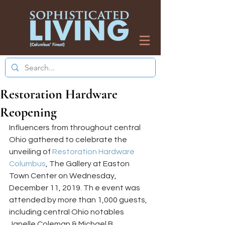
Restoration Hardware
Reopening
Influencers from throughout central 
Ohio gathered to celebrate the 
unveiling of 
Restoration Hardware 
Columbus
, The Gallery at Easton 
Town Center on Wednesday, 
December 11, 2019. Th e event was 
attended by more than 1,000 guests, 
including central Ohio notables 
Janelle Coleman & Michael B. 