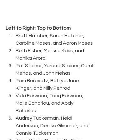
Left to Right; Top to Bottom
Brett Hatcher, Sarah Hatcher, 
Caroline Moses, and Aaron Moses 
Beth Fisher, Melissa Kass, and 
Monika Arora 
Pat Steiner, Yaromir Steiner, Carol 
Mehas, and John Mehas 
Pam Borovetz, Bettye Jane 
Klinger, and Milly Penrod 
Vida Farwana, Tariq Farwana, 
Mojie Baharlou, and Abdy 
Baharlou 
Audrey Tuckerman, Heidi 
Anderson, Denise Glimcher, and 
Connie Tuckerman 