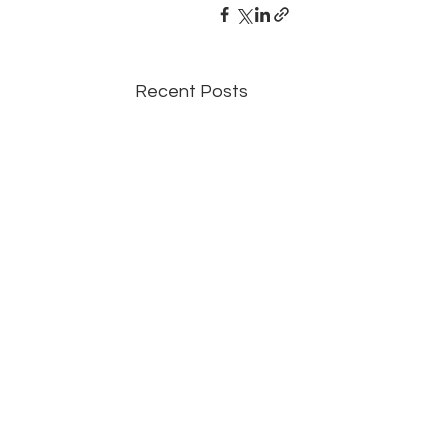
Recent Posts