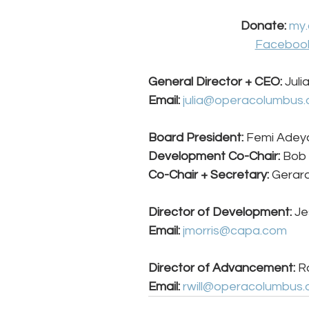
Donate: 
my.
Faceboo
General Director + CEO: 
Juli
Email:
julia@operacolumbus.
Board President:
 Femi Adeya
Development Co-Chair:
 Bob
Co-Chair + Secretary:
 Gerard
Director of Development: 
Je
Email:
jmorris@capa.com
Director of Advancement: 
Ra
Email:
rwill@operacolumbus.