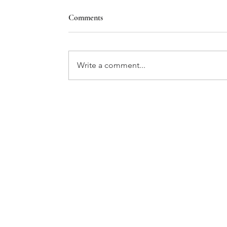
Comments
Write a comment...
WOSU PUBLIC MEDIA