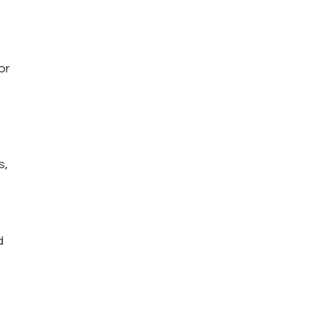
or 
, 
d 
 