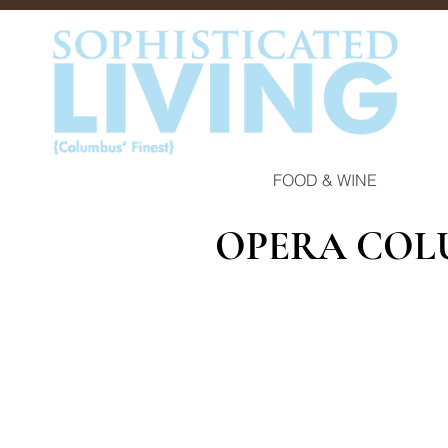
FOOD & WINE
OPERA COL