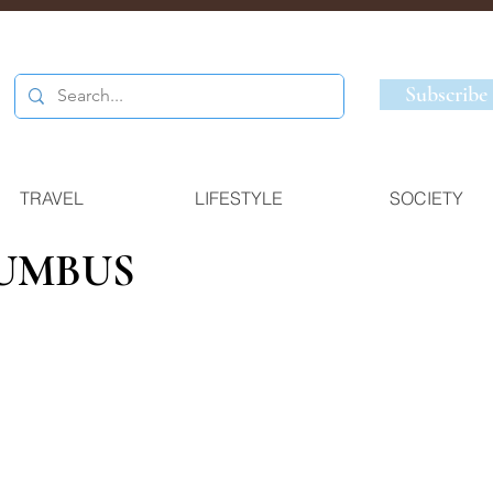
Subscribe
TRAVEL
LIFESTYLE
SOCIETY
UMBUS