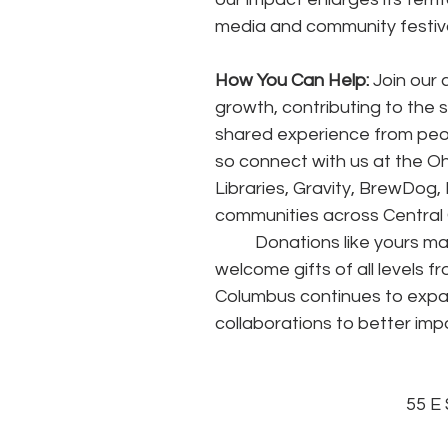
media and community festiva
How You Can Help:
 Join our
growth, contributing to the 
shared experience from people
so connect with us at the O
Libraries, Gravity, BrewDog, 
communities across Central O
	Donations like yours make up 80% of Opera Columbus’ annual revenue. We 
welcome gifts of all levels f
Columbus continues to expa
collaborations to better imp
55 E