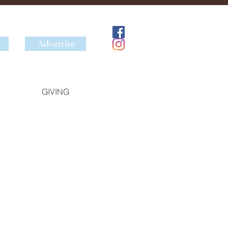
Advertise
GIVING