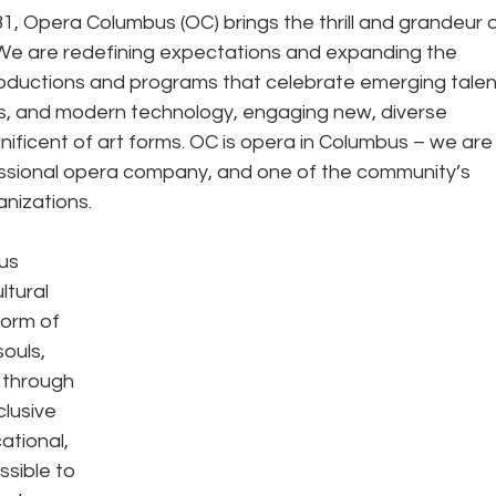
1, Opera Columbus (OC) brings the thrill and grandeur o
We are redefining expectations and expanding the 
productions and programs that celebrate emerging talent
ves, and modern technology, engaging new, diverse 
ificent of art forms. OC is opera in Columbus – we are
essional opera company, and one of the community’s 
nizations. 
us 
tural 
orm of 
ouls, 
 through 
lusive 
tional, 
sible to 