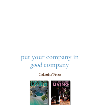
put your company in
good
company