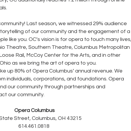
ls. 
 community! Last season, we witnessed 29% audience 
storytelling of our community and the engagement of a
 like you. OC’s vision is for opera to touch many lives,
hio Theatre, Southern Theatre, Columbus Metropolitan 
Loose Rail, McCoy Center for the Arts, and in other 
hio as we bring the art of opera to you. 
rom individuals, corporations, and foundations. Opera 
nd our community through partnerships and 
act our community. 
Opera Columbus
 State Street, Columbus, OH 43215
614.461.0818 