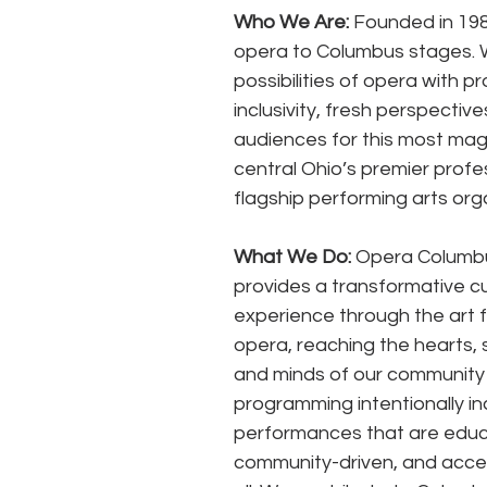
Who We Are:
 Founded in 198
opera to Columbus stages. 
possibilities of opera with 
inclusivity, fresh perspecti
audiences for this most magn
central Ohio’s premier prof
flagship performing arts orga
What We Do:
 Opera Columb
provides a transformative cul
experience through the art f
opera, reaching the hearts, s
and minds of our community
programming intentionally inc
performances that are educa
community-driven, and acces