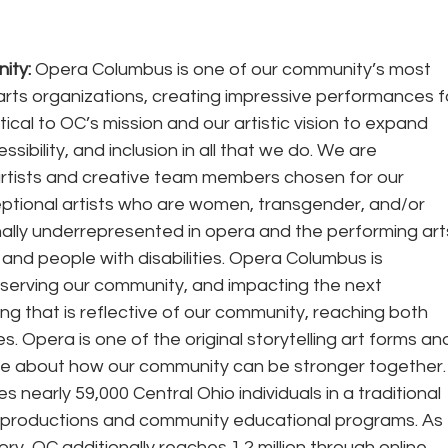
ity:
 Opera Columbus is one of our community’s most 
arts organizations, creating impressive performances f
ritical to OC’s mission and our artistic vision to expand 
essibility, and inclusion in all that we do. We are 
e artists and creative team members chosen for our 
ceptional artists who are women, transgender, and/or 
ally underrepresented in opera and the performing arts
, and people with disabilities. Opera Columbus is 
, serving our community, and impacting the next 
ng that is reflective of our community, reaching both 
. Opera is one of the original storytelling art forms an
ue about how our community can be stronger together.
 productions and community educational programs. As 
ory, OC additionally reaches 1.2 million through online 