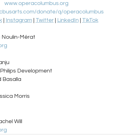
www.operacolumbus.org
cbusarts.com/donate/q/operacolumbus
k
 | 
Instagram
 | 
Twitter
 | 
LinkedIn
 | 
TikTok
a Noulin-Mérat 
org
nju 
 Philips Development 
 Basalla 
ssica Morris
chel Will
org