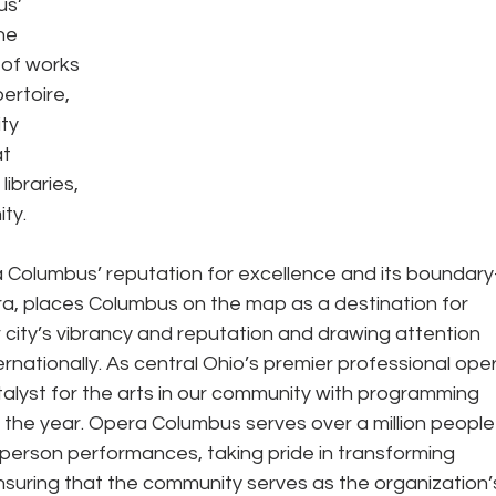
s’ 
ne 
 of works 
ertoire, 
ty 
t 
ibraries, 
ty. 
 Columbus’ reputation for excellence and its boundary
a, places Columbus on the map as a destination for 
r city’s vibrancy and reputation and drawing attention 
rnationally. As central Ohio’s premier professional ope
alyst for the arts in our community with programming 
 the year. Opera Columbus serves over a million people
person performances, taking pride in transforming 
uring that the community serves as the organization’