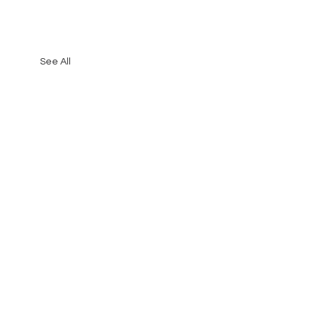
See All