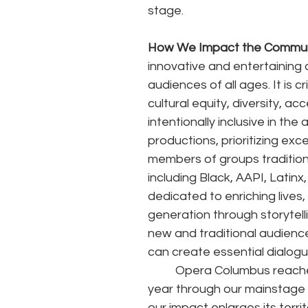
stage. 
How We Impact the Commun
innovative and entertaining 
audiences of all ages. It is c
cultural equity, diversity, acc
intentionally inclusive in th
productions, prioritizing ex
members of groups tradition
including Black, AAPI, Latinx
dedicated to enriching lives
generation through storytelli
new and traditional audiences
can create essential dialog
	Opera Columbus reaches nearly 59,000 Central Ohio individuals in a traditional 
year through our mainstage
our impact enlarges its territ