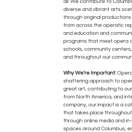
all. We contribute to Columbu
diverse and vibrant arts sce
through original productions
from across the operatic rep
and education and communi
programs that meet opera a
schools, community centers, l
and throughout our communi
Why We’re Important:
 Opera
shattering approach to oper
great art, contributing to ou
from North America, and inte
company, our impact is a cat
that takes place throughout
through online media and in-
spaces around Columbus, ens