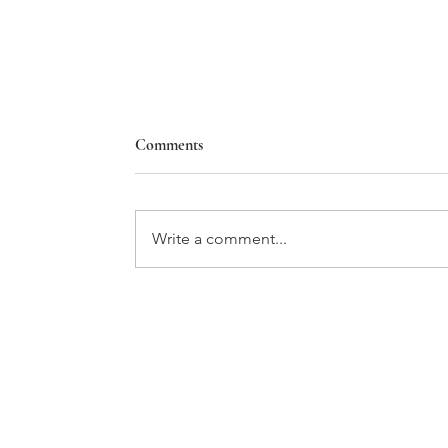
Comments
Write a comment...
Holiday 2023 Editor's Letter