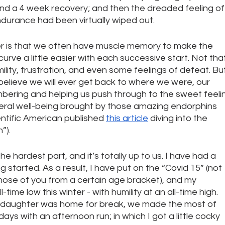
d a 4 week recovery; and then the dreaded feeling of
durance had been virtually wiped out. 
er is that we often have muscle memory to make the 
curve a little easier with each successive start. Not tha
lity, frustration, and even some feelings of defeat. But
elieve we will ever get back to where we were, our 
ering and helping us push through to the sweet feeli
ral well-being brought by those amazing endorphins 
ientific American published 
this article
 diving into the 
”).
the hardest part, and it’s totally up to us. I have had a 
g started. As a result, I have put on the “Covid 15” (not 
hose of you from a certain age bracket), and my 
ime low this winter - with humility at an all-time high. 
d daughter was home for break, we made the most of 
ys with an afternoon run; in which I got a little cocky 