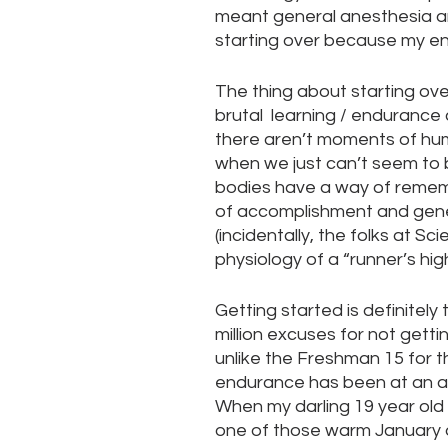
meant general anesthesia an
starting over because my en
The thing about starting ov
brutal  learning / endurance 
there aren’t moments of humi
when we just can’t seem to b
bodies have a way of rememb
of accomplishment and gene
(incidentally, the folks at Sc
physiology of a “runner’s high
Getting started is definitely 
million excuses for not gettin
unlike the Freshman 15 for t
endurance has been at an all-t
When my darling 19 year ol
one of those warm January da