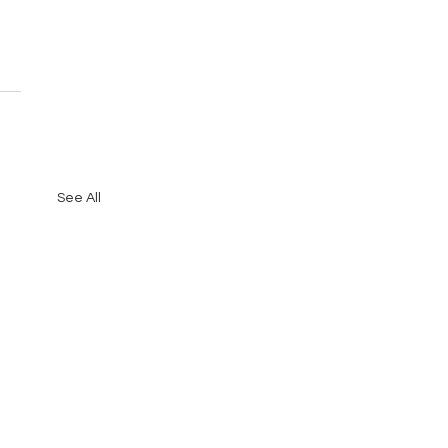
See All