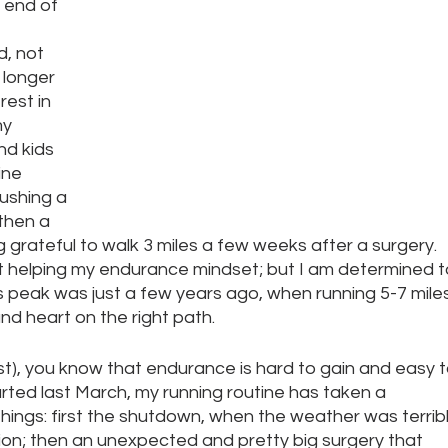
 end of 
d, not 
 longer 
rest in 
y 
nd kids 
ine 
ushing a 
 then a 
g grateful to walk 3 miles a few weeks after a surgery. 
sn’t helping my endurance mindset; but I am determined t
s peak was just a few years ago, when running 5-7 miles
and heart on the right path. 
list), you know that endurance is hard to gain and easy t
rted last March, my running routine has taken a 
ings: first the shutdown, when the weather was terribl
on; then an unexpected and pretty big surgery that 