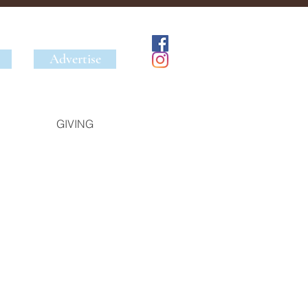
Advertise
GIVING