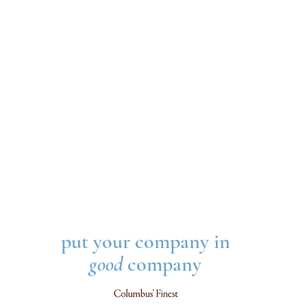
put your company in
good
company