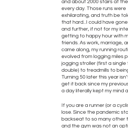
and about 2000 stairs at the
every day. Those runs were 
exhilarating, and truth be tol
that hard...I could have gone
and further, if not for my inte
getting to happy hour with m
friends. As work, marriage, a
came along, my running rout
evolved from logging miles p
jogging stroller (first a single
double) to treadmills to bein
Turning 50 later this year i
get it back since my previou
a day literally kept my mind 
If you are a runner (or a cyc
lose. Since the pandemic sta
backseat to so many other th
and the gym was not an opti