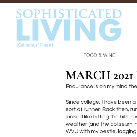
FOOD & WINE
MARCH 2021
Endurance is on my mind the
Since college, I have been a 
sort of runner. Back then, ru
looked like hitting the hills in
weather (and the coliseum in 
WVU with my bestie, logging 