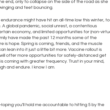
he end, only to collapse on the side of the road as she 
winging and feet bouncing. 
endurance might have hit an all-time low this winter, to
A global pandemic, social unrest, a contentious 
ertain economy, and limited opportunities for (non-virtua
amily have made the past 12 months some of the 
e is hope. Spring is coming, friends, and the muscle 
n lean into it just a little bit more. Vaccine rollout is 
ill offer more opportunities for safely-distanced get 
is coming with greater frequency. Trust in your mind, 
ugh and endure. I know I am.
. Hoping you’ll hold me accountable to hitting 5 by the 