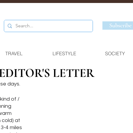
Subscribe
TRAVEL
LIFESTYLE
SOCIETY
 EDITOR'S LETTER
se days. 
kind of / 
nning 
 warm 
cold) at 
3-4 miles 