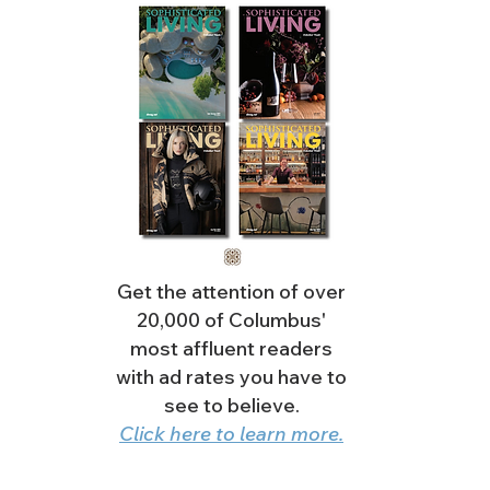
Get the attention of over
20,000 of Columbus'
most affluent readers
with ad rates you have to
see to believe.
Click here to learn more.