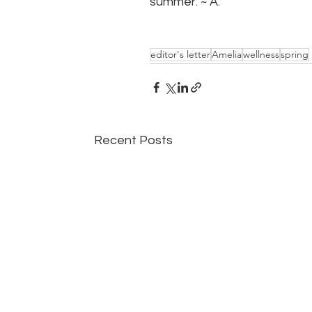
summer. ~ A.
editor's letter
Amelia
wellness
spring
Recent Posts