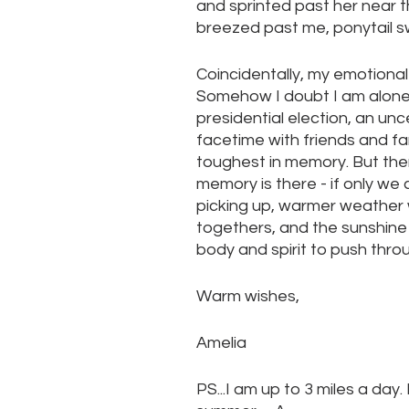
and sprinted past her near t
breezed past me, ponytail s
Coincidentally, my emotional 
Somehow I doubt I am alone. 
presidential election, an unc
facetime with friends and f
toughest in memory. But ther
memory is there - if only we ca
picking up, warmer weather w
togethers, and the sunshine 
body and spirit to push thro
Warm wishes,
Amelia
PS...I am up to 3 miles a day