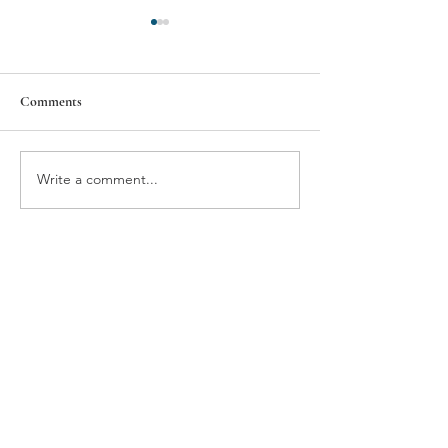
Comments
KIPP Columbus
Kaleidoscope Youth Center
Write a comment...