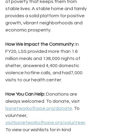
of poverty that keeps them from 
stable lives. A stable home and family 
provides a solid platform for positive 
growth, vibrant neighborhoods and 
economic prosperity.
How We Impact the Community:
 In 
FY20, LSS provided more than 1.6 
million meals and 138,000 nights of 
shelter, answered 4,400 domestic 
violence hotline calls, and had7,000 
visits to our health center.
How You Can Help:
 Donations are 
always welcomed. To donate, visit 
lssnetworkofhope.org/donate
. To 
volunteer, 
visitlssnetworkofhope.org/volunteer
. 
To view our wishlists for in-kind 