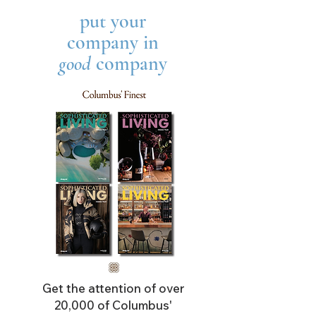
put your
company in
good
company
Get the attention of over
20,000 of Columbus'