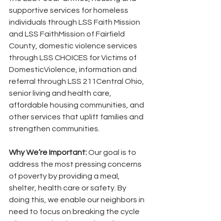
supportive services for homeless 
individuals through LSS Faith Mission 
and LSS FaithMission of Fairfield 
County, domestic violence services 
through LSS CHOICES for Victims of 
DomesticViolence, information and 
referral through LSS 211Central Ohio, 
senior living and health care, 
affordable housing communities, and 
other services that uplift families and 
strengthen communities.
Why We’re Important:
 Our goal is to 
address the most pressing concerns 
of poverty by providing a meal, 
shelter, health care or safety. By 
doing this, we enable our neighbors in 
need to focus on breaking the cycle 