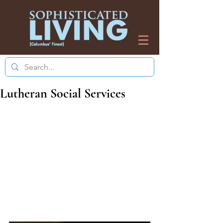
Lutheran Social Services