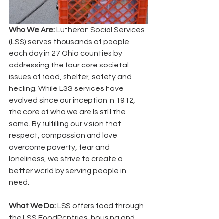
Who We Are:
 Lutheran Social Services 
(LSS) serves thousands of people 
each day in 27 Ohio counties by 
addressing the four core societal 
issues of food, shelter, safety and 
healing. While LSS services have 
evolved since our inception in 1912, 
the core of who we are is still the 
same. By fulfilling our vision that 
respect, compassion and love 
overcome poverty, fear and 
loneliness, we strive to create a 
better world by serving people in 
need.
What We Do: 
LSS offers food through 
the LSS FoodPantries, housing and 