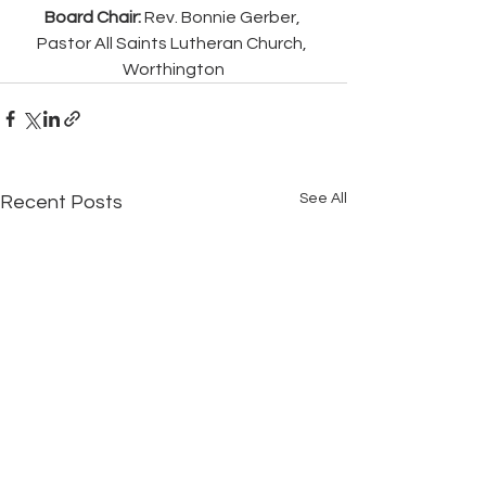
Board Chair:
 Rev. Bonnie Gerber, 
Pastor All Saints Lutheran Church, 
Worthington
See All
Recent Posts