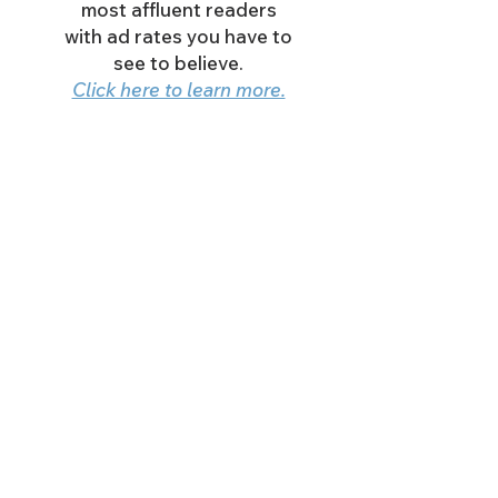
most affluent readers
with ad rates you have to
see to believe.
Click here to learn more.