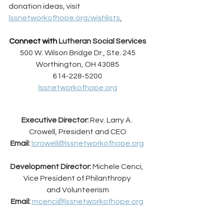
donation ideas, visit 
lssnetworkofhope.org/wishlists
.
Connect with 
Lutheran Social Services
500 W. Wilson Bridge Dr., Ste. 245
Worthington, OH 43085
614-228-5200
lssnetworkofhope.org
Executive Director:
 Rev. Larry A. 
Crowell, President and CEO
Email:
lcrowell@lssnetworkofhope.org
Development Director:
 Michele Cenci, 
Vice President of Philanthropy 
and Volunteerism
Email:
mcenci@lssnetworkofhope.org