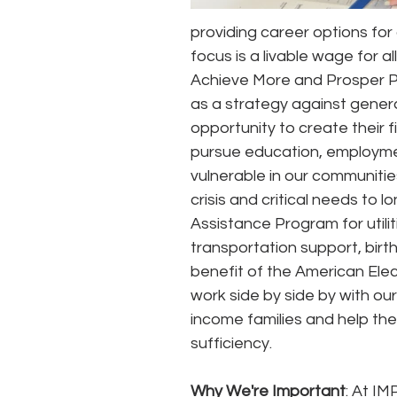
providing career options for 
focus is a livable wage for al
Achieve More and Prosper P
as a strategy against gener
opportunity to create their f
pursue education, employmen
vulnerable in our communiti
crisis and critical needs to
Assistance Program for utili
transportation support, birth 
benefit of the American El
work side by side by with our 
income families and help the
sufficiency.
Why We're Important
: At IM