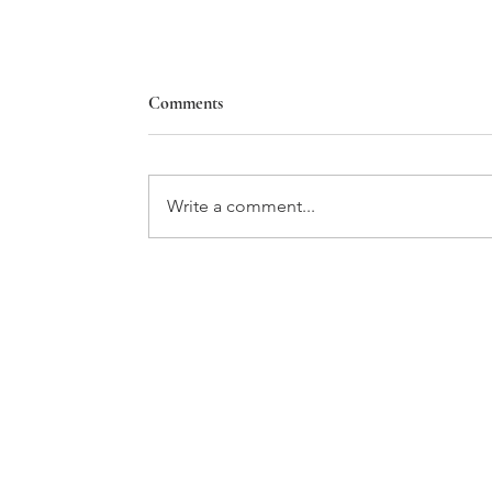
Comments
Write a comment...
Marburn Academy