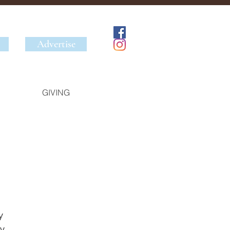
Advertise
GIVING
y 
y 