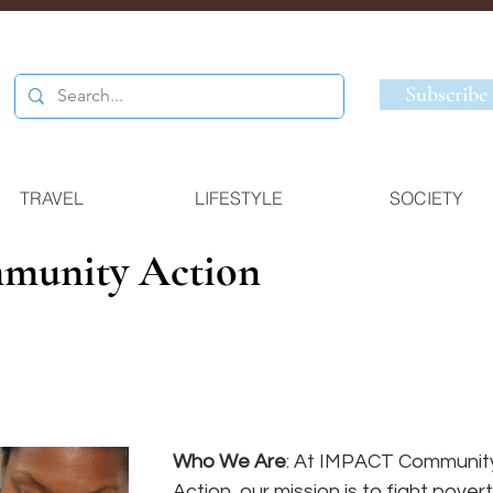
Subscribe
TRAVEL
LIFESTYLE
SOCIETY
unity Action
Who We Are
: At IMPACT Communit
Action, our mission is to fight povert