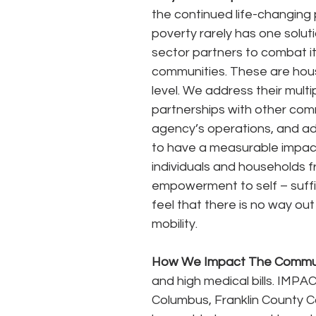
the continued life-changing 
poverty rarely has one solut
sector partners to combat it
communities. These are hous
level. We address their mul
partnerships with other comm
agency’s operations, and ad
to have a measurable impac
individuals and households fr
empowerment to self – suffi
feel that there is no way o
mobility.
How We Impact The Commu
and high medical bills. IMPAC
Columbus, Franklin County 