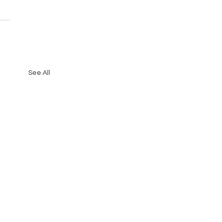
See All