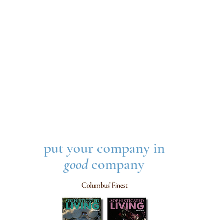
put your company in
good
company