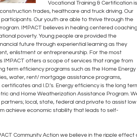
Vocational Training & Certification is
construction trades, healthcare and truck driving. Our 
l participants. Our youth are able to thrive through the 
rogram. IMPACT believes in healing centered coaching
ational poverty. Young people are provided the 
inancial future through experiential learning as they 
t, enlistment or entrepreneurship. For the most 
es IMPACT offers a scope of services that range from 
 long term efficiency programs such as the Home Energy 
ties, water, rent/ mortgage assistance programs, 
certificates and I.D.’s. Energy efficiency is the long ter
ectric and Home Weatherization Assistance Program. W
partners; local, state, federal and private to assist low
m achieve economic stability that leads to self- 
PACT Community Action we believe in the ripple effect 