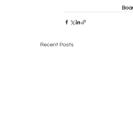
Boar
Recent Posts