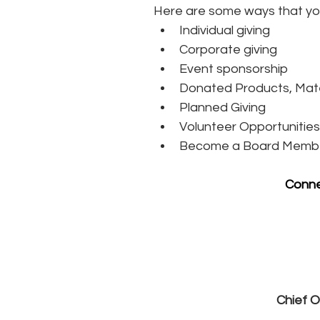
Here are some ways that yo
Individual giving
Corporate giving
Event sponsorship
Donated Products, Mate
Planned Giving
Volunteer Opportunities
Become a Board Memb
Conne
Chief O