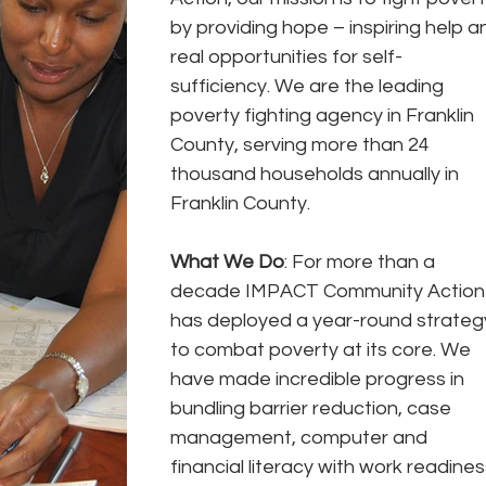
by providing hope – inspiring help a
real opportunities for self- 
sufficiency. We are the leading 
poverty fighting agency in Franklin 
County, serving more than 24 
thousand households annually in 
Franklin County.
What We Do
: For more than a 
decade IMPACT Community Action
has deployed a year-round strateg
to combat poverty at its core. We 
have made incredible progress in 
bundling barrier reduction, case 
management, computer and 
financial literacy with work readiness