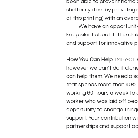
been able to prevent homele
shelter system by providing 
of this printing) with an av
	We have an opportunity to change things NOW for the future. but we can’t 
keep silent about it. The di
and support for innovative 
How You Can Help
: IMPACT 
however we can’t do it alon
can help them. We need a so
that spends more than 40% o
working 60 hours a week to 
worker who was laid off becau
opportunity to change things
support. Your contribution wi
partnerships and support ad