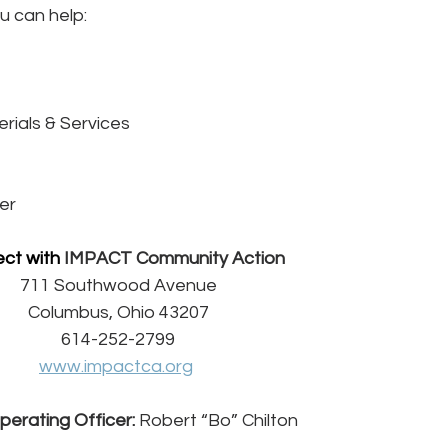
u can help:
rials & Services
er
ct with 
IMPACT Community Action
711 Southwood Avenue
Columbus, Ohio 43207
614-252-2799
www.impactca.org
perating Officer:
 Robert “Bo” Chilton