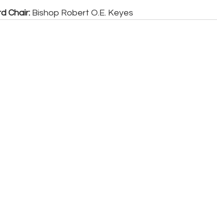
d Chair:
 Bishop Robert O.E. Keyes