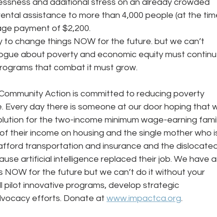
ssness and additional stress on an already crowded 
rental assistance to more than 4,000 people (at the tim
erage payment of $2,200.
alogue about poverty and economic equity must continu
programs that combat it must grow.
Community Action is committed to reducing poverty 
e. Every day there is someone at our door hoping that 
lution for the two-income minimum wage-earning famil
f their income on housing and the single mother who i
afford transportation and insurance and the dislocated
se artificial intelligence replaced their job. We have a
 NOW for the future but we can’t do it without your 
ll pilot innovative programs, develop strategic 
vocacy efforts. Donate at 
www.impactca.org
.