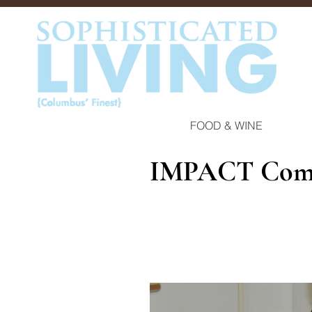
FOOD & WINE
IMPACT Comm