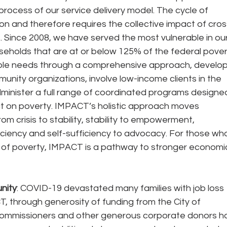
process of our service delivery model. The cycle of 
ion and therefore requires the collective impact of cros
. Since 2008, we have served the most vulnerable in our
eholds that are at or below 125% of the federal pover
tiple needs through a comprehensive approach, develop
unity organizations, involve low-income clients in the 
minister a full range of coordinated programs designe
t on poverty. IMPACT’s holistic approach moves 
om crisis to stability, stability to empowerment, 
ciency and self-sufficiency to advocacy. For those wh
ut of poverty, IMPACT is a pathway to stronger economi
nity
: COVID-19 devastated many families with job loss 
T, through generosity of funding from the City of 
Commissioners and other generous corporate donors h