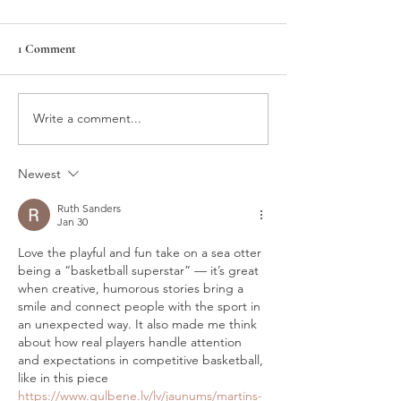
BalletMet
1 Comment
Asia's Hope
Write a comment...
Newest
Ruth Sanders
Jan 30
Love the playful and fun take on a sea otter 
being a “basketball superstar” — it’s great 
when creative, humorous stories bring a 
smile and connect people with the sport in 
an unexpected way. It also made me think 
about how real players handle attention 
and expectations in competitive basketball, 
like in this piece 
https://www.gulbene.lv/lv/jaunums/martins-