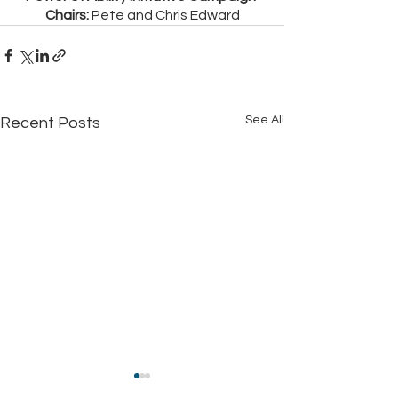
Chairs:
 Pete and Chris Edward
See All
Recent Posts