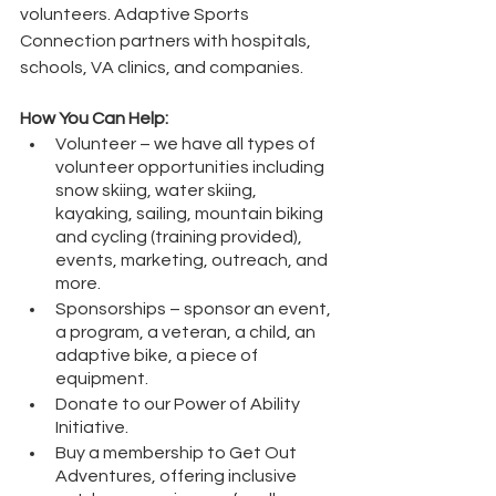
volunteers. Adaptive Sports 
Connection partners with hospitals, 
schools, VA clinics, and companies.
How You Can Help:
Volunteer – we have all types of 
volunteer opportunities including 
snow skiing, water skiing, 
kayaking, sailing, mountain biking 
and cycling (training provided), 
events, marketing, outreach, and 
more.
Sponsorships – sponsor an event, 
a program, a veteran, a child, an 
adaptive bike, a piece of 
equipment.
Donate to our Power of Ability 
Initiative.
Buy a membership to Get Out 
Adventures, offering inclusive 