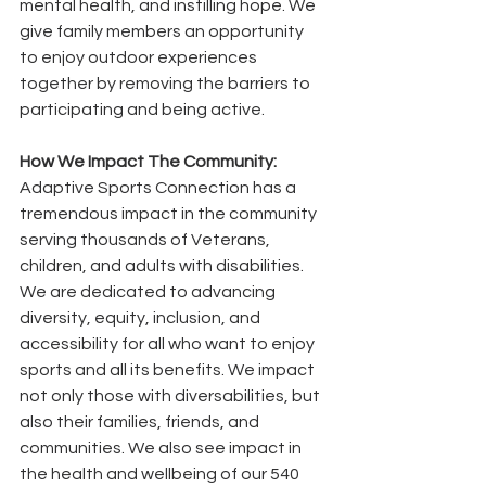
mental health, and instilling hope. We 
give family members an opportunity 
to enjoy outdoor experiences 
together by removing the barriers to 
participating and being active.
How We Impact The Community: 
Adaptive Sports Connection has a 
tremendous impact in the community 
serving thousands of Veterans, 
children, and adults with disabilities. 
We are dedicated to advancing 
diversity, equity, inclusion, and 
accessibility for all who want to enjoy 
sports and all its benefits. We impact 
not only those with diversabilities, but 
also their families, friends, and 
communities. We also see impact in 
the health and wellbeing of our 540 