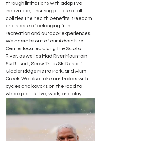
through limitations with adaptive 
innovation, ensuring people of all 
abilities the health benefits, freedom, 
and sense of belonging from 
recreation and outdoor experiences. 
We operate out of our Adventure 
Center located along the Scioto 
River, as well as Mad River Mountain 
Ski Resort, Snow Trails Ski Resort’ 
Glacier Ridge Metro Park, and Alum 
Creek. We also take our trailers with 
cycles and kayaks on the road to 
where people live, work, and play.