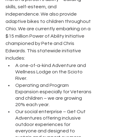
skills, self-esteem, and 
independence. We also provide 
adaptive bikes to children throughout 
Ohio. We are currently embarking on a 
$15 million Power of Ability Initiative 
championed by Pete and Chris 
Edwards. This statewide initiative 
includes:
A one-of-a-kind Adventure and 
Wellness Lodge on the Scioto 
River.
Operating and Program 
Expansion especially for Veterans 
and children – we are growing 
20% each year.
Our social enterprise – Get Out 
Adventures offering inclusive 
outdoor experiences for 
everyone and designed to 