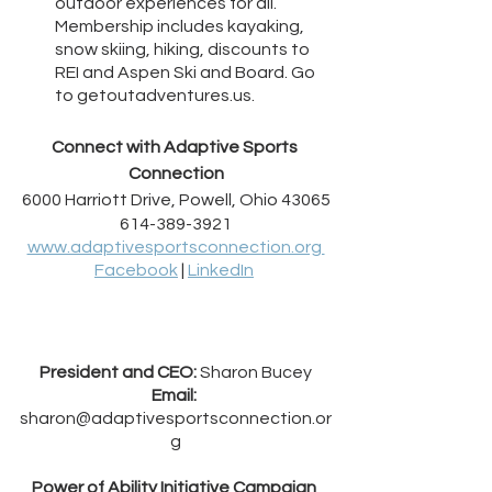
outdoor experiences for all. 
Membership includes kayaking, 
snow skiing, hiking, discounts to 
REI and Aspen Ski and Board. Go 
to getoutadventures.us.
Connect with Adaptive Sports 
Connection
6000 Harriott Drive, Powell, Ohio 43065
614-389-3921
www.adaptivesportsconnection.org 
Facebook
 | 
LinkedIn
President and CEO:
 Sharon Bucey
Email:
sharon@adaptivesportsconnection.or
g
Power of Ability Initiative Campaign 