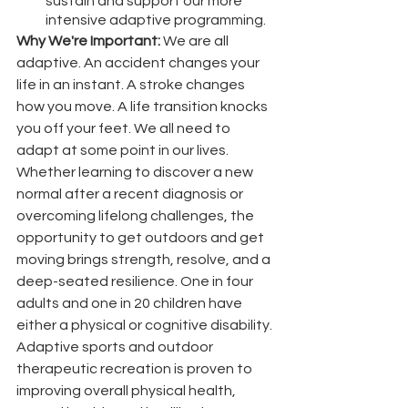
sustain and support our more 
intensive adaptive programming.
Why We're Important: 
We are all 
adaptive. An accident changes your 
life in an instant. A stroke changes 
how you move. A life transition knocks 
you off your feet. We all need to 
adapt at some point in our lives. 
Whether learning to discover a new 
normal after a recent diagnosis or 
overcoming lifelong challenges, the 
opportunity to get outdoors and get 
moving brings strength, resolve, and a 
deep-seated resilience. One in four 
adults and one in 20 children have 
either a physical or cognitive disability. 
Adaptive sports and outdoor 
therapeutic recreation is proven to 
improving overall physical health, 