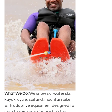
What We Do:
 We snow ski, water ski, 
kayak, cycle, sail and, mountain bike 
with adaptive equipment designed to 
match a person’s ability – building 