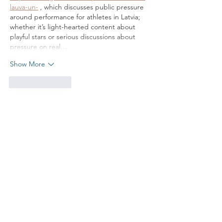
lauva-un-
 , which discusses public pressure 
around performance for athletes in Latvia; 
whether it’s light-hearted content about 
playful stars or serious discussions about 
pressure on real…
Show More
Like
Reply
put your