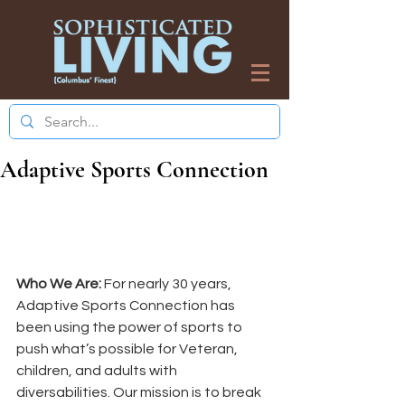
Adaptive Sports Connection
Who We Are: 
For nearly 30 years, 
Adaptive Sports Connection has 
been using the power of sports to 
push what’s possible for Veteran, 
children, and adults with 
diversabilities. Our mission is to break 