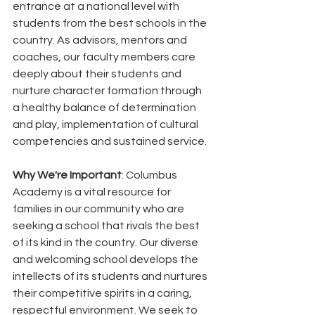
entrance at a national level with 
students from the best schools in the 
country. As advisors, mentors and 
coaches, our faculty members care 
deeply about their students and 
nurture character formation through 
a healthy balance of determination 
and play, implementation of cultural 
competencies and sustained service.
Why We're Important
: Columbus 
Academy is a vital resource for 
families in our community who are 
seeking a school that rivals the best 
of its kind in the country. Our diverse 
and welcoming school develops the 
intellects of its students and nurtures 
their competitive spirits in a caring, 
respectful environment. We seek to 