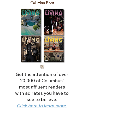
Get the attention of over
20,000 of Columbus'
most affluent readers
with ad rates you have to
see to believe.
Click here to learn more.