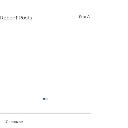
See All
Recent Posts
Comments