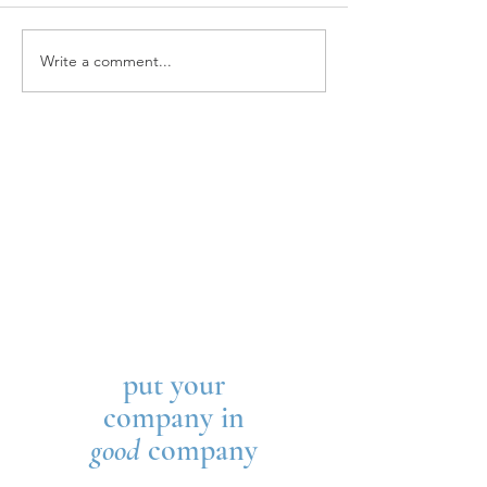
KIPP Columbus
Kaleidoscope Youth Center
Write a comment...
put your
company in
good
company