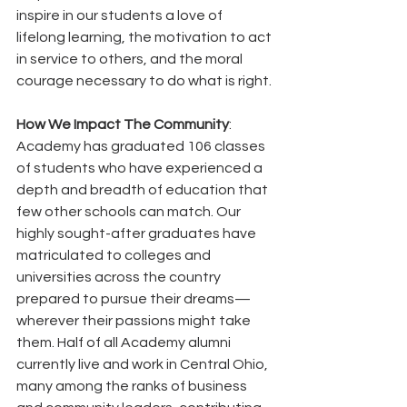
inspire in our students a love of 
lifelong learning, the motivation to act 
in service to others, and the moral 
courage necessary to do what is right.
How We Impact The Community
: 
Academy has graduated 106 classes 
of students who have experienced a 
depth and breadth of education that 
few other schools can match. Our 
highly sought-after graduates have 
matriculated to colleges and 
universities across the country 
prepared to pursue their dreams—
wherever their passions might take 
them. Half of all Academy alumni 
currently live and work in Central Ohio, 
many among the ranks of business 