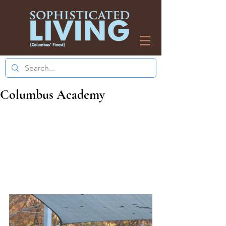
Columbus Academy