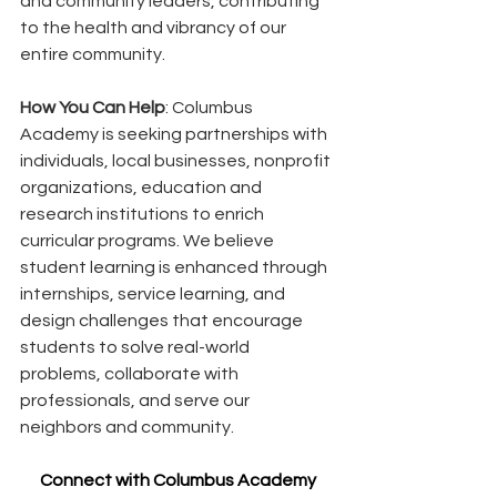
and community leaders, contributing 
to the health and vibrancy of our 
entire community.
How You Can Help
: Columbus 
Academy is seeking partnerships with 
individuals, local businesses, nonprofit 
organizations, education and 
research institutions to enrich 
curricular programs. We believe 
student learning is enhanced through 
internships, service learning, and 
design challenges that encourage 
students to solve real-world 
problems, collaborate with 
professionals, and serve our 
neighbors and community.
Connect with Columbus Academy