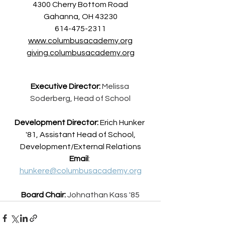
4300 Cherry Bottom Road
Gahanna, OH 43230
614-475-2311
www.columbusacademy.org
giving.c
olumbusacademy.org
Executive Director:
Melissa 
Soderberg, Head of School
Development Director:
 Erich Hunker 
'81, Assistant Head of School,
Development/External Relations
Email
: 
hunkere@columbusacademy.org
Board Chair:
Johnathan Kass '85