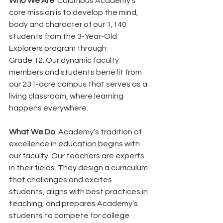
Who We Are
: Columbus Academy’s 
core mission is to develop the mind, 
body and character of our 1,140 
students from the 3-Year-Old 
Explorers program through
Grade 12. Our dynamic faculty 
members and students benefit from 
our 231-acre campus that serves as a 
living classroom, where learning 
happens everywhere.
What We Do
: Academy’s tradition of 
excellence in education begins with 
our faculty. Our teachers are experts 
in their fields. They design a curriculum 
that challenges and excites 
students, aligns with best practices in 
teaching, and prepares Academy’s 
students to compete for college 