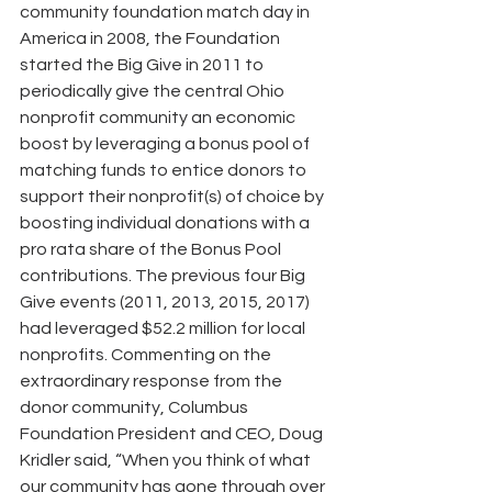
community foundation match day in 
America in 2008, the Foundation 
started the Big Give in 2011 to 
periodically give the central Ohio 
nonprofit community an economic 
boost by leveraging a bonus pool of 
matching funds to entice donors to 
support their nonprofit(s) of choice by 
boosting individual donations with a 
pro rata share of the Bonus Pool 
contributions. The previous four Big 
Give events (2011, 2013, 2015, 2017) 
had leveraged $52.2 million for local 
nonprofits. Commenting on the 
extraordinary response from the 
donor community, Columbus 
Foundation President and CEO, Doug 
Kridler said, “When you think of what 
our community has gone through over 