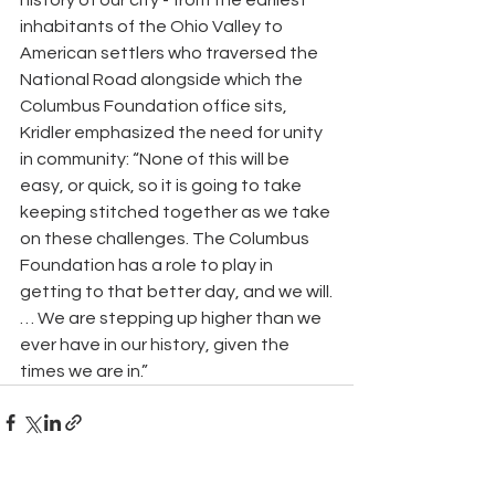
history of our city - from the earliest 
inhabitants of the Ohio Valley to 
American settlers who traversed the 
National Road alongside which the 
Columbus Foundation office sits, 
Kridler emphasized the need for unity 
in community: “None of this will be 
easy, or quick, so it is going to take 
keeping stitched together as we take 
on these challenges. The Columbus 
Foundation has a role to play in 
getting to that better day, and we will.
… We are stepping up higher than we 
ever have in our history, given the 
times we are in.”