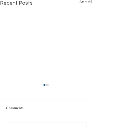
See All
Recent Posts
Comments