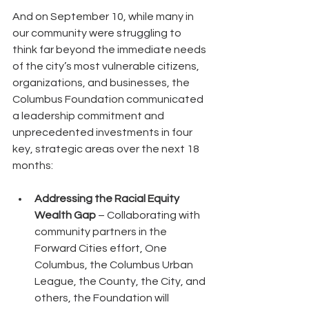
And on September 10, while many in 
our community were struggling to 
think far beyond the immediate needs 
of the city’s most vulnerable citizens, 
organizations, and businesses, the 
Columbus Foundation communicated 
a leadership commitment and 
unprecedented investments in four 
key, strategic areas over the next 18 
months:
Addressing the Racial Equity 
Wealth Gap
 – Collaborating with 
community partners in the 
Forward Cities effort, One 
Columbus, the Columbus Urban 
League, the County, the City, and 
others, the Foundation will 