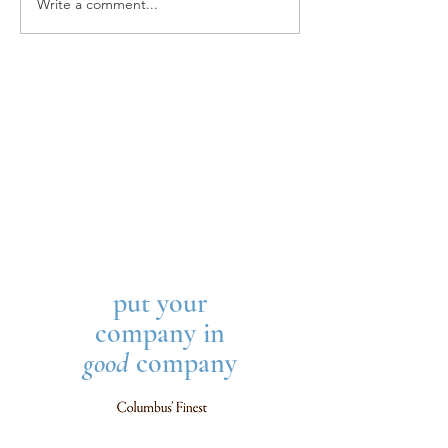
Write a comment...
LETTER FROM THE
Sophisticated Givi
EDITOR, Sophisticated
Released
Giving 2021
put your
company in
good
company