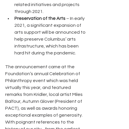
related initiatives and projects 
through 2021.
Preservation of the Arts
 – In early 
2021, a significant expansion of 
arts support will be announced to 
help preserve Columbus’ arts 
infrastructure, which has been 
hard hit during the pandemic. 
The announcement came at the 
Foundation’s annual Celebration of 
Philanthropy event which was held 
virtually this year, and featured 
remarks from Kridler, local artist Miles 
Balfour, Autumn Glover (President of 
PACT), as well as awards honoring 
exceptional examples of generosity.  
With poignant references to the 