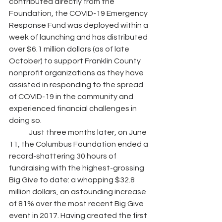
contributed directly from the 
Foundation, the COVID-19 Emergency 
Response Fund was deployed within a 
week of launching and has distributed 
over $6.1 million dollars (as of late 
October) to support Franklin County 
nonprofit organizations as they have 
assisted in responding to the spread 
of COVID-19 in the community and 
experienced financial challenges in 
doing so.
	Just three months later, on June 
11, the Columbus Foundation ended a 
record-shattering 30 hours of 
fundraising with the highest-grossing 
Big Give to date: a whopping $32.8 
million dollars, an astounding increase 
of 81% over the most recent Big Give 
event in 2017. Having created the first 