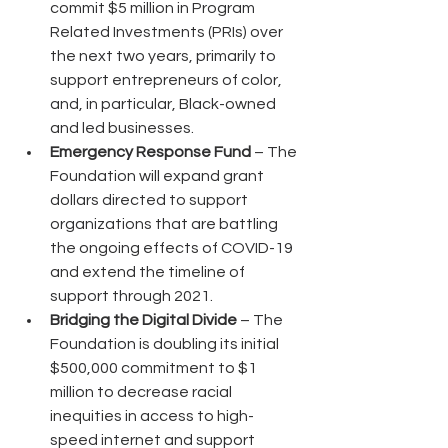
commit $5 million in Program 
Related Investments (PRIs) over 
the next two years, primarily to 
support entrepreneurs of color, 
and, in particular, Black-owned 
and led businesses.
Emergency Response Fund
 – The 
Foundation will expand grant 
dollars directed to support 
organizations that are battling 
the ongoing effects of COVID-19 
and extend the timeline of 
support through 2021.
Bridging the Digital Divide
 – The 
Foundation is doubling its initial 
$500,000 commitment to $1 
million to decrease racial 
inequities in access to high-
speed internet and support 