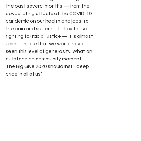
the past several months — from the 
devastating effects of the COVID-19 
pandemic on our health and jobs, to 
the pain and suffering felt by those 
fighting for racial justice — it is almost 
unimaginable that we would have 
seen this level of generosity. What an 
outstanding community moment. 
The Big Give 2020 should instill deep 
pride in all of us."