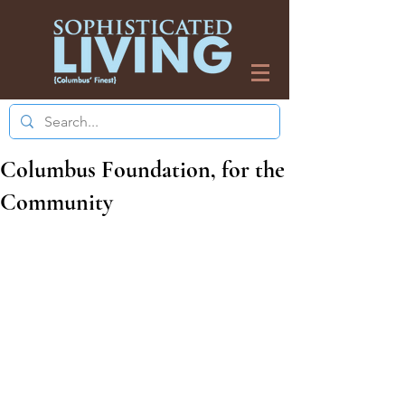
Columbus Foundation, for the
Community