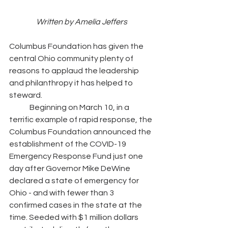
Written by Amelia Jeffers
Columbus Foundation has given the 
central Ohio community plenty of 
reasons to applaud the leadership 
and philanthropy it has helped to 
steward. 
	Beginning on March 10, in a 
terrific example of rapid response, the 
Columbus Foundation announced the 
establishment of the COVID-19 
Emergency Response Fund just one 
day after Governor Mike DeWine 
declared a state of emergency for 
Ohio - and with fewer than 3 
confirmed cases in the state at the 
time. Seeded with $1 million dollars 