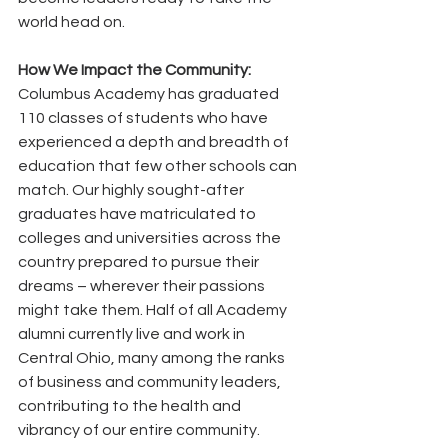
world head on. 
How We Impact the Community:
Columbus Academy has graduated 
110 classes of students who have 
experienced a depth and breadth of 
education that few other schools can 
match. Our highly sought-after 
graduates have matriculated to 
colleges and universities across the 
country prepared to pursue their 
dreams – wherever their passions 
might take them. Half of all Academy 
alumni currently live and work in 
Central Ohio, many among the ranks 
of business and community leaders, 
contributing to the health and 
vibrancy of our entire community. 