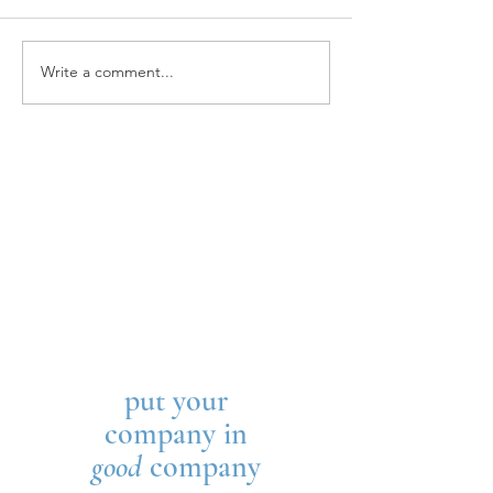
STAR HOUSE
Write a comment...
THE WELLINGTON
SCHOOL
put your
company in
good
company