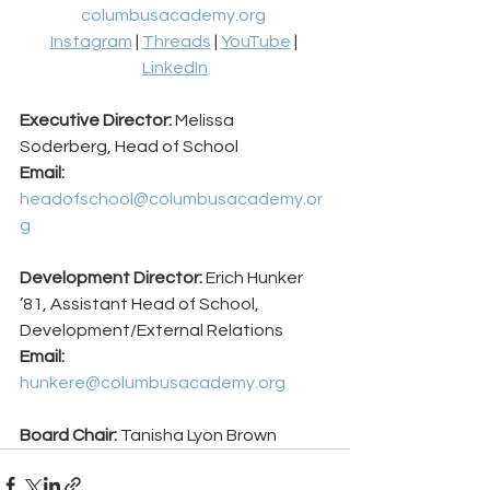
columbusacademy.org
Instagram
 | 
Threads
 | 
YouTube
 | 
LinkedIn
Executive Director:
 Melissa 
Soderberg, Head of School 
Email:
headofschool@columbusacademy.or
g
Development Director:
 Erich Hunker 
’81, Assistant Head of School, 
Development/External Relations 
Email:
hunkere@columbusacademy.org
Board Chair: 
Tanisha Lyon Brown