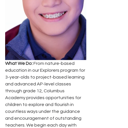
What We Do:
 From nature-based 
education in our Explorers program for 
3-year-olds to project-based learning 
and advanced AP-level classes 
through grade 12, Columbus 
Academy provides opportunities for 
children to explore and flourish in 
countless ways under the guidance 
and encouragement of outstanding 
teachers. We begin each day with 