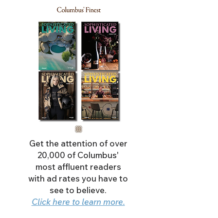
Get the attention of over
20,000 of Columbus'
most affluent readers
with ad rates you have to
see to believe.
Click here to learn more.