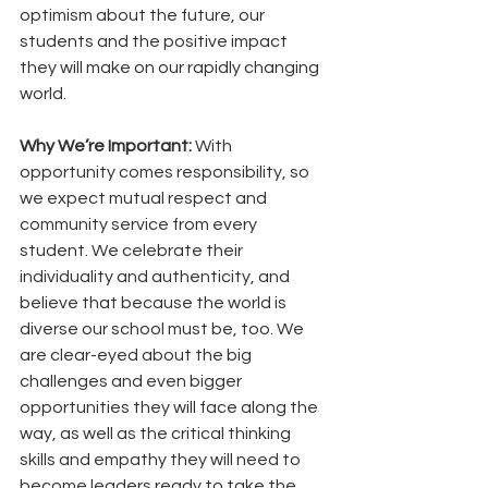
optimism about the future, our 
students and the positive impact 
they will make on our rapidly changing 
world. 
Why We’re Important:
 With 
opportunity comes responsibility, so 
we expect mutual respect and 
community service from every 
student. We celebrate their 
individuality and authenticity, and 
believe that because the world is 
diverse our school must be, too. We 
are clear-eyed about the big 
challenges and even bigger 
opportunities they will face along the 
way, as well as the critical thinking 
skills and empathy they will need to 
become leaders ready to take the 