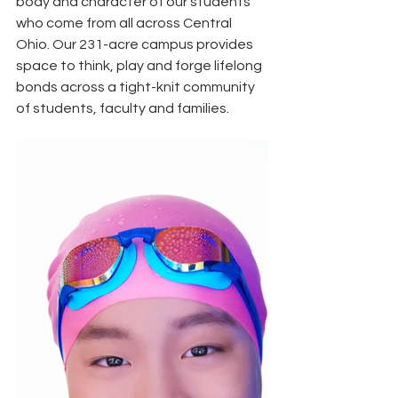
body and character of our students 
who come from all across Central 
Ohio. Our 231-acre campus provides 
space to think, play and forge lifelong 
bonds across a tight-knit community 
of students, faculty and families. 