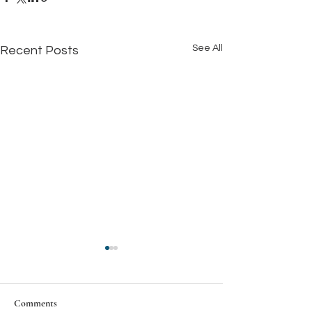
See All
Recent Posts
Comments