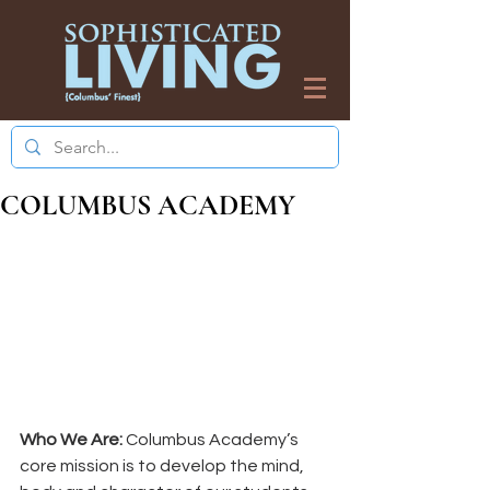
COLUMBUS ACADEMY
Who We Are:
 Columbus Academy’s 
core mission is to develop the mind, 