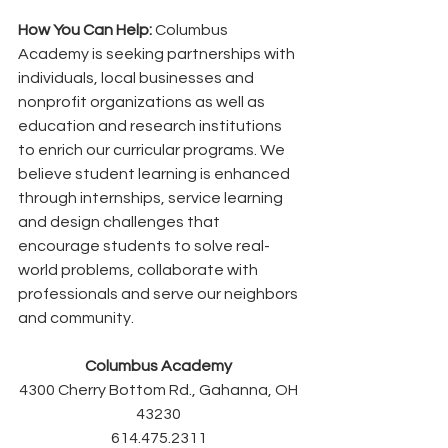
How You Can Help:
 Columbus 
Academy is seeking partnerships with 
individuals, local businesses and 
nonprofit organizations as well as 
education and research institutions 
to enrich our curricular programs. We 
believe student learning is enhanced 
through internships, service learning 
and design challenges that 
encourage students to solve real-
world problems, collaborate with 
professionals and serve our neighbors 
and community. 
Columbus Academy 
4300 Cherry Bottom Rd., Gahanna, OH 
43230 
614.475.2311 