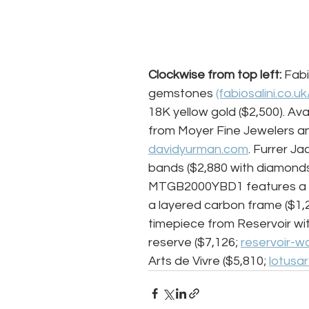
Clockwise from top left:
 Fabi
gemstones 
(fabiosalini.co.uk
18K yellow gold ($2,500). Ava
from Moyer Fine Jewelers an
davidyurman.com
. Furrer J
bands ($2,880 with diamond
MTGB2000YBD1 features a mo
a layered carbon frame ($1,2
timepiece from Reservoir w
reserve ($7,126; 
reservoir-w
Arts de Vivre ($5,810; 
lotusa