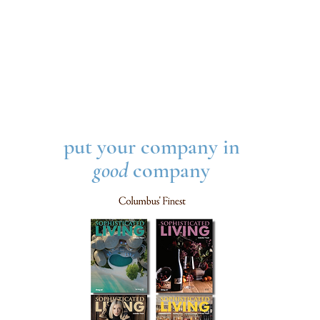
put your company in
good
company