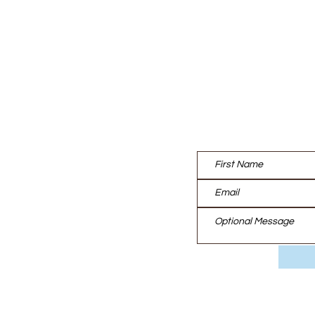
Contact us:
UT
TISE
EAM