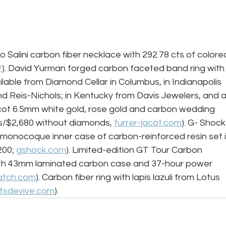
o Salini carbon fiber necklace with 292.78 cts of colore
/
). David Yurman forged carbon faceted band ring with
ilable from Diamond Cellar in Columbus, in Indianapolis 
d Reis-Nichols; in Kentucky from Davis Jewelers, and a
acot 6.5mm white gold, rose gold and carbon wedding 
s/$2,680 without diamonds, 
furrer-jacot.com
). G- Shock
nocoque inner case of carbon-reinforced resin set i
00; 
gshock.com
). Limited-edition GT Tour Carbon 
ith 43mm laminated carbon case and 37-hour power 
atch.com
). Carbon fiber ring with lapis lazuli from Lotus 
rtsdevive.com
). 