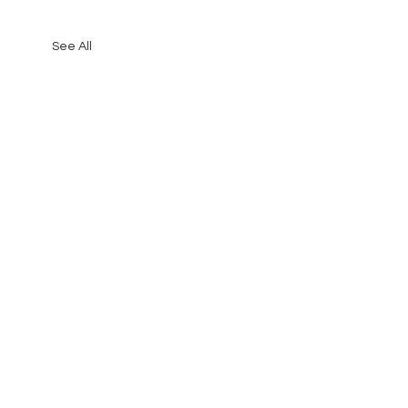
See All