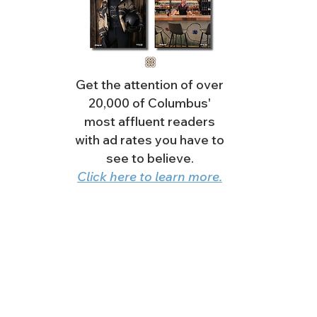
Get the attention of over
20,000 of Columbus'
most affluent readers
with ad rates you have to
see to believe.
Click here to learn more.