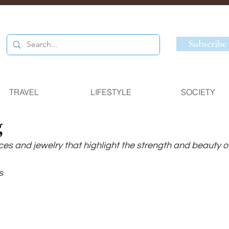
Subscribe
TRAVEL
LIFESTYLE
SOCIETY
g
es and jewelry that highlight the strength and beauty of
s