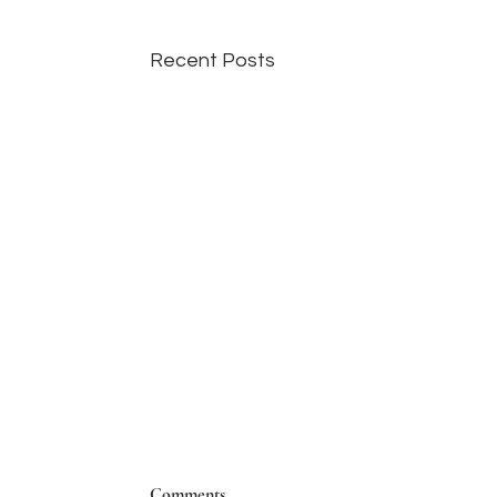
Recent Posts
Comments