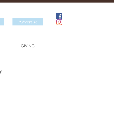
Advertise
GIVING
 