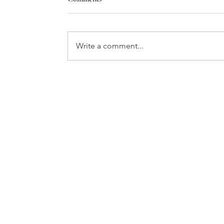
Write a comment...
THE GIFT OF TIME