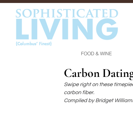
FOOD & WINE
Carbon Datin
Swipe right on these timepiec
carbon fiber.
Compiled by Bridget William