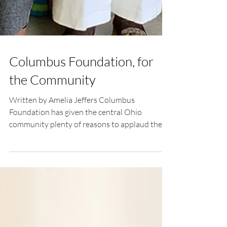
Columbus Foundation, for
the Community
Written by Amelia Jeffers Columbus
Foundation has given the central Ohio
community plenty of reasons to applaud the
leadership and...