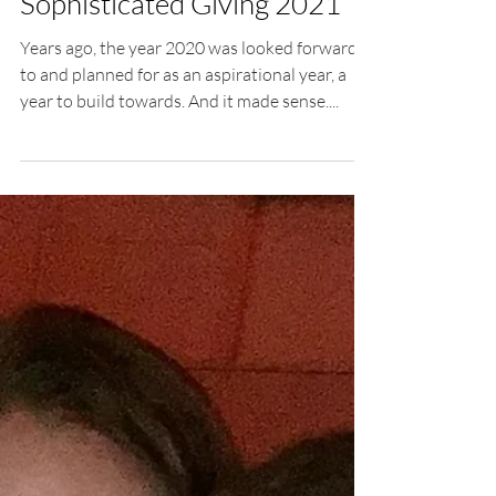
Letter to Our Readers From
Columbus Foundation,
Sophisticated Giving 2021
Years ago, the year 2020 was looked forward
to and planned for as an aspirational year, a
year to build towards. And it made sense....