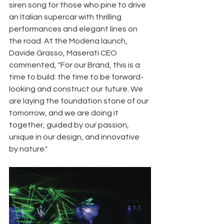
siren song for those who pine to drive 
an Italian supercar with thrilling 
performances and elegant lines on 
the road. At the Modena launch, 
Davide Grasso, Maserati CEO 
commented, "For our Brand, this is a 
time to build: the time to be forward-
looking and construct our future. We 
are laying the foundation stone of our 
tomorrow, and we are doing it 
together, guided by our passion, 
unique in our design, and innovative 
by nature." 