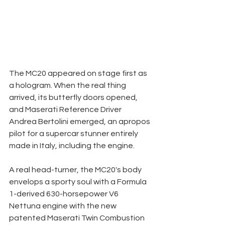
The MC20 appeared on stage first as 
a hologram. When the real thing 
arrived, its butterfly doors opened, 
and Maserati Reference Driver 
Andrea Bertolini emerged, an apropos 
pilot for a supercar stunner entirely 
made in Italy, including the engine. 
A real head-turner, the MC20's body 
envelops a sporty soul with a Formula 
1-derived 630-horsepower V6 
Nettuna engine with the new 
patented Maserati Twin Combustion 