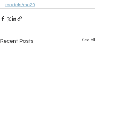
models/mc20
See All
Recent Posts