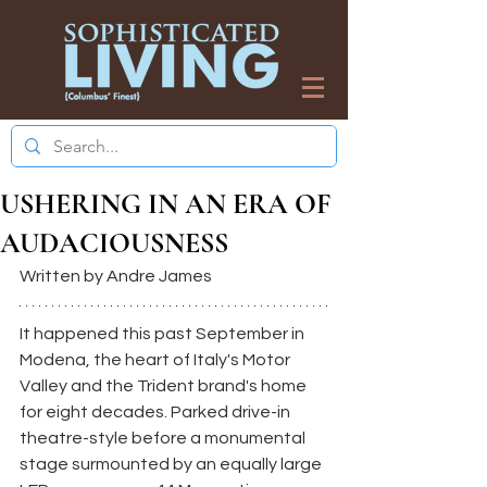
USHERING IN AN ERA OF
AUDACIOUSNESS
Written by Andre James
It happened this past September in 
Modena, the heart of Italy's Motor 
Valley and the Trident brand's home 
for eight decades. Parked drive-in 
theatre-style before a monumental 
stage surmounted by an equally large 