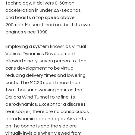
technology. It delivers 0-60mph 
acceleration in under 2.9-seconds 
and boasts a top speed above 
200mph. Maserati had not built its own 
engines since 1998. 
Employing a system known as Virtual 
Vehicle Dynamics Development 
allowed ninety-seven percent of the 
car's development to be virtual, 
reducing delivery times and lowering 
costs. The MC20 spent more than 
two-thousand working hours in the 
Dallara Wind Tunnel to refine its 
aerodynamics. Except for a discreet 
rear spoiler, there are no conspicuous 
aerodynamic appendages. Air vents 
on the bonnets and the side are 
virtually invisible when viewed from 