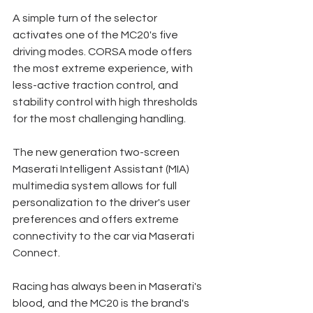
A simple turn of the selector 
activates one of the MC20's five 
driving modes. CORSA mode offers 
the most extreme experience, with 
less-active traction control, and 
stability control with high thresholds 
for the most challenging handling. 
The new generation two-screen 
Maserati Intelligent Assistant (MIA) 
multimedia system allows for full 
personalization to the driver's user 
preferences and offers extreme 
connectivity to the car via Maserati 
Connect. 
Racing has always been in Maserati's 
blood, and the MC20 is the brand's 