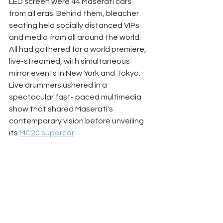
LED screen were 44 Maserati cars 
from all eras. Behind them, bleacher 
seating held socially distanced VIPs 
and media from all around the world. 
All had gathered for a world premiere, 
live-streamed, with simultaneous 
mirror events in New York and Tokyo. 
Live drummers ushered in a 
spectacular fast- paced multimedia 
show that shared Maserati's 
contemporary vision before unveiling 
its 
MC20 supercar
. 