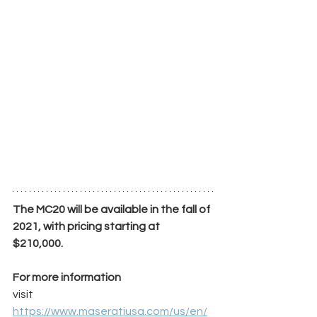
The MC20 will be available in the fall of 
2021, with pricing starting at 
$210,000. 
For more information
visit 
https://www.maseratiusa.com/us/en/