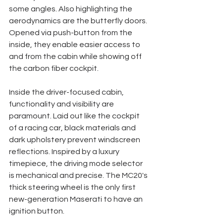
some angles. Also highlighting the 
aerodynamics are the butterfly doors. 
Opened via push-button from the 
inside, they enable easier access to 
and from the cabin while showing off 
the carbon fiber cockpit. 
Inside the driver-focused cabin, 
functionality and visibility are 
paramount. Laid out like the cockpit 
of a racing car, black materials and 
dark upholstery prevent windscreen 
reflections. Inspired by a luxury 
timepiece, the driving mode selector 
is mechanical and precise. The MC20's 
thick steering wheel is the only first 
new-generation Maserati to have an 
ignition button. 