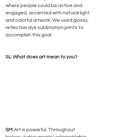
where people could be active and 
engaged, accented with natural light 
and colorful artwork. We used glossy, 
reflective dye sublimation prints to 
accomplish this goal.
SL: What does art mean to you? 
SM:
 Art is powerful. Throughout 
history, it documents unforgettable 