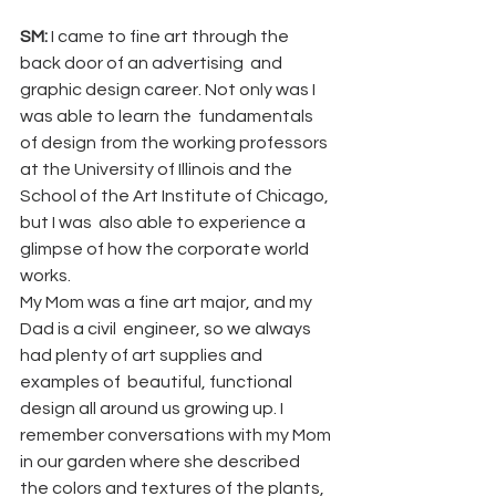
SM:
 I came to fine art through the 
back door of an advertising  and 
graphic design career. Not only was I 
was able to learn the  fundamentals 
of design from the working professors 
at the University of Illinois and the 
School of the Art Institute of Chicago, 
but I was  also able to experience a 
glimpse of how the corporate world 
works.  
My Mom was a fine art major, and my 
Dad is a civil  engineer, so we always 
had plenty of art supplies and 
examples of  beautiful, functional 
design all around us growing up. I 
remember conversations with my Mom 
in our garden where she described 
the colors and textures of the plants, 