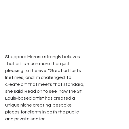
Sheppard Morose strongly believes 
that art is much more than just  
pleasing to the eye. “Great art lasts 
lifetimes, and I'm challenged  to 
create art that meets that standard,” 
she said. Read on to see  how the St. 
Louis-based artist has created a 
unique niche creating  bespoke 
pieces for clients in both the public 
and private sector.