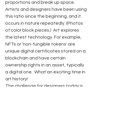
proportions and break up space. 
Artists and designers have been using 
this ratio since the beginning, and it 
occurs in nature repeatedly. (Photos 
of color block pieces.)  Art explores 
the latest technology. For example, 
NFTs or 'non-fungible tokens' are 
unique digital certificates stored on a 
blockchain and have certain 
ownership rights in an asset, typically 
a digital one.  What an exciting time in 
art history! 
The challenge for designers today is 
to create surroundings at home and 
work to support individuals' 
communal, mental, and physical 
needs within the space. Art is often 
part of the  solution. 