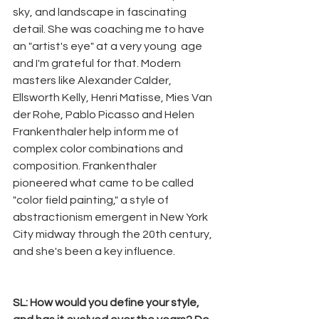
sky, and landscape in fascinating 
detail. She was coaching me to have 
an "artist's eye" at a very young  age 
and I'm grateful for that. Modern 
masters like Alexander Calder, 
Ellsworth Kelly, Henri Matisse, Mies Van 
der Rohe, Pablo Picasso and Helen 
Frankenthaler help inform me of 
complex color combinations and 
composition. Frankenthaler 
pioneered what came to be called 
"color field painting," a style of 
abstractionism emergent in New York 
City midway through the 20th century, 
and she's been a key influence.
SL: How would you define your style, 