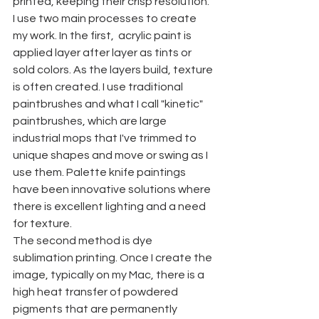
printed, keeping their crisp resolution. 
I use two main processes to create 
my work. In the first,  acrylic paint is 
applied layer after layer as tints or 
sold colors. As the layers build, texture 
is often created. I use traditional 
paintbrushes and what I call "kinetic" 
paintbrushes, which are large 
industrial mops that I've trimmed to 
unique shapes and move or swing as I 
use them. Palette knife paintings 
have been innovative solutions where 
there is excellent lighting and a need 
for texture. 
The second method is dye 
sublimation printing. Once I create the 
image, typically on my Mac, there is a 
high heat transfer of powdered 
pigments that are permanently 