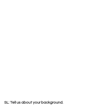
SL: Tell us about your background. 