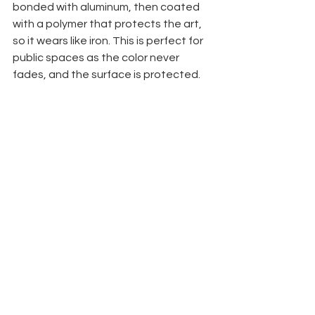
bonded with aluminum, then coated 
with a polymer that protects the art, 
so it wears like iron. This is perfect for 
public spaces as the color never 
fades, and the surface is protected.