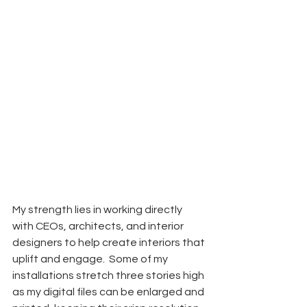
My strength lies in working directly 
with CEOs, architects, and interior 
designers to help create interiors that 
uplift and engage.  Some of my 
installations stretch three stories high 
as my digital files can be enlarged and 