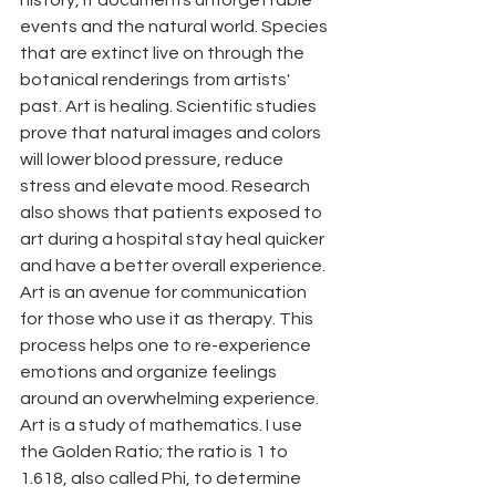
events and the natural world. Species 
that are extinct live on through the 
botanical renderings from artists' 
past. Art is healing. Scientific studies 
prove that natural images and colors 
will lower blood pressure, reduce 
stress and elevate mood. Research 
also shows that patients exposed to 
art during a hospital stay heal quicker 
and have a better overall experience. 
Art is an avenue for communication 
for those who use it as therapy. This 
process helps one to re-experience  
emotions and organize feelings 
around an overwhelming experience. 
Art is a study of mathematics. I use 
the Golden Ratio; the ratio is 1 to 
1.618, also called Phi, to determine 