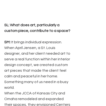
SL: What does art, particularly a 
custom piece, contribute to a space? 
SM: 
It brings individual expression. 
When April Jensen, a St. Louis 
designer, and her client needed art to 
serve a real function within her interior 
design concept, we created custom 
art pieces that made the client feel 
calm and peaceful in her home. 
Something many of us need in a busy 
world. 
When the JCCA of Kansas City and 
Omaha remodeled and expanded 
their spaces, they envisioned Centers 