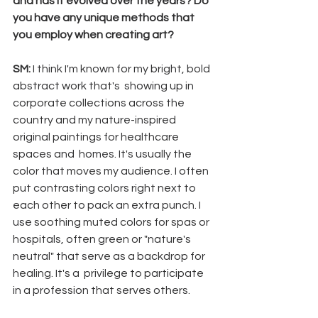
and has it evolved over the years? Do 
you have any unique methods that 
you employ when creating art? 
SM:
 I think I'm known for my bright, bold 
abstract work that's  showing up in 
corporate collections across the 
country and my nature-inspired 
original paintings for healthcare 
spaces and  homes. It's usually the 
color that moves my audience. I often 
put contrasting colors right next to 
each other to pack an extra punch. I 
use soothing muted colors for spas or 
hospitals, often green or "nature's 
neutral" that serve as a backdrop for 
healing. It's a  privilege to participate 
in a profession that serves others. 