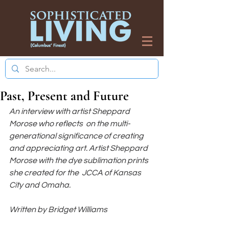
Past, Present and Future
An interview with artist Sheppard 
Morose who reflects  on the multi-
generational significance of creating 
and appreciating art. Artist Sheppard 
Morose with the dye sublimation prints 
she created for the  JCCA of Kansas 
City and Omaha.
Written by Bridget Williams