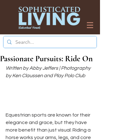
Passionate Pursuits: Ride On
Written by Abby Jeffers | Photography 
by Ken Claussen and Play Polo Club
Equestrian sports are known for their 
elegance and grace, but they have 
more benefit than just visual: Riding a 
horse works your arms, legs, and core 