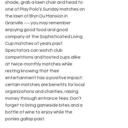
shade, grab a lawn chair and head to 
one of Play Polo’s Sunday matches on 
the lawn of Bryn Du Mansion in 
Granville –– you may remember 
enjoying good food and good 
company at the Sophisticated Living 
Cup matches of years past. 
Spectators can watch club 
competitions and hosted cups alike 
at twice-monthly matches while 
resting knowing that their 
entertainment has a positive impact: 
certain matches are benefits for local 
organizations and charities, raising 
money through entrance fees. Don’t 
forget to bring gameside bites and a 
bottle of wine to enjoy while the 
ponies gallop past.