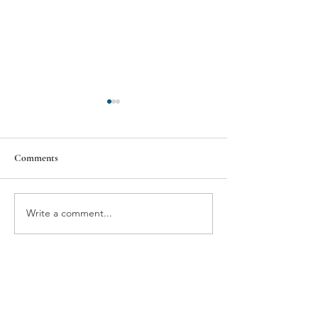
Comments
BMW'S NEUE VIEW
THE GIFT OF T
Write a comment...