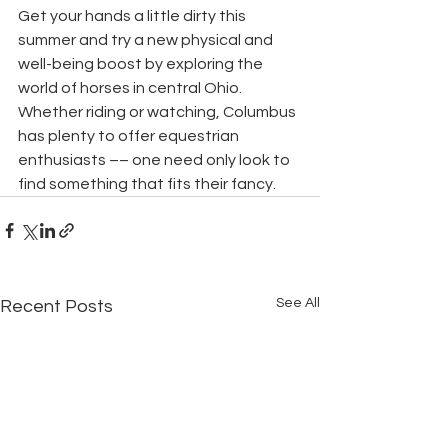
Get your hands a little dirty this 
summer and try a new physical and 
well-being boost by exploring the 
world of horses in central Ohio. 
Whether riding or watching, Columbus 
has plenty to offer equestrian 
enthusiasts –– one need only look to 
find something that fits their fancy.
See All
Recent Posts