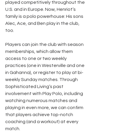
played competitively throughout the 
U.S. and in Europe. Now, Henriot’s 
family is a polo powerhouse: His sons 
Alec, Ace, and Ben play in the club, 
too.
Players can join the club with season 
memberships, which allow them 
access to one or two weekly 
practices (one in Westerville and one 
in Gahanna), or register to play at bi-
weekly Sunday matches. Through 
Sophisticated Living’s past 
involvement with Play Polo, including 
watching numerous matches and 
playing in even more, we can confirm 
that players achieve top-notch 
coaching (and a workout) at every 
match.