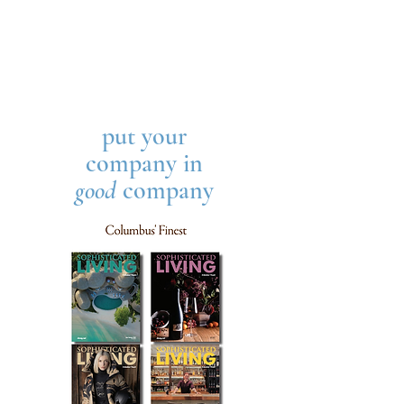
put your
company in
good
company