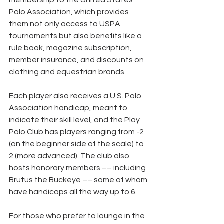
membership to the United States 
Polo Association, which provides 
them not only access to USPA 
tournaments but also benefits like a 
rule book, magazine subscription, 
member insurance, and discounts on 
clothing and equestrian brands.
Each player also receives a U.S. Polo 
Association handicap, meant to 
indicate their skill level, and the Play 
Polo Club has players ranging from -2 
(on the beginner side of the scale) to 
2 (more advanced). The club also 
hosts honorary members –– including 
Brutus the Buckeye –– some of whom 
have handicaps all the way up to 6.
For those who prefer to lounge in the 