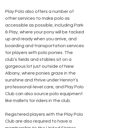
Play Polo also offers a number of 
other services to make polo as 
accessible as possible, including Park 
& Play, where your pony will be tacked 
up and ready when you arrive, and 
boarding and transportation services 
for players with polo ponies. The 
club’s fields and stables sit on a 
gorgeous lot just outside of New 
Albany, where ponies graze in the 
sunshine and thrive under Henriot’s 
professional-level care, and Play Polo 
Club can also source polo equipment 
like mallets for riders in the club.
Registered players with the Play Polo 
Club are also required to have a 