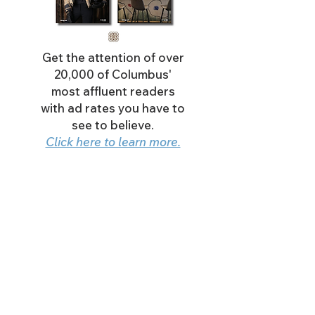
Get the attention of over
20,000 of Columbus'
most affluent readers
with ad rates you have to
see to believe.
Click here to learn more.