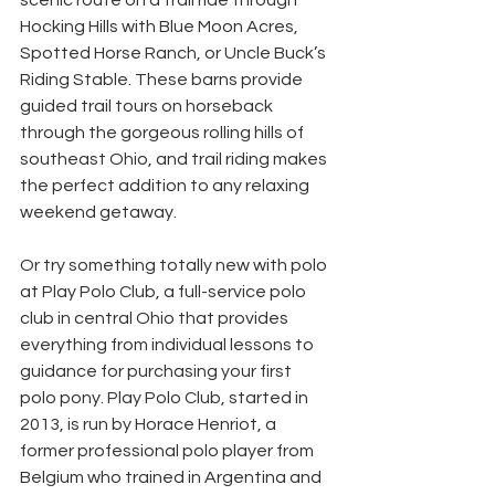
scenic route on a trail ride through 
Hocking Hills with Blue Moon Acres, 
Spotted Horse Ranch, or Uncle Buck’s 
Riding Stable. These barns provide 
guided trail tours on horseback 
through the gorgeous rolling hills of 
southeast Ohio, and trail riding makes 
the perfect addition to any relaxing 
weekend getaway.
Or try something totally new with polo 
at Play Polo Club, a full-service polo 
club in central Ohio that provides 
everything from individual lessons to 
guidance for purchasing your first 
polo pony. Play Polo Club, started in 
2013, is run by Horace Henriot, a 
former professional polo player from 
Belgium who trained in Argentina and 