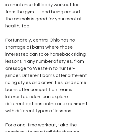
in an intense full-body workout far 
from the gym –– and being around 
the animals is good for your mental 
health, too.
Fortunately, central Ohio has no 
shortage of barns where those 
interested can take horseback riding 
lessons in any number of styles, from 
dressage to Western to hunter-
jumper. Different barns offer different 
riding styles and amenities, and some 
barns offer competition teams. 
Interested riders can explore 
different options online or experiment 
with different types of lessons.
For a one-time workout, take the 