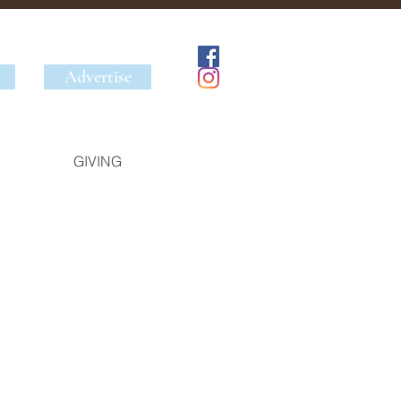
Advertise
GIVING