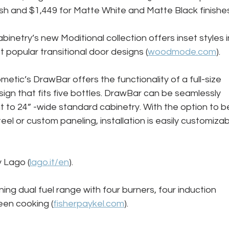
nish and $1,449 for Matte White and Matte Black finishes
etry’s new Moditional collection offers inset styles i
popular transitional door designs (
woodmode.com
).
ometic’s DrawBar offers the functionality of a full-size 
ign that fits five bottles. DrawBar can be seamlessly 
 to 24” -wide standard cabinetry. With the option to b
teel or custom paneling, installation is easily customizab
 Lago (
lago.it/en
).
ning dual fuel range with four burners, four induction 
een cooking (
fisherpaykel.com
).