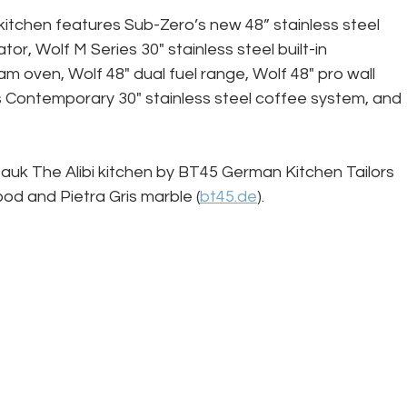
kitchen features Sub-Zero’s new 48” stainless steel 
or, Wolf M Series 30" stainless steel built-in 
m oven, Wolf 48" dual fuel range, Wolf 48" pro wall 
 Contemporary 30" stainless steel coffee system, and 
k The Alibi kitchen by BT45 German Kitchen Tailors 
od and Pietra Gris marble (
bt45.de
).