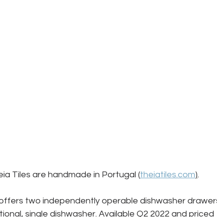
heia Tiles are handmade in Portugal (
theiatiles.com
)
.
ffers two independently operable dishwasher drawer
tional, single dishwasher. Available Q2 2022 and priced 