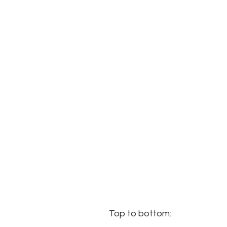
Top to bottom: 