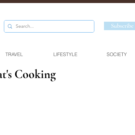
Subscribe
TRAVEL
LIFESTYLE
SOCIETY
at's Cooking