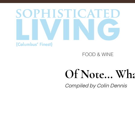
FOOD & WINE
Of Note... Wh
Compiled by Colin Dennis