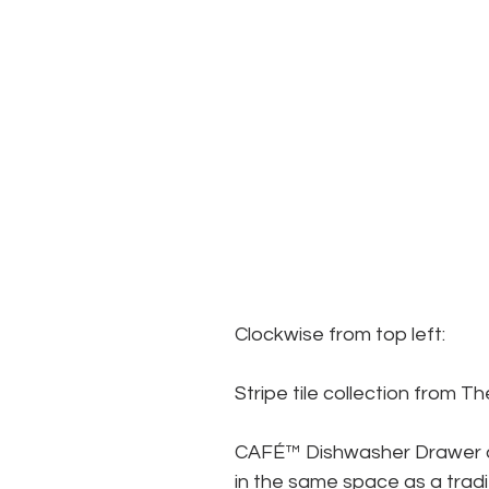
Clockwise from top left:
Stripe tile collection from T
CAFÉ™ Dishwasher Drawer o
in the same space as a tradi