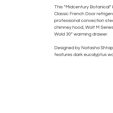
This “Midcentury Botanical” 
Classic French Door refrigerat
professional convection stea
chimney hood, Wolf M Series
Wold 30” warming drawer.
Designed by Natasha Shtapau
features dark eucalyptus wo