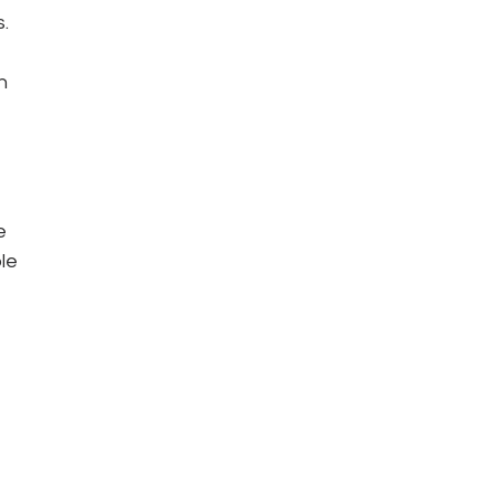
.
n 
e 
le 