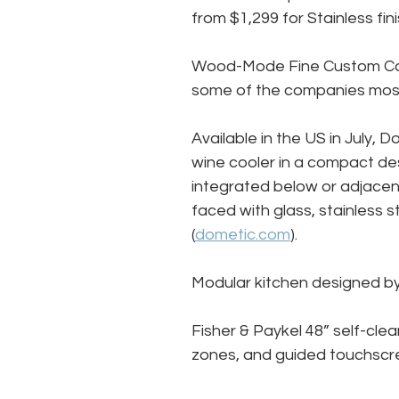
from $1,299 for Stainless fi
Wood-Mode Fine Custom Cabin
some of the companies most 
Available in the US in July, D
wine cooler in a compact des
integrated below or adjacent
faced with glass, stainless s
(
dometic.com
).
Modular kitchen designed by
Fisher & Paykel 48” self-clea
zones, and guided touchscr