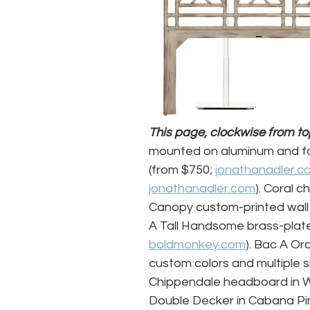
This page, clockwise from top 
mounted on aluminum and fa
(from $750; 
jonathanadler.c
jonathanadler.com
). Coral c
Canopy custom-printed wall
A Tall Handsome brass-plat
boldmonkey.com
). Bac A Or
custom colors and multiple si
Chippendale headboard in Wo
Double Decker in Cabana Pin