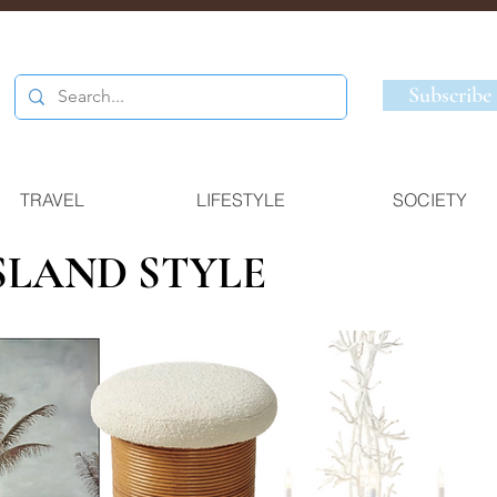
Subscribe
TRAVEL
LIFESTYLE
SOCIETY
ISLAND STYLE