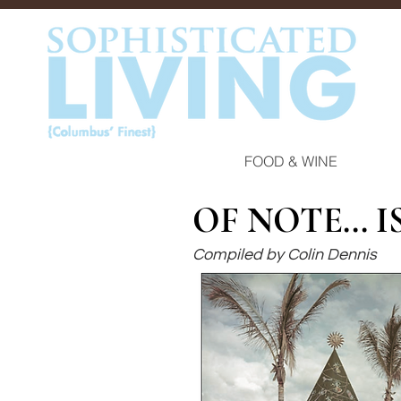
FOOD & WINE
OF NOTE... 
Compiled by Colin Dennis