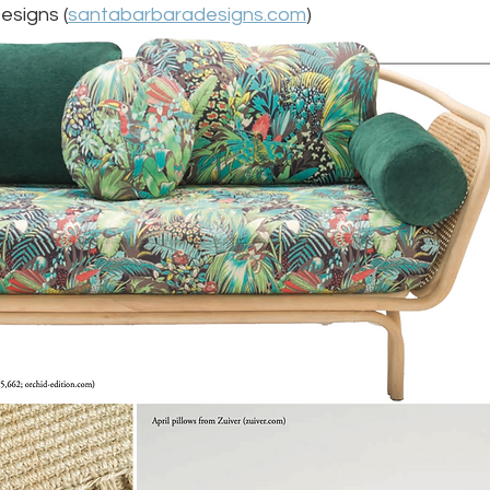
esigns (
santabarbaradesigns.com
) 