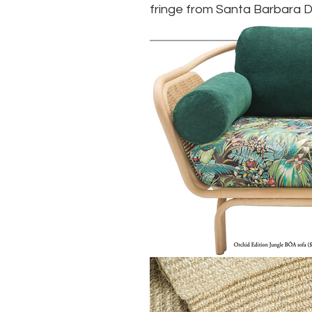
fringe from Santa Barbara D