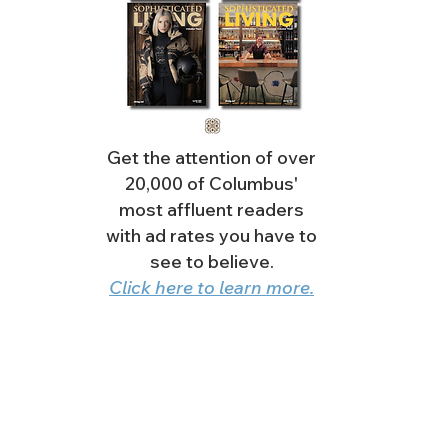
Get the attention of over
20,000 of Columbus'
most affluent readers
with ad rates you have to
see to believe.
Click here to learn more.