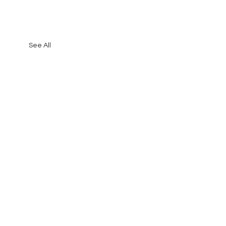
See All