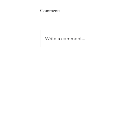
Comments
Write a comment...
GATHER ROUND THE TABLE