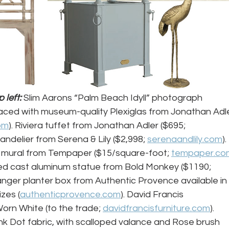
left: 
Slim Aarons “Palm Beach Idyll” photograph 
ced with museum-quality Plexiglas from Jonathan Adle
om
). Riviera tuffet from Jonathan Adler ($695; 
handelier from Serena & Lily ($2,998; 
serenaandlily.com
). 
 mural from Tempaper ($15/square-foot; 
tempaper.co
ed cast aluminum statue from Bold Monkey ($1190; 
anger planter box from Authentic Provence available in 
zes (
authenticprovence.com
). David Francis 
rn White (to the trade; 
davidfrancisfurniture.com
). 
k Dot fabric, with scalloped valance and Rose brush 