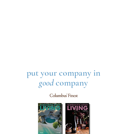
put your company in
good
company