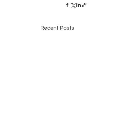
Recent Posts