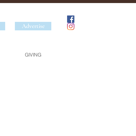
Advertise
GIVING