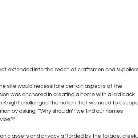
hat extended into the reach of craftsmen and suppliers
e site would necessitate certain aspects of the 
ision was anchored in creating a home with a laid back 
in Knight challenged the notion that we need to escape
tion by asking, “Why shouldn't we find our homes 
 vibe?”
anic assets and privacy afforded by the foliage, creek,