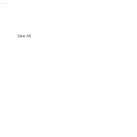
See All