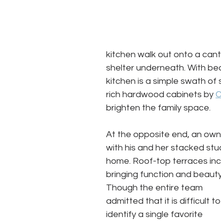
kitchen walk out onto a can
shelter underneath. With beau
kitchen is a simple swath of
rich hardwood cabinets by 
C
brighten the family space.
At the opposite end, an owne
with his and her stacked stu
home. Roof-top terraces inco
bringing function and beauty 
Though the entire team 
admitted that it is difficult to
identify a single favorite 