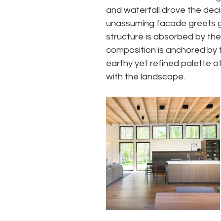
and waterfall drove the deci
unassuming facade greets gue
structure is absorbed by the 
composition is anchored by t
earthy yet refined palette o
with the landscape.