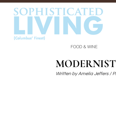
FOOD & WINE
MODERNIST
Written by Amelia Jeffers /