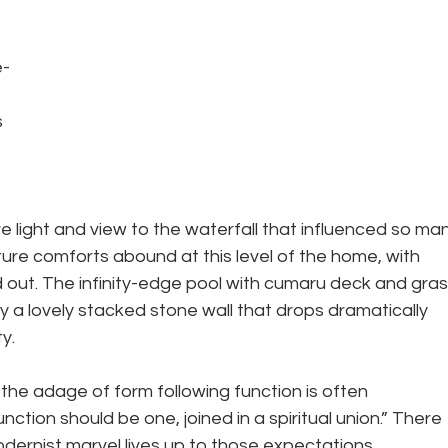
 
e-
 
e light and view to the waterfall that influenced so man
ure comforts abound at this level of the home, with 
d out. The infinity-edge pool with cumaru deck and gras
by a lovely stacked stone wall that drops dramatically
y.
 the adage of form following function is often 
tion should be one, joined in a spiritual union.” There 
dernist marvel lives up to those expectations.