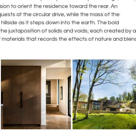
sion to orient the residence toward the rear. An 
sts at the circular drive, while the mass of the 
hillside as it steps down into the earth. The bold 
he juxtaposition of solids and voids; each created by a
f materials that records the effects of nature and blen