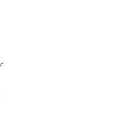
.”
 
 