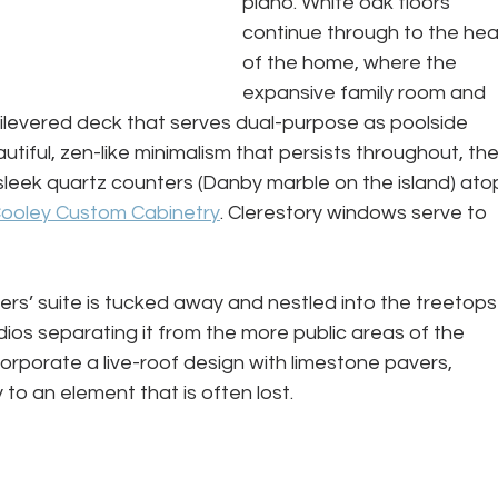
piano. White oak floors 
continue through to the hea
of the home, where the 
expansive family room and 
tilevered deck that serves dual-purpose as poolside 
tiful, zen-like minimalism that persists throughout, the
 sleek quartz counters (Danby marble on the island) ato
ooley Custom Cabinetry
. Clerestory windows serve to 
rs’ suite is tucked away and nestled into the treetops
dios separating it from the more public areas of the 
rporate a live-roof design with limestone pavers, 
to an element that is often lost.
 