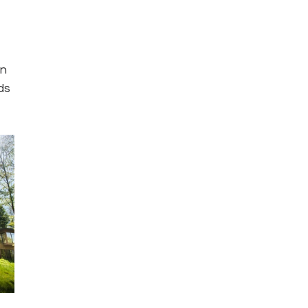
n 
ds 