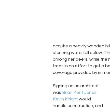
acquire a heavily wooded hi
stunning waterfall below. T
among her peers, while the 
trees in an effort to get a be
coverage provided by immen
Signing on as architect 
was 
Brian Kent Jones
; 
Kevin Knight
 would 
handle construction; and 