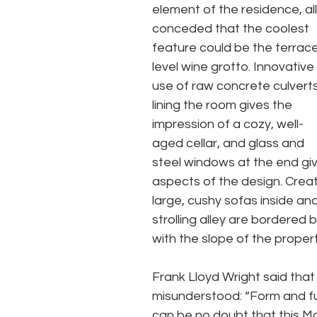
element of the residence, all
conceded that the coolest 
feature could be the terrac
level wine grotto. Innovative 
use of raw concrete culverts
lining the room gives the 
impression of a cozy, well-
aged cellar, and glass and 
steel windows at the end giv
aspects of the design. Creat
large, cushy sofas inside an
strolling alley are bordered 
with the slope of the propert
Frank Lloyd Wright said that
misunderstood: “Form and func
can be no doubt that this Mo