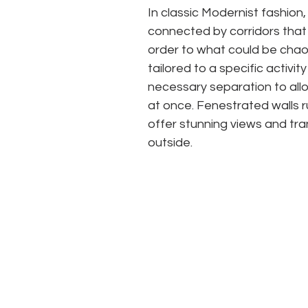
In classic Modernist fashion,
connected by corridors that 
order to what could be chaos 
tailored to a specific activ
necessary separation to allo
at once. Fenestrated walls r
offer stunning views and tra
outside.