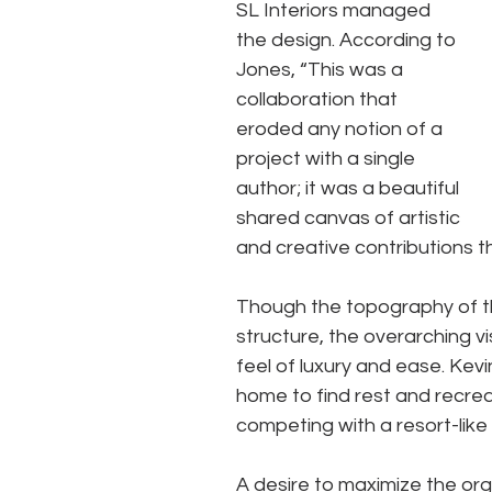
SL Interiors managed 
the design. According to 
Jones, “This was a 
collaboration that 
eroded any notion of a 
project with a single 
author; it was a beautiful 
shared canvas of artistic 
and creative contributions t
Though the topography of th
structure, the overarching v
feel of luxury and ease. Kev
home to find rest and recrea
competing with a resort-like
A desire to maximize the org