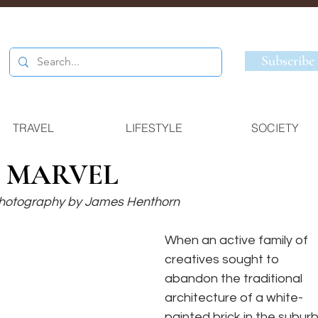
Subscribe
TRAVEL
LIFESTYLE
SOCIETY
 MARVEL
 Photography by James Henthorn
When an active family of 
creatives sought to 
abandon the traditional 
architecture of a white-
painted brick in the suburb