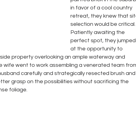
in favor of a cool country 
retreat, they knew that sit
selection would be critical.
Patiently awaiting the 
perfect spot, they jumped
at the opportunity to 
llside property overlooking an ample waterway and 
he wife went to work assembling a venerated team fro
husband carefully and strategically resected brush and
tter grasp on the possibilities without sacrificing the 
se foliage.