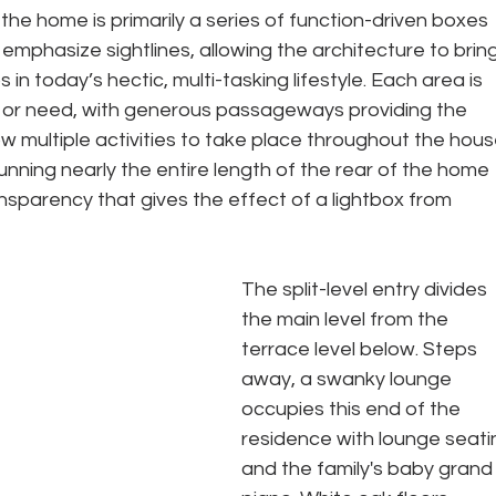
 the home is primarily a series of function-driven boxes 
emphasize sightlines, allowing the architecture to bring
in today’s hectic, multi-tasking lifestyle. Each area is 
ity or need, with generous passageways providing the 
w multiple activities to take place throughout the hous
unning nearly the entire length of the rear of the home 
nsparency that gives the effect of a lightbox from 
The split-level entry divides 
the main level from the 
terrace level below. Steps 
away, a swanky lounge 
occupies this end of the 
residence with lounge seati
and the family's baby grand