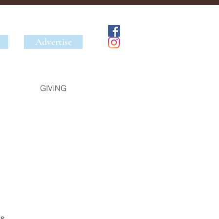
Advertise
GIVING
s 