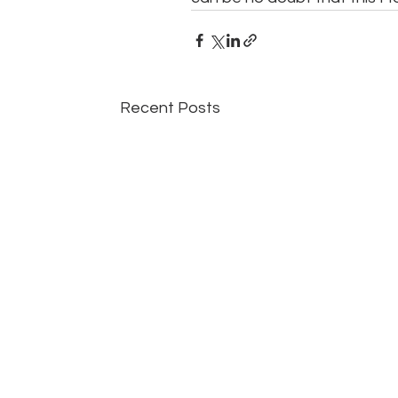
Recent Posts