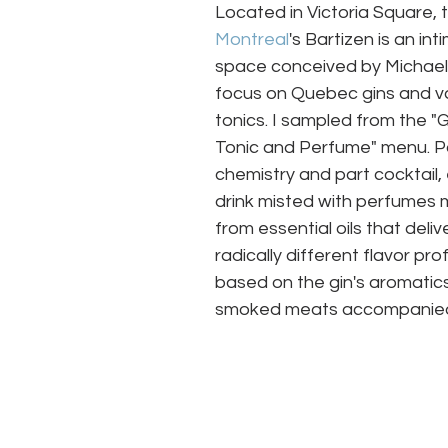
Located in Victoria Square, 
Montreal
's Bartizen is an int
space conceived by Michael 
focus on Quebec gins and va
tonics. I sampled from the "G
Tonic and Perfume" menu. P
chemistry and part cocktail,
drink misted with perfumes
from essential oils that delive
radically different flavor prof
based on the gin's aromatics
smoked meats accompanied o