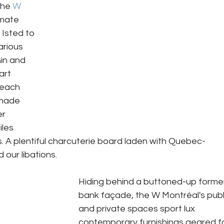
the 
W 
imate 
Isted to 
rious 
in and 
art 
 each 
 made 
r 
iles 
. A plentiful charcuterie board laden with Quebec-
ur libations.  
Hiding behind a buttoned-up forme
bank façade, the W Montréal's publ
and private spaces sport lux 
contemporary furnishings geared fo