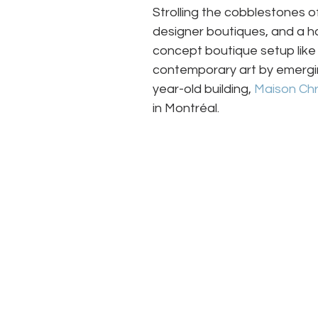
Strolling the cobblestones of 
designer boutiques, and a ho
concept boutique setup like 
contemporary art by emergin
year-old building, 
Maison Chr
in Montréal.