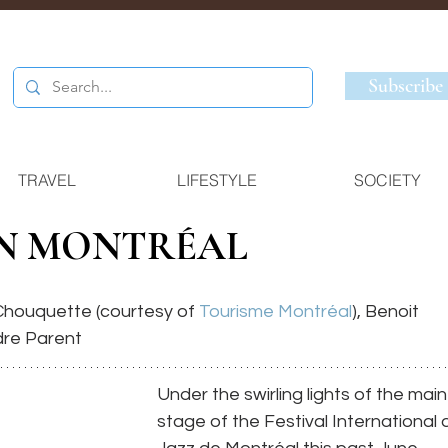
Subscribe
TRAVEL
LIFESTYLE
SOCIETY
IN MONTRÉAL
houquette (courtesy of 
Tourisme Montréal
), Benoit 
dre Parent
Under the swirling lights of the main
stage of the Festival International 