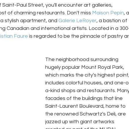
Saint-Paul Street, you'll encounter art galleries, 
st of charming restaurants. Don't miss 
Maison Pepin
, a
a stylish apartment, and 
Galerie LeRoyer
, a bastion of 
g Canadian and international artists. Located in a 300
istian Faure
 is regarded to be the pinnacle of pastry ar
The neighborhood surrounding 
hugely popular Mount Royal Park, 
which marks the city's highest point,
includes colorful houses, and one-o
a-kind shops and restaurants. Many
facades of the buildings that line 
Saint-Laurent Boulevard, home to 
the renowned Schwartz's Deli, are 
jazzed up with giant artworks 