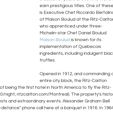
earn prestigious titles. One of these
is Executive Chef Riccardo Bertolin
of Maison Boulud at the Ritz-Carlton
who apprenticed under three-
Michelin-star Chef Daniel Boulud. 
Maison Boulud
 is known for its 
implementation of Quebecois 
ingredients, including indulgent blac
truffles. 
Opened in 1912, and commanding a
entire city block, the Ritz-Carlton 
f being the first hotel in North America to fly the Ritz-
/night; ritzcarlton.com/Montreal). The property's histo
guests and extraordinary events. Alexander Graham Bell 
g-distance" phone call here at a banquet in 1916. In 1964