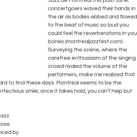
Jazz de Montréal this past June, 
concertgoers waved their hands in 
the air as bodies ebbed and flowed
to the beat of music so loud you 
could feel the reverberations in you
bones (montrealjazzfest.com). 
Surveying the scene, where the 
carefree enthusiasm of the singing 
crowd rivaled the volume of the 
performers, make me realized that 
hard to find these days. Montréal seems to be the 
 infectious smile; once it takes hold, you can't help but 
jazz 
hose 
nced by 