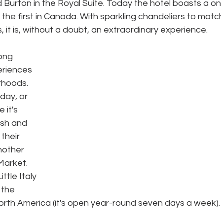
 Burton in the Royal Suite. Today the hotel boasts a o
the first in Canada. With sparkling chandeliers to matc
s, it is, without a doubt, an extraordinary experience.
ong 
riences 
rhoods. 
day, or 
 it's 
esh and 
 their 
nother 
Market. 
ttle Italy 
 the 
orth America (it's open year-round seven days a week). 