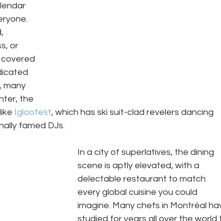
lendar 
eryone. 
, 
s, or 
 covered 
dicated 
, many 
ter, the 
ike 
Igloofest
, which has ski suit-clad revelers dancing 
nally famed DJs.  
In a city of superlatives, the dining 
scene is aptly elevated, with a 
delectable restaurant to match 
every global cuisine you could 
imagine. Many chefs in Montréal ha
studied for years all over the world 