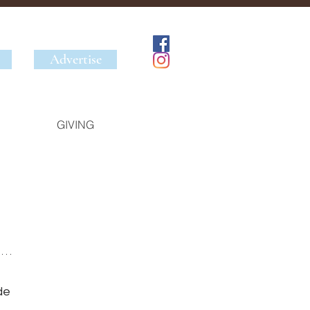
Advertise
GIVING
 
de 