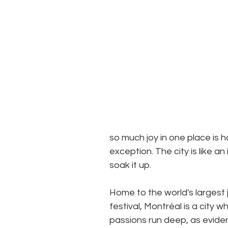
so much joy in one place is 
exception. The city is like an
soak it up.  
Home to the world's largest 
festival, Montréal is a city w
passions run deep, as evide