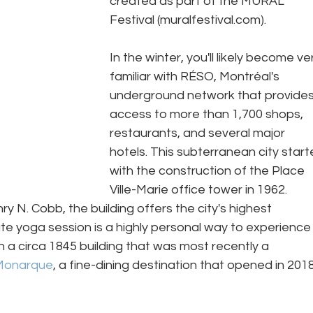
created as part of the MURAL 
Festival (muralfestival.com).  
In the winter, you'll likely become ve
familiar with RÉSO, Montréal's 
underground network that provides
access to more than 1,700 shops, 
restaurants, and several major 
hotels. This subterranean city start
with the construction of the Place 
Ville-Marie office tower in 1962. 
y N. Cobb, the building offers the city's highest 
te yoga session is a highly personal way to experience
 a circa 1845 building that was most recently a 
Monarque
, a fine-dining destination that opened in 2018