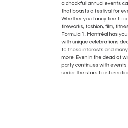
a chockfull annual events ca
that boasts a festival for ev
Whether you fancy fine food
fireworks, fashion, film, fitnes
Formula 1, Montréal has you
with unique celebrations de
to these interests and many
more. Even in the dead of win
party continues with events l
under the stars to internatio