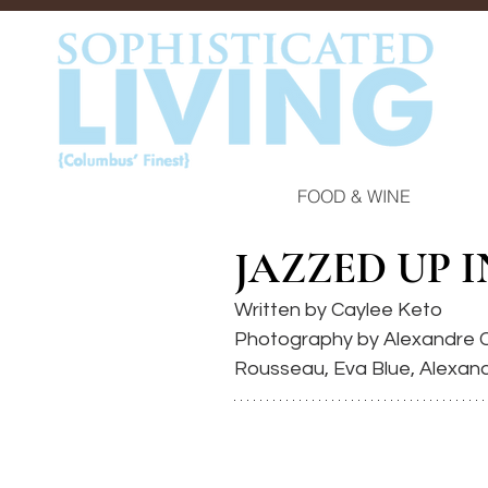
FOOD & WINE
JAZZED UP 
Written by Caylee Keto
Photography by Alexandre C
Rousseau, Eva Blue, Alexan