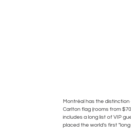
Montréal has the distinction o
Carlton flag (rooms from $700
includes a long list of VIP 
placed the world's first "lon