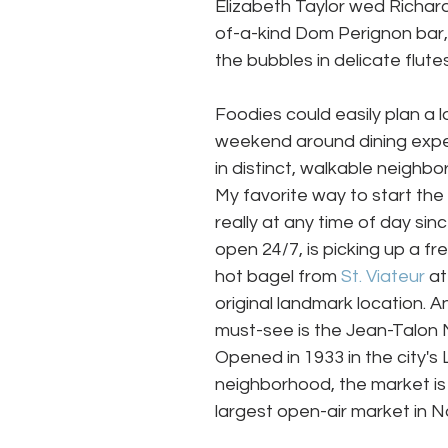
Elizabeth Taylor wed Richard
of-a-kind Dom Perignon bar, 
the bubbles in delicate flute
Foodies could easily plan a l
weekend around dining expe
in distinct, walkable neighbo
My favorite way to start the 
really at any time of day since
open 24/7, is picking up a fr
hot bagel from 
St. Viateur
 at
original landmark location. A
must-see is the Jean-Talon 
Opened in 1933 in the city's Li
neighborhood, the market is
largest open-air market in N