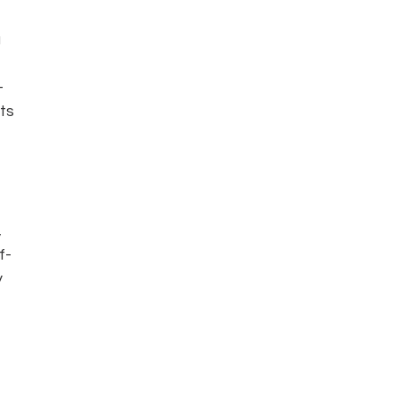
 
-
ts 
 
f-
 