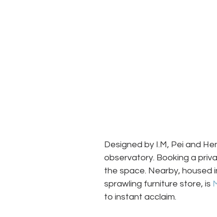
Designed by I.M, Pei and Henr
observatory. Booking a priva
the space. Nearby, housed in
sprawling furniture store, is 
to instant acclaim.  