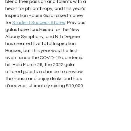
blend their passion and talents with a 
heart for philanthropy, and this year’s 
Inspiration House Gala raised money 
for 
Student Success Stores
. Previous 
galas have fundraised for the New 
Albany Symphony, and Nth Degree 
has created five total Inspiration 
Houses, but this year was the first 
event since the COVID-19 pandemic 
hit. Held March 26, the 2022 gala 
offered guests a chance to preview 
the house and enjoy drinks and hors 
d'oeuvres, ultimately raising $10,000. 