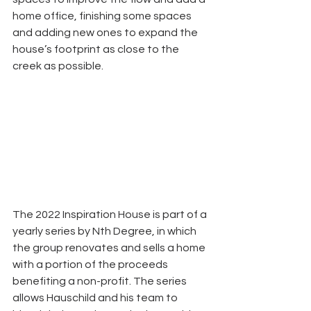
home office, finishing some spaces 
and adding new ones to expand the 
house’s footprint as close to the 
creek as possible. 
The 2022 Inspiration House is part of a 
yearly series by Nth Degree, in which 
the group renovates and sells a home 
with a portion of the proceeds 
benefiting a non-profit. The series 
allows Hauschild and his team to 