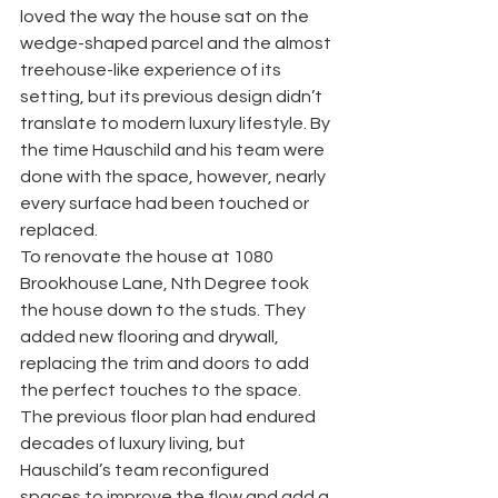
loved the way the house sat on the 
wedge-shaped parcel and the almost 
treehouse-like experience of its 
setting, but its previous design didn’t 
translate to modern luxury lifestyle. By 
the time Hauschild and his team were 
done with the space, however, nearly 
every surface had been touched or 
replaced. 
To renovate the house at 1080 
Brookhouse Lane, Nth Degree took 
the house down to the studs. They 
added new flooring and drywall, 
replacing the trim and doors to add 
the perfect touches to the space. 
The previous floor plan had endured 
decades of luxury living, but 
Hauschild’s team reconfigured 
spaces to improve the flow and add a 