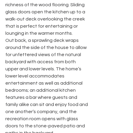
richness of the wood flooring. Sliding 
glass doors open the kitchen up to a 
walk-out deck overlooking the creek 
that is perfect for entertaining or 
lounging in the warmer months. 
Out back, a sprawling deck wraps 
around the side of the house to allow 
for unfettered views of the natural 
backyard with access from both 
upper and lower levels. The home’s 
lower level accommodates 
entertainment as well as additional 
bedrooms; an additional kitchen 
features a bar where guests and 
family alike can sit and enjoy food and 
one another’s company, and the 
recreation room opens with glass 
doors to the stone-paved patio and 