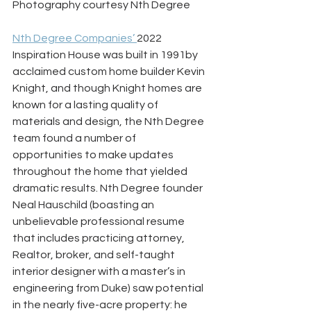
Photography courtesy Nth Degree
Nth Degree Companies’ 
2022 
Inspiration House was built in 1991by 
acclaimed custom home builder Kevin 
Knight, and though Knight homes are 
known for a lasting quality of 
materials and design, the Nth Degree 
team found a number of 
opportunities to make updates 
throughout the home that yielded 
dramatic results. Nth Degree founder 
Neal Hauschild (boasting an 
unbelievable professional resume 
that includes practicing attorney, 
Realtor, broker, and self-taught 
interior designer with a master’s in 
engineering from Duke) saw potential 
in the nearly five-acre property: he 