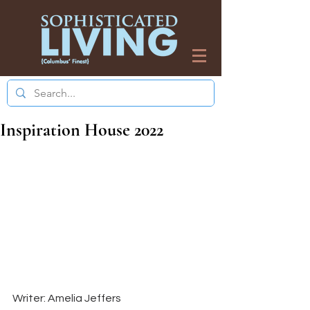
Inspiration House 2022
Writer: Amelia Jeffers