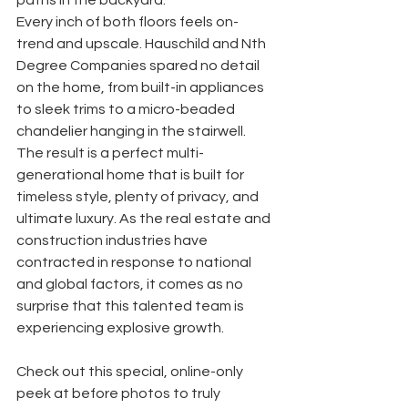
paths in the backyard. 
Every inch of both floors feels on-
trend and upscale. Hauschild and Nth 
Degree Companies spared no detail 
on the home, from built-in appliances 
to sleek trims to a micro-beaded 
chandelier hanging in the stairwell. 
The result is a perfect multi-
generational home that is built for 
timeless style, plenty of privacy, and 
ultimate luxury. As the real estate and 
construction industries have 
contracted in response to national 
and global factors, it comes as no 
surprise that this talented team is 
experiencing explosive growth. 
Check out this special, online-only 
peek at before photos to truly 