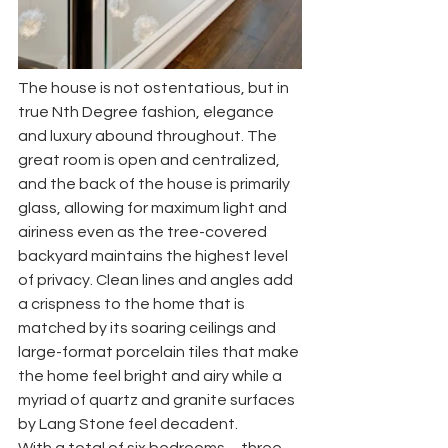
The house is not ostentatious, but in 
true Nth Degree fashion, elegance 
and luxury abound throughout. The 
great room is open and centralized, 
and the back of the house is primarily 
glass, allowing for maximum light and 
airiness even as the tree-covered 
backyard maintains the highest level 
of privacy. Clean lines and angles add 
a crispness to the home that is 
matched by its soaring ceilings and 
large-format porcelain tiles that make 
the home feel bright and airy while a 
myriad of quartz and granite surfaces 
by Lang Stone feel decadent. 