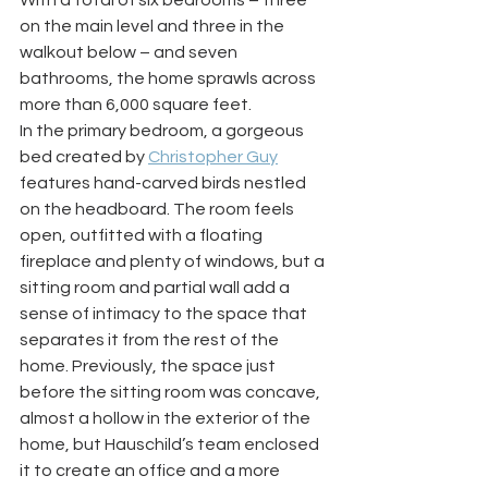
With a total of six bedrooms – three 
on the main level and three in the 
walkout below – and seven 
bathrooms, the home sprawls across 
more than 6,000 square feet. 
In the primary bedroom, a gorgeous 
bed created by 
Christopher Guy
features hand-carved birds nestled 
on the headboard. The room feels 
open, outfitted with a floating 
fireplace and plenty of windows, but a 
sitting room and partial wall add a 
sense of intimacy to the space that 
separates it from the rest of the 
home. Previously, the space just 
before the sitting room was concave, 
almost a hollow in the exterior of the 
home, but Hauschild’s team enclosed 
it to create an office and a more 