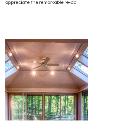
appreciate the remarkable re-do: