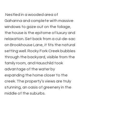
 Nestled in a wooded area of 
Gahanna and complete with massive 
windows to gaze out on the foliage, 
the house is the epitome of luxury and 
relaxation. Set back from a cul-de-sac 
on Brookhouse Lane, it fits the natural 
setting well. Rocky Fork Creek bubbles 
through the backyard, visible from the 
family room, and Hauschild took 
advantage of the water by 
expanding the home closer to the 
creek. The property’s views are truly 
stunning, an oasis of greenery in the 
middle of the suburbs. 