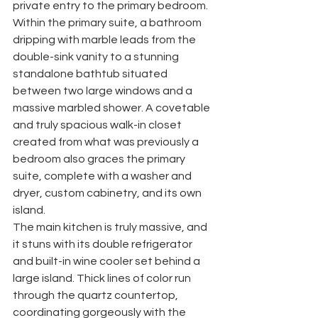
private entry to the primary bedroom. 
Within the primary suite, a bathroom 
dripping with marble leads from the 
double-sink vanity to a stunning 
standalone bathtub situated 
between two large windows and a 
massive marbled shower. A covetable 
and truly spacious walk-in closet 
created from what was previously a 
bedroom also graces the primary 
suite, complete with a washer and 
dryer, custom cabinetry, and its own 
island. 
The main kitchen is truly massive, and 
it stuns with its double refrigerator 
and built-in wine cooler set behind a 
large island. Thick lines of color run 
through the quartz countertop, 
coordinating gorgeously with the 