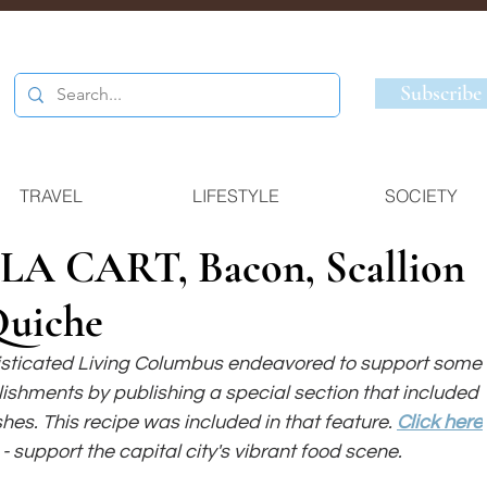
Subscribe
TRAVEL
LIFESTYLE
SOCIETY
A CART, Bacon, Scallion
Quiche
isticated Living Columbus endeavored to support some 
blishments by publishing a special section that included 
shes. This recipe was included in that feature. 
Click here
- support the capital city's vibrant food scene.