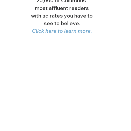
20,000 of Columbus'
most affluent readers
with ad rates you have to
see to believe.
Click here to learn more.