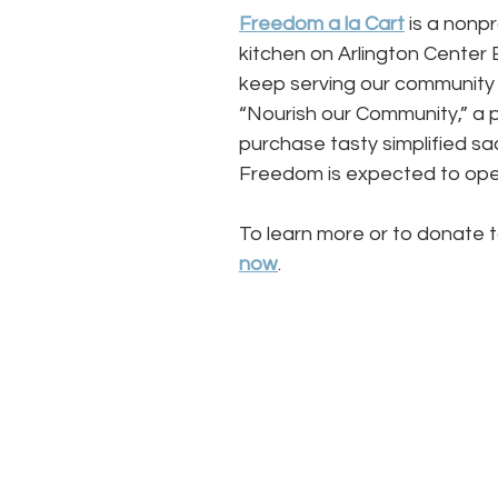
Freedom a la Cart
is a nonp
kitchen on Arlington Center 
keep serving our community 
“Nourish our Community,” a p
purchase tasty simplified sa
Freedom is expected to open
To learn more or to donate t
now
. 