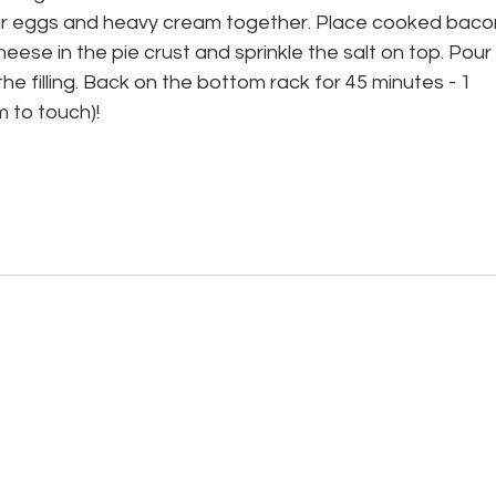
 your eggs and heavy cream together. Place cooked bacon
eese in the pie crust and sprinkle the salt on top. Pour 
he filling. Back on the bottom rack for 45 minutes - 1 
rm to touch)! 