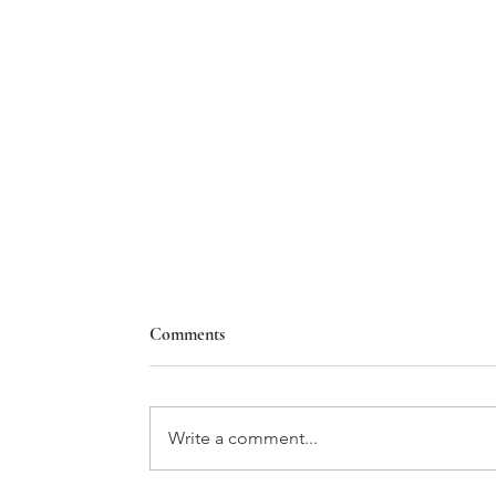
Comments
Write a comment...
A PRIMER ON SWISS WINE