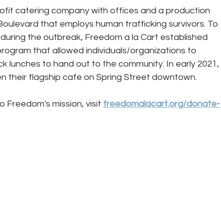
rofit catering company with offices and a production 
Boulevard that employs human trafficking survivors. To 
during the outbreak, Freedom a la Cart established 
rogram that allowed individuals/organizations to 
ck lunches to hand out to the community. In early 2021, 
 their flagship cafe on Spring Street downtown. 
o Freedom's mission, visit 
freedomalacart.org/donate-