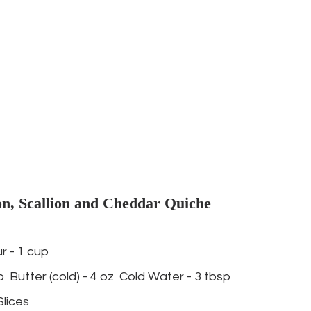
n, Scallion and Cheddar Quiche 
r - 1 cup 
p  Butter (cold) - 4 oz  Cold Water - 3 tbsp   
lices 