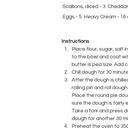
 Scallions, diced - 3  Chedd
 Eggs - 5  Heavy Cream - 16 o
Instructions
Place flour, sugar, salt 
to the bowl and coat with
butter is pea size. Add 
Chill dough for 30 minut
After the dough is chill
rolling pin and roll dough
Place the round pie doug
sure the dough is fairly 
Take a fork and press d
dough for another 30 mi
Preheat the oven to 35