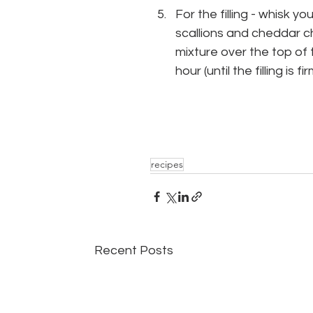
For the filling - whisk
scallions and cheddar ch
mixture over the top of t
hour (until the filling is fi
recipes
Recent Posts