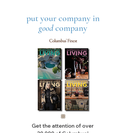
LAR
put your company in
good
company
Get the attention of over