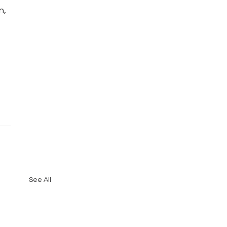
, 
See All