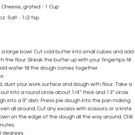
ar Cheese, grated - 1 Cup 
z  Salt - 1/2 tsp 
in a large bowl. Cut cold butter into small cubes and add 
 the flour. Break the butter up with your fingertips till 
cold water till the dough comes together. 
es
ed, dust your work surface and dough with flour. Take a 
 out into a round circle about 1/4" thick and 13" circle. 
h into a 9" dish. Press pie dough into the pan making 
even all around. Cut any excess with scissors or a knife. 
own on the edge of the dough all the way around. Chill 
nutes. 
0 degrees.