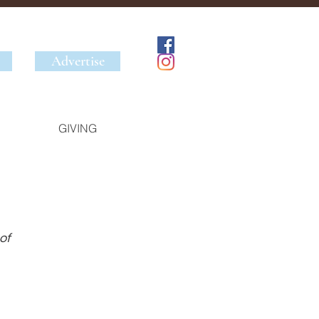
Advertise
GIVING
of 