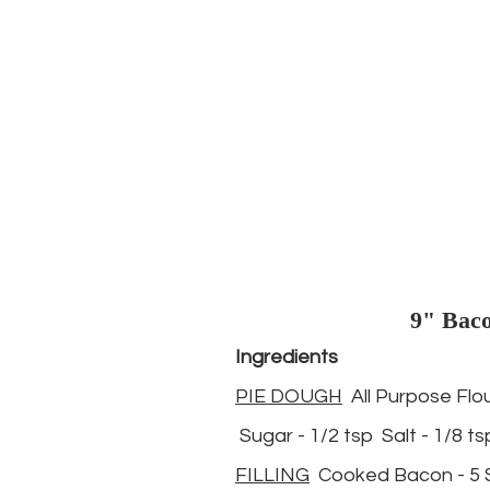
9" Baco
Ingredients
PIE DOUGH
  All Purpose Flou
 Sugar - 1/2 tsp  Salt - 1/8 ts
FILLING
  Cooked Bacon - 5 S