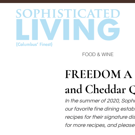
FOOD & WINE
FREEDOM A L
and Cheddar 
In the summer of 2020, Soph
our favorite fine dining esta
recipes for their signature di
for more recipes, and please 