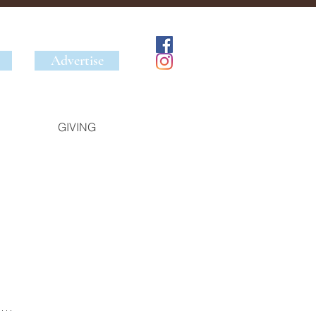
Advertise
GIVING