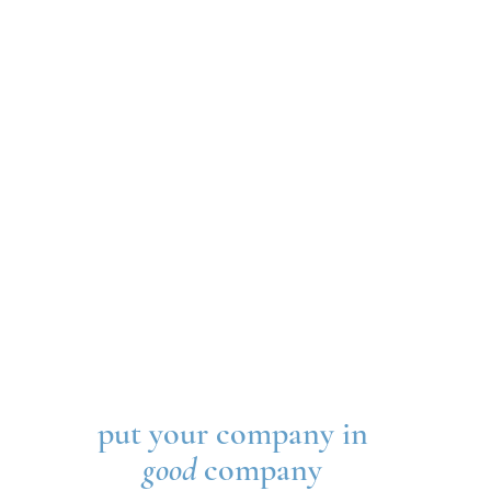
put your company in
good
company