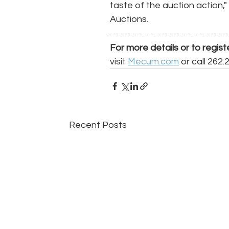
taste of the auction action
Auctions. 
For more details or to regist
visit 
Mecum.com
 or call 262.
Recent Posts