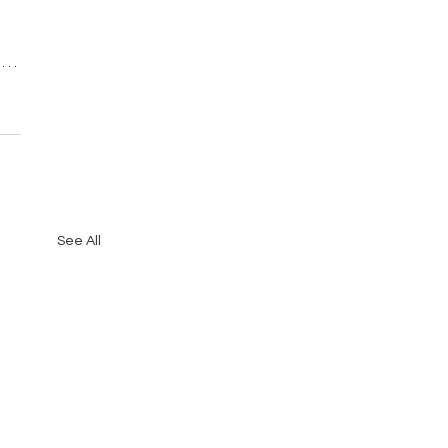
See All