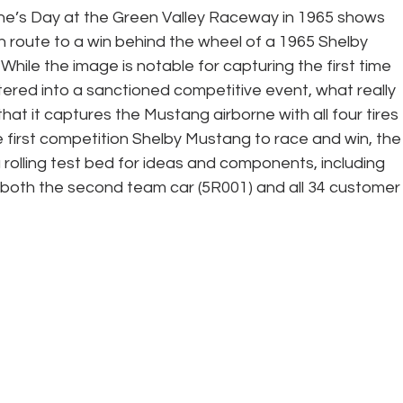
ne’s Day at the Green Valley Raceway in 1965 shows 
n route to a win behind the wheel of a 1965 Shelby 
ile the image is notable for capturing the first time 
red into a sanctioned competitive event, what really 
that it captures the Mustang airborne with all four tires 
he first competition Shelby Mustang to race and win, the
rolling test bed for ideas and components, including 
 both the second team car (5R001) and all 34 customer