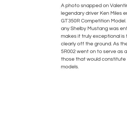
A photo snapped on Valenti
legendary driver Ken Miles e
GT350R Competition Model. Wh
any Shelby Mustang was ente
makes it truly exceptional is 
clearly off the ground. As t
5R002 went on to serve as a 
those that would constitute
models. 