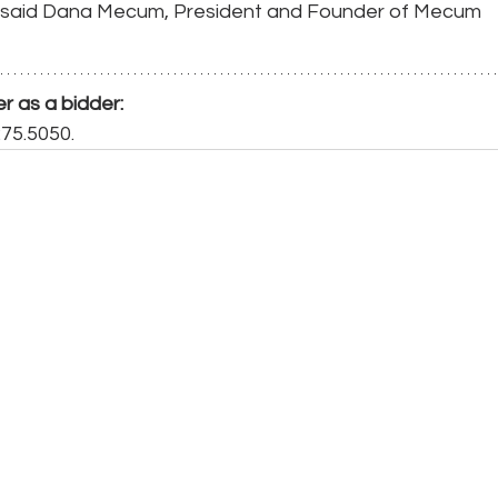
," said Dana Mecum, President and Founder of Mecum 
er as a bidder:
275.5050. 