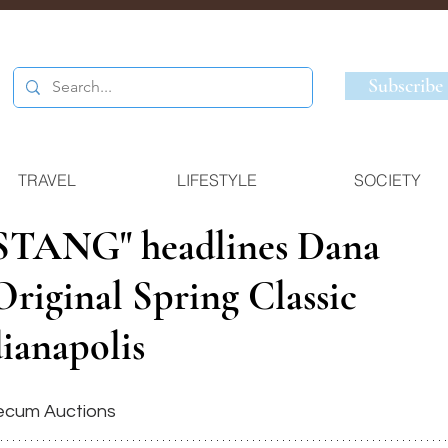
Subscribe
TRAVEL
LIFESTYLE
SOCIETY
TANG" headlines Dana
riginal Spring Classic
ianapolis
ecum Auctions