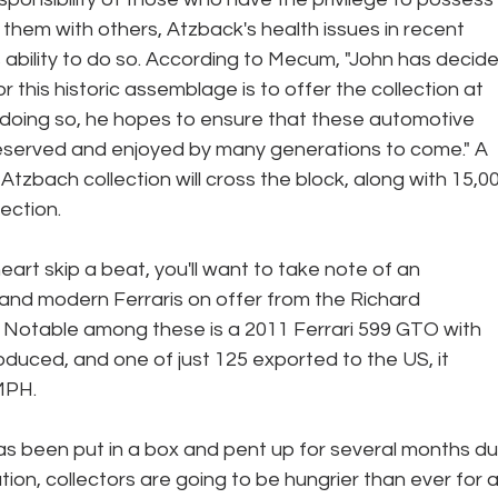
e them with others, Atzback's health issues in recent 
ability to do so. According to Mecum, "John has decide
 this historic assemblage is to offer the collection at 
 doing so, he hopes to ensure that these automotive 
eserved and enjoyed by many generations to come." A 
 Atzbach collection will cross the block, along with 15,0
ection.
eart skip a beat, you'll want to take note of an 
 and modern Ferraris on offer from the Richard 
. Notable among these is a 2011 Ferrari 599 GTO with 
oduced, and one of just 125 exported to the US, it 
MPH. 
as been put in a box and pent up for several months du
ation, collectors are going to be hungrier than ever for a