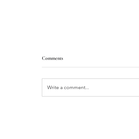
Comments
Write a comment...
BMW'S NEUE VIEW