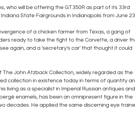
 who will be offering the GT350R as part of its 33rd 
e Indiana State Fairgrounds in Indianapolis from June 23
ers ready to take the fight to the Corvette, a driver th
ee again, and a 'secretary's car' that thought it could 
 The John Atzback Collection, widely regarded as the 
ed collection in existence today in terms of quantity an
s living as a specialist in Imperial Russian antiques and 
bergé enamels, has been an omnipresent figure in the 
two decades. He applied the same discerning eye traine