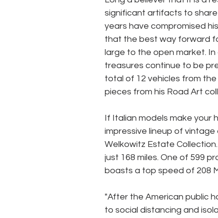
significant artifacts to shar
years have compromised his 
that the best way forward for
large to the open market. In
treasures continue to be pr
total of 12 vehicles from the
pieces from his Road Art coll
If Italian models make your h
impressive lineup of vintage
Welkowitz Estate Collection
just 168 miles. One of 599 pr
boasts a top speed of 208 
"After the American public h
to social distancing and isol