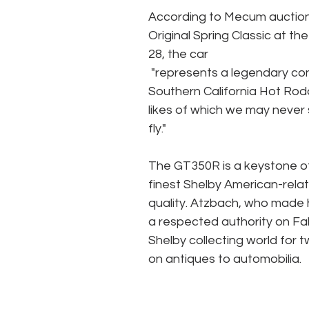
According to Mecum auctions,
Original Spring Classic at th
28, the car 
 "represents a legendary convergence of a chicken farmer from Texas, a gang of 
Southern California Hot Rodd
likes of which we may never s
fly." 
The GT350R is a keystone of
finest Shelby American-relat
quality. Atzbach, who made hi
a respected authority on Fa
Shelby collecting world for 
on antiques to automobilia. 