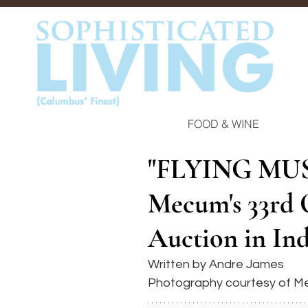
FOOD & WINE
"FLYING MUS
Mecum's 33rd O
Auction in Ind
Written by Andre James
Photography courtesy of M