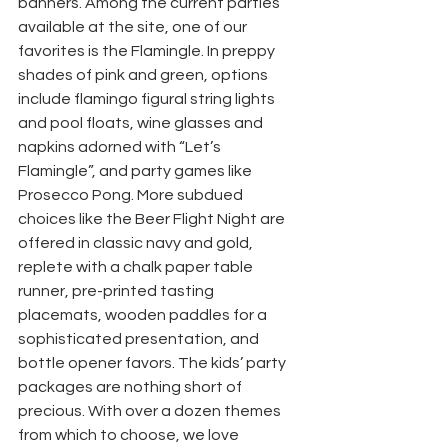
banners. Among the current parties 
available at the site, one of our 
favorites is the Flamingle. In preppy 
shades of pink and green, options 
include flamingo figural string lights 
and pool floats, wine glasses and 
napkins adorned with “Let’s 
Flamingle”, and party games like 
Prosecco Pong. More subdued 
choices like the Beer Flight Night are 
offered in classic navy and gold, 
replete with a chalk paper table 
runner, pre-printed tasting 
placemats, wooden paddles for a 
sophisticated presentation, and 
bottle opener favors. The kids’ party 
packages are nothing short of 
precious. With over a dozen themes 
from which to choose, we love 