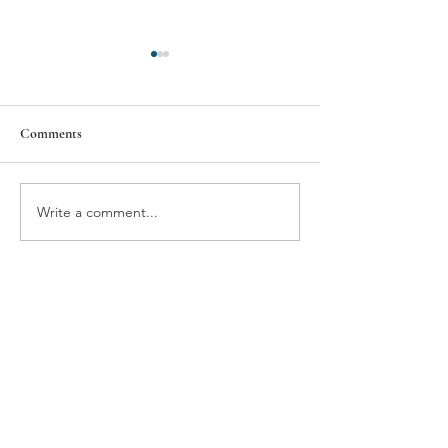
Comments
BMW'S NEUE VIEW
THE GIFT OF T
Write a comment...