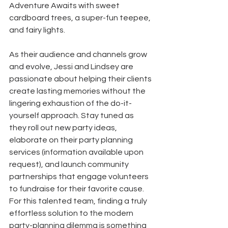
Adventure Awaits with sweet 
cardboard trees, a super-fun teepee, 
and fairy lights. 
As their audience and channels grow 
and evolve, Jessi and Lindsey are 
passionate about helping their clients 
create lasting memories without the 
lingering exhaustion of the do-it-
yourself approach. Stay tuned as 
they roll out new party ideas, 
elaborate on their party planning 
services (information available upon 
request), and launch community 
partnerships that engage volunteers 
to fundraise for their favorite cause. 
For this talented team, finding a truly 
effortless solution to the modern 
party-planning dilemma is something 