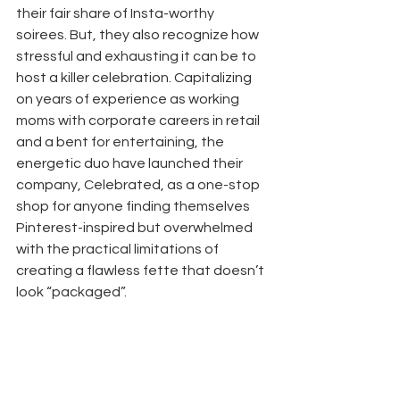
their fair share of Insta-worthy 
soirees. But, they also recognize how 
stressful and exhausting it can be to 
host a killer celebration. Capitalizing 
on years of experience as working 
moms with corporate careers in retail 
and a bent for entertaining, the 
energetic duo have launched their 
company, Celebrated, as a one-stop 
shop for anyone finding themselves 
Pinterest-inspired but overwhelmed 
with the practical limitations of 
creating a flawless fette that doesn’t 
look “packaged”. 