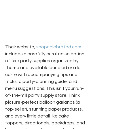
Their website, 
shopcelebrated.com
includes a carefully curated selection 
of luxe party supplies organized by 
theme and available bundled or a la 
carte with accompanying tips and 
tricks, a party-planning guide, and 
menu suggestions. This isn’t your run-
of-the-mill party supply store. Think 
picture-perfect balloon garlands (a 
top-seller), stunning paper products, 
and every little detail like cake 
toppers, directionals, backdrops, and 