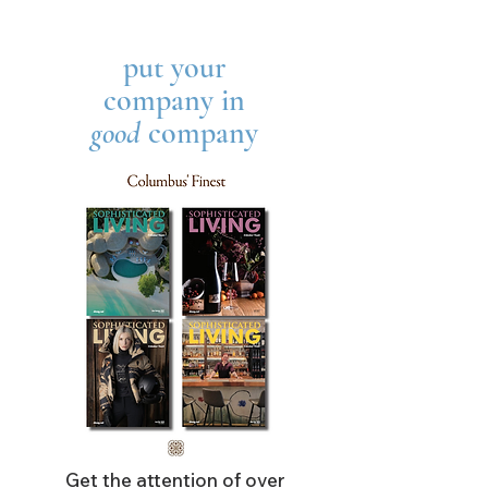
put your
company in
good
company
Get the attention of over