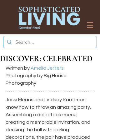
DISCOVER: CELEBRATED
Written by 
Amelia Jeffers
Photography by Big House 
Photography
Jessi Means and Lindsey Kauffman 
know how to throw an amazing party. 
Assembling a delectable menu, 
creating a memorable invitation, and 
decking the hall with darling 
decorations, the pair have produced 