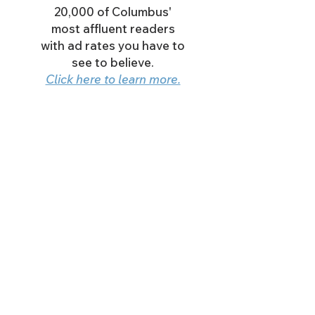
20,000 of Columbus'
most affluent readers
with ad rates you have to
see to believe.
Click here to learn more.