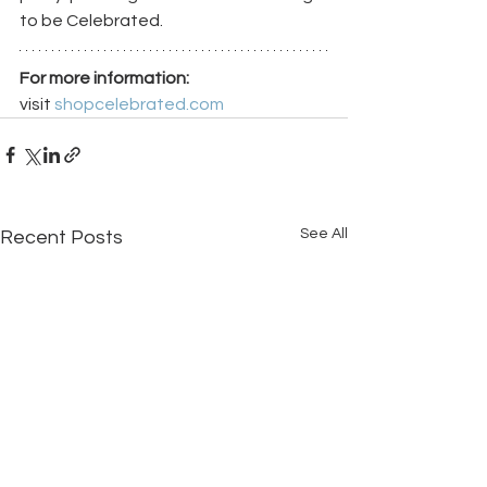
to be Celebrated.
For more information:
visit 
shopcelebrated.com
See All
Recent Posts