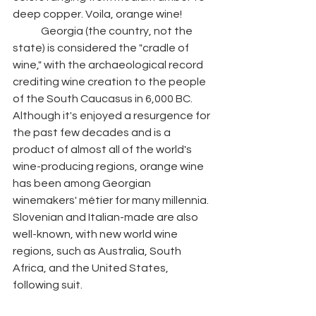
deep copper. Voila, orange wine! 
	Georgia (the country, not the 
state) is considered the "cradle of 
wine," with the archaeological record 
crediting wine creation to the people 
of the South Caucasus in 6,000 BC. 
Although it's enjoyed a resurgence for 
the past few decades and is a 
product of almost all of the world's 
wine-producing regions, orange wine 
has been among Georgian 
winemakers' métier for many millennia. 
Slovenian and Italian-made are also 
well-known, with new world wine 
regions, such as Australia, South 
Africa, and the United States, 
following suit. 