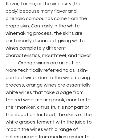
flavor, tannin, or the viscosity (the 
body) because many flavor and 
phenolic compounds come from the 
grape skin. Contrarily in the white 
winemaking process, the skins are 
customarily discarded, giving white 
wines completely different 
characteristics, mouthfeel, and flavor. 
	Orange wines are an outlier. 
More technically referred to as "skin-
contact wine" due to the winemaking 
process, orange wines are essentially 
white wines that take a page from 
the red wine-making book; counter to 
their moniker, citrus fruit is not part of 
the equation. Instead, the skins of the 
white grapes ferment with the juice to 
impart the wines with a range of 
colors ranging from medium amber to 