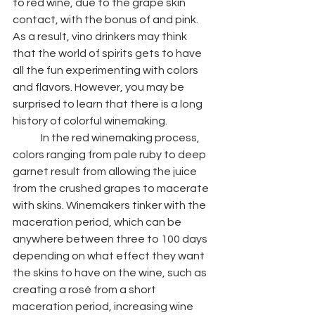
to red wine, due to the grape skin 
contact, with the bonus of and pink. 
As a result, vino drinkers may think 
that the world of spirits gets to have 
all the fun experimenting with colors 
and flavors. However, you may be 
surprised to learn that there is a long 
history of colorful winemaking. 
	In the red winemaking process, 
colors ranging from pale ruby to deep 
garnet result from allowing the juice 
from the crushed grapes to macerate 
with skins. Winemakers tinker with the 
maceration period, which can be 
anywhere between three to 100 days 
depending on what effect they want 
the skins to have on the wine, such as 
creating a rosé from a short 
maceration period, increasing wine 