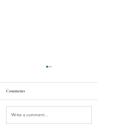
Comments
NEWSWORTHY
Write a comment...
SECRETS OF A
WINESELLER'S CELLAR