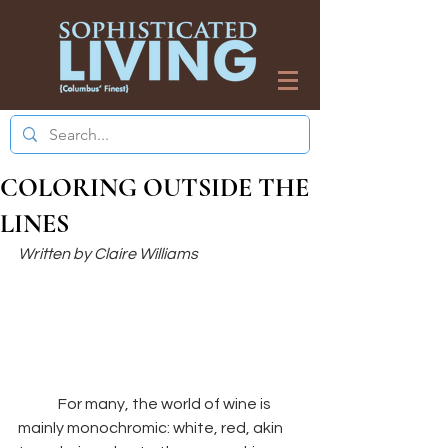
COLORING OUTSIDE THE
LINES
Written by Claire Williams 
	For many, the world of wine is 
mainly monochromic: white, red, akin 