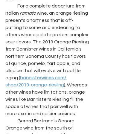
	For a complete departure from 
Italian 
ramato 
wine, an orange riesling 
presents a tartness that is off-
putting to some and endearing to 
others whose palate prefers complex 
sour flavors. The 2019 Orange Riesling 
from Bannister Wines in California's 
northern Sonoma County has flavors 
of quince, pomelo, tart apple, and 
allspice that will evolve with bottle 
aging (
bannisterwines.com/ 
shop/2019-orange-riesling
). Whereas 
other wines have limitations, orange 
wines like Bannister's Riesling fill the 
space of wines that pair well with 
more exotic and spicier cuisines. 
	Gerard Bertrand's Genora 
Orange wine from the south of 