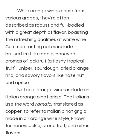
	While orange wines come from 
various grapes, they're often 
described as robust and full-bodied 
with a great depth of flavor, boasting 
the refreshing qualities of white wine. 
Common tasting notes include 
bruised fruit like apple, honeyed 
aromas of jackfruit (a fleshy tropical 
fruit), juniper, sourdough, dried orange 
rind, and savory flavors like hazelnut 
and apricot. 
	Notable orange wines include an 
Italian orange pinot grigio. The Italians 
use the word 
ramato, 
translated as 
copper, to refer to Italian pinot grigio 
made in an orange wine style, known 
for honeysuckle, stone fruit, and citrus 
flavors.