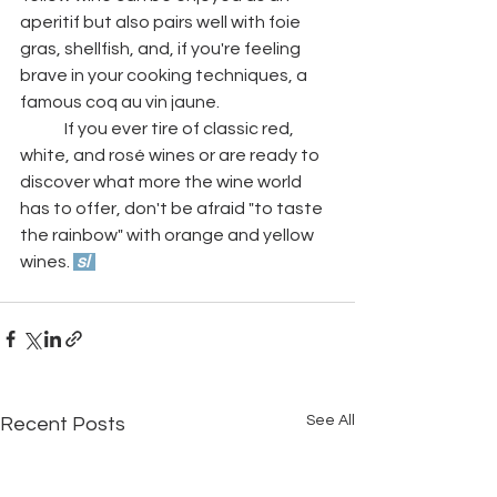
aperitif but also pairs well with foie 
gras, shellfish, and, if you're feeling 
brave in your cooking techniques, a 
famous coq au vin jaune. 
	If you ever tire of classic red, 
white, and rosé wines or are ready to 
discover what more the wine world 
has to offer, don't be afraid "to taste 
the rainbow" with orange and yellow 
wines. 
 sl  
See All
Recent Posts