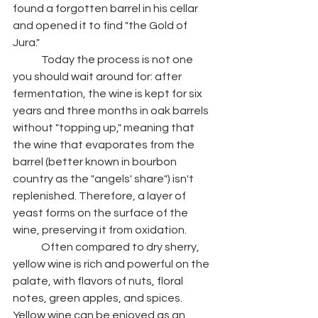
found a forgotten barrel in his cellar 
and opened it to find "the Gold of 
Jura." 
	Today the process is not one 
you should wait around for: after 
fermentation, the wine is kept for six 
years and three months in oak barrels 
without "topping up," meaning that 
the wine that evaporates from the 
barrel (better known in bourbon 
country as the "angels' share") isn't 
replenished. Therefore, a layer of 
yeast forms on the surface of the 
wine, preserving it from oxidation. 
	Often compared to dry sherry, 
yellow wine is rich and powerful on the 
palate, with flavors of nuts, floral 
notes, green apples, and spices. 
Yellow wine can be enjoyed as an 