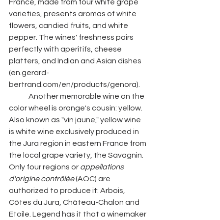
France, made from four white grape 
varieties, presents aromas of white 
flowers, candied fruits, and white 
pepper. The wines' freshness pairs 
perfectly with aperitifs, cheese 
platters, and Indian and Asian dishes 
(en.gerard-
bertrand.com/en/products/genora). 
	Another memorable wine on the 
color wheel is orange's cousin: yellow. 
Also known as "vin jaune," yellow wine 
is white wine exclusively produced in 
the Jura region in eastern France from 
the local grape variety, the Savagnin. 
Only four regions or 
appellations 
d'origine contrôlée 
(AOC) are 
authorized to produce it: Arbois, 
Côtes du Jura, Château-Chalon and 
Etoile. Legend has it that a winemaker 