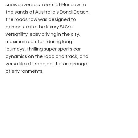
snowcovered streets of Moscow to 
the sands of Australia’s Bondi Beach, 
the roadshow was designed to 
demonstrate the luxury SUV’s 
versatility: easy driving in the city, 
maximum comfort during long 
journeys, thrilling super sports car 
dynamics on the road and track, and 
versatile off-road abilities in a range 
of environments. 