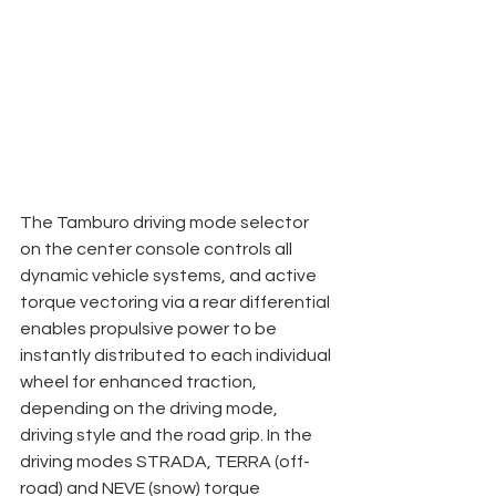
The Tamburo driving mode selector 
on the center console controls all 
dynamic vehicle systems, and active 
torque vectoring via a rear differential 
enables propulsive power to be 
instantly distributed to each individual 
wheel for enhanced traction, 
depending on the driving mode, 
driving style and the road grip. In the 
driving modes STRADA, TERRA (off-
road) and NEVE (snow) torque 