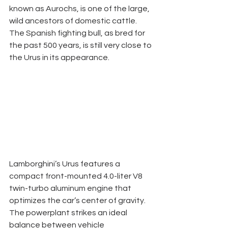
known as Aurochs, is one of the large, 
wild ancestors of domestic cattle. 
The Spanish fighting bull, as bred for 
the past 500 years, is still very close to 
the Urus in its appearance. 
Lamborghini’s Urus features a 
compact front-mounted 4.0-liter V8 
twin-turbo aluminum engine that 
optimizes the car’s center of gravity. 
The powerplant strikes an ideal 
balance between vehicle 