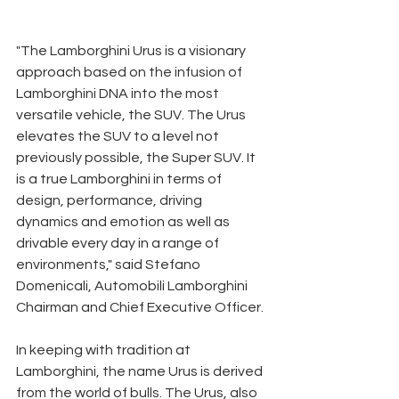
"The Lamborghini Urus is a visionary 
approach based on the infusion of 
Lamborghini DNA into the most 
versatile vehicle, the SUV. The Urus 
elevates the SUV to a level not 
previously possible, the Super SUV. It 
is a true Lamborghini in terms of 
design, performance, driving 
dynamics and emotion as well as 
drivable every day in a range of 
environments," said Stefano 
Domenicali, Automobili Lamborghini 
Chairman and Chief Executive Officer. 
In keeping with tradition at 
Lamborghini, the name Urus is derived 
from the world of bulls. The Urus, also 