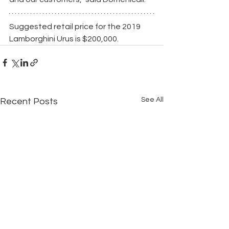
Suggested retail price for the 2019 
Lamborghini Urus is $200,000.
See All
Recent Posts