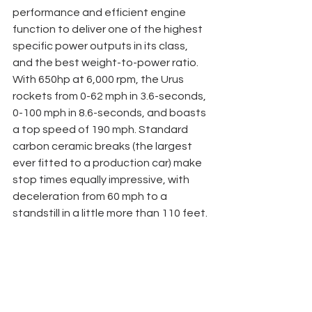
performance and efficient engine 
function to deliver one of the highest 
specific power outputs in its class, 
and the best weight-to-power ratio. 
With 650hp at 6,000 rpm, the Urus 
rockets from 0-62 mph in 3.6-seconds, 
0-100 mph in 8.6-seconds, and boasts 
a top speed of 190 mph. Standard 
carbon ceramic breaks (the largest 
ever fitted to a production car) make 
stop times equally impressive, with 
deceleration from 60 mph to a 
standstill in a little more than 110 feet.