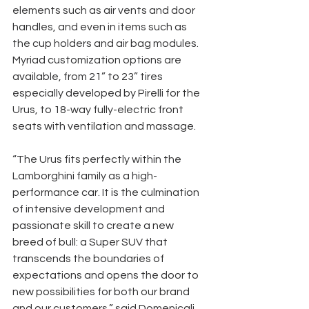
elements such as air vents and door 
handles, and even in items such as 
the cup holders and air bag modules. 
Myriad customization options are 
available, from 21” to 23” tires 
especially developed by Pirelli for the 
Urus, to 18-way fully-electric front 
seats with ventilation and massage. 
“The Urus fits perfectly within the 
Lamborghini family as a high-
performance car. It is the culmination 
of intensive development and 
passionate skill to create a new 
breed of bull: a Super SUV that 
transcends the boundaries of 
expectations and opens the door to 
new possibilities for both our brand 
and our customers,” said Domenicali. 