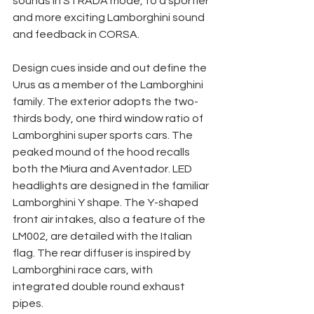
sounds in STRADA mode, to a sportier 
and more exciting Lamborghini sound 
and feedback in CORSA. 
Design cues inside and out define the 
Urus as a member of the Lamborghini 
family. The exterior adopts the two-
thirds body, one third window ratio of 
Lamborghini super sports cars. The 
peaked mound of the hood recalls 
both the Miura and Aventador. LED 
headlights are designed in the familiar 
Lamborghini Y shape. The Y-shaped 
front air intakes, also a feature of the 
LM002, are detailed with the Italian 
flag. The rear diffuser is inspired by 
Lamborghini race cars, with 
integrated double round exhaust 
pipes. 