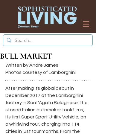
BULL MARKET
Written by Andre James
Photos courtesy of Lamborghini
After making its global debut in 
December 2017 at the Lamborghini 
factory in Sant’Agata Bolognese, the 
storied Italian automaker took Urus, 
its first Super Sport Utility Vehicle, on 
a whirlwind tour, charging into 114 
cities in just four months. From the 