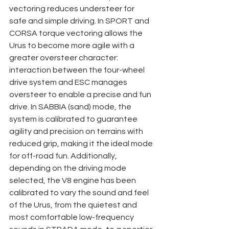
vectoring reduces understeer for 
safe and simple driving. In SPORT and 
CORSA torque vectoring allows the 
Urus to become more agile with a 
greater oversteer character: 
interaction between the four-wheel 
drive system and ESC manages 
oversteer to enable a precise and fun 
drive. In SABBIA (sand) mode, the 
system is calibrated to guarantee 
agility and precision on terrains with 
reduced grip, making it the ideal mode 
for off-road fun. Additionally, 
depending on the driving mode 
selected, the V8 engine has been 
calibrated to vary the sound and feel 
of the Urus, from the quietest and 
most comfortable low-frequency 