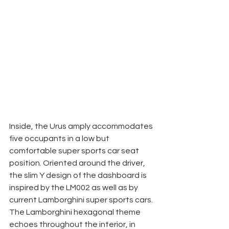
Inside, the Urus amply accommodates 
five occupants in a low but 
comfortable super sports car seat 
position. Oriented around the driver, 
the slim Y design of the dashboard is 
inspired by the LM002 as well as by 
current Lamborghini super sports cars. 
The Lamborghini hexagonal theme 
echoes throughout the interior, in 