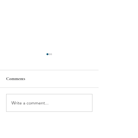
Comments
BMW'S NEUE VIEW
THE GIFT OF T
Write a comment...