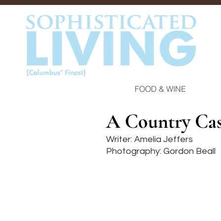
FOOD & WINE
A Country Cas
Writer: Amelia Jeffers
Photography: Gordon Beall