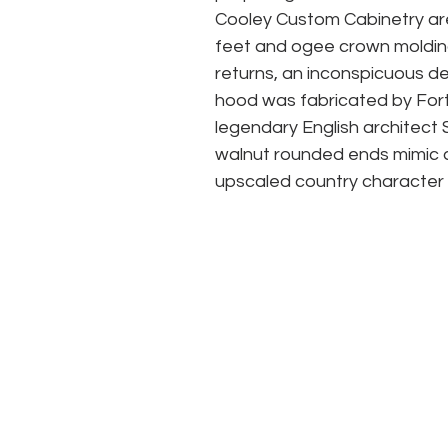
Cooley Custom Cabinetry are 
feet and ogee crown molding 
returns, an inconspicuous det
hood was fabricated by Forti
legendary English architect 
walnut rounded ends mimic an
upscaled country character 