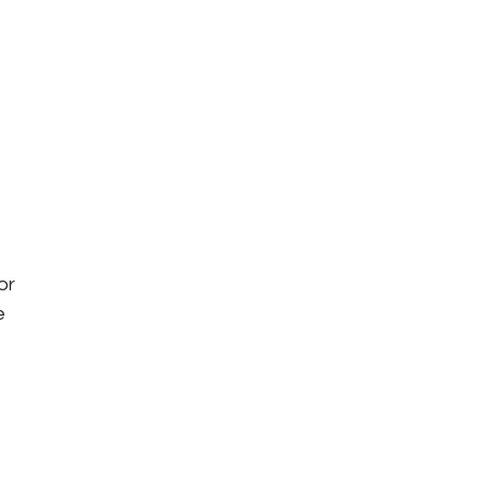
or 
e 