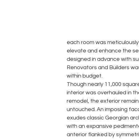
each room was meticulously s
elevate and enhance the sen
designed in advance with su
Renovators and Builders was
within budget.
Though nearly 11,000 square
interior was overhauled in th
remodel, the exterior remains
untouched. An imposing fac
exudes classic Georgian arc
with an expansive pediment
anterior flanked by symmetri