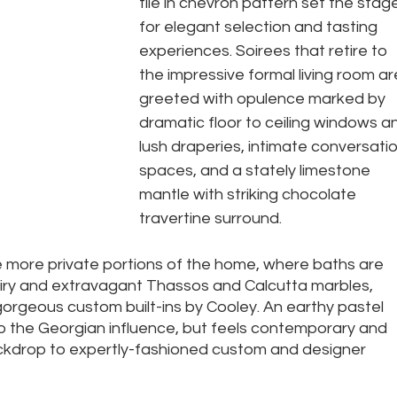
tile in chevron pattern set the stag
for elegant selection and tasting 
experiences. Soirees that retire to 
the impressive formal living room ar
greeted with opulence marked by 
dramatic floor to ceiling windows a
lush draperies, intimate conversatio
spaces, and a stately limestone 
mantle with striking chocolate 
travertine surround. 
e more private portions of the home, where baths are 
 airy and extravagant Thassos and Calcutta marbles, 
orgeous custom built-ins by Cooley. An earthy pastel 
o the Georgian influence, but feels contemporary and 
ackdrop to expertly-fashioned custom and designer 