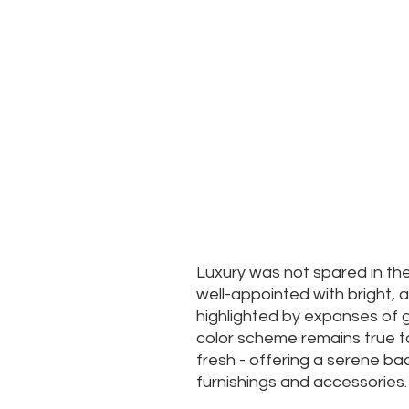
Luxury was not spared in th
well-appointed with bright,
highlighted by expanses of g
color scheme remains true t
fresh - offering a serene b
furnishings and accessories.