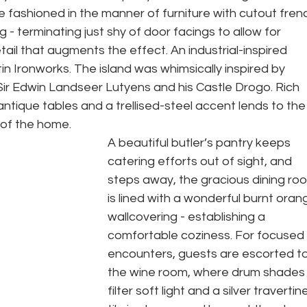
fashioned in the manner of furniture with cutout fren
- terminating just shy of door facings to allow for 
ail that augments the effect. An industrial-inspired 
n Ironworks. The island was whimsically inspired by 
Sir Edwin Landseer Lutyens and his Castle Drogo. Rich 
tique tables and a trellised-steel accent lends to the
of the home. 
A beautiful butler’s pantry keeps 
catering efforts out of sight, and 
steps away, the gracious dining ro
is lined with a wonderful burnt oran
wallcovering - establishing a 
comfortable coziness. For focused 
encounters, guests are escorted to
the wine room, where drum shades
filter soft light and a silver travertine