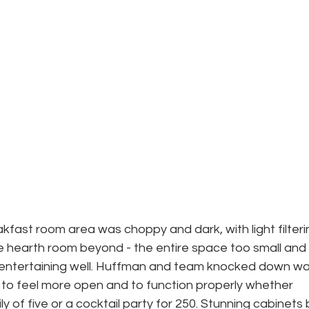
akfast room area was choppy and dark, with light filteri
e hearth room beyond - the entire space too small and 
r entertaining well. Huffman and team knocked down wal
to feel more open and to function properly whether 
ly of five or a cocktail party for 250. Stunning cabinets 