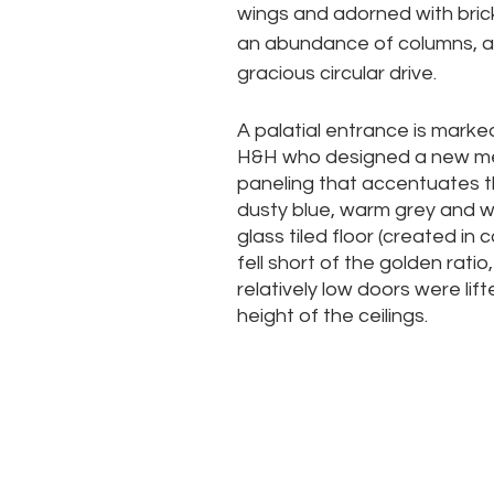
wings and adorned with brick
an abundance of columns, a
gracious circular drive. 
A palatial entrance is marke
H&H who designed a new met
paneling that accentuates t
dusty blue, warm grey and w
glass tiled floor (created in 
fell short of the golden rati
relatively low doors were lif
height of the ceilings.