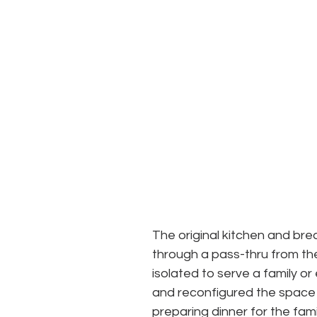
The original kitchen and bre
through a pass-thru from th
isolated to serve a family o
and reconfigured the space 
preparing dinner for the fami