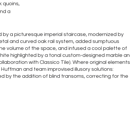
 quoins, 
nd a 
d by a picturesque imperial staircase, modernized by 
al and curved oak rail system, added sumptuous 
he volume of the space, and infused a cool palette of 
hite highlighted by a tonal custom-designed marble an
collaboration with Classico Tile). Where original elements
o, Huffman and team improvised illusory solutions: 
ted by the addition of blind transoms, correcting for the 