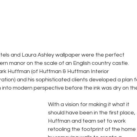
stels and Laura Ashley wallpaper were the perfect 
ern manor on the scale of an English country castle. 
rk Huffman (of Huffman & Huffman Interior 
ation) and his sophisticated clients developed a plan f
n into modern perspective before the ink was dry on th
With a vision for making it what it 
should have been in the first place, 
Huffman and team set to work 
retooling the footprint of the home 