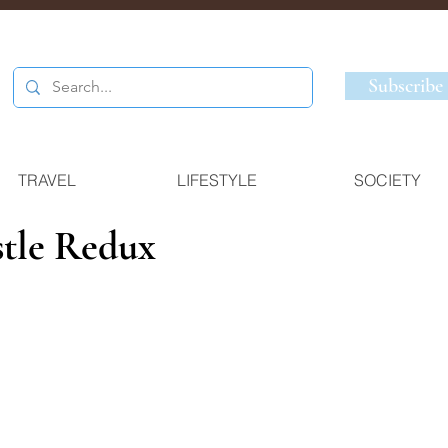
Subscribe
TRAVEL
LIFESTYLE
SOCIETY
tle Redux