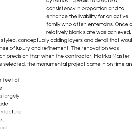
by removing walls to create a 
consistency in proportion and to 
enhance the livability for an active 
family who often entertains. Once a
relatively blank slate was achieved,
tyled, conceptually adding layers and detail that woul
se of luxury and refinement. The renovation was 
ch precision that when the contractor, Matrka Master 
 selected, the monumental project came in on time an
 feet of 
e 
 largely 
ade 
hitecture 
ed 
cal 