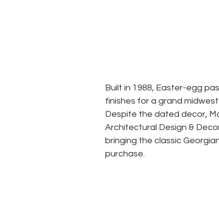
Built in 1988, Easter-egg pa
finishes for a grand midwest
Despite the dated decor, Ma
Architectural Design & Decor
bringing the classic Georgia
purchase. 