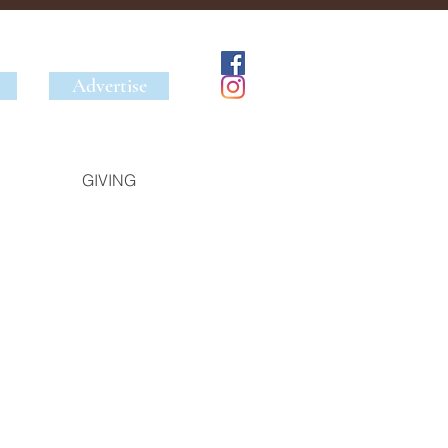
Advertise
GIVING