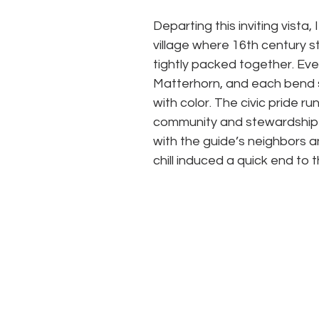
Departing this inviting vista, 
village where 16th century s
tightly packed together. Eve
Matterhorn, and each bend se
with color. The civic pride r
community and stewardship 
with the guide’s neighbors an
chill induced a quick end to t