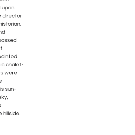
 upon 
 director 
istorian, 
nd 
passed 
t 
pointed 
ic chalet-
rs were 
e 
is sun-
ky, 
 
illside. 