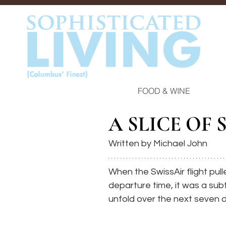
FOOD & WINE
A SLICE OF 
Written by Michael John
When the SwissAir flight pull
departure time, it was a subt
unfold over the next seven 