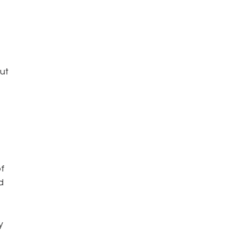
ut 
 
f 
d 
y 