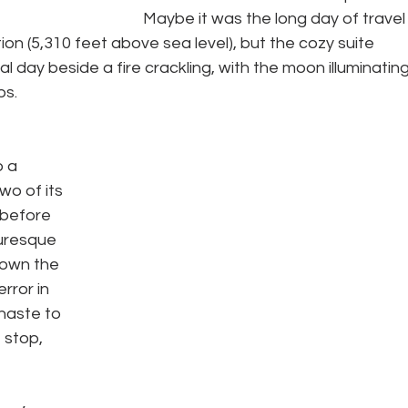
Maybe it was the long day of travel
ion (5,310 feet above sea level), but the cozy suite 
l day beside a fire crackling, with the moon illuminating
s. 
 a 
wo of its 
 before 
turesque 
down the 
rror in 
haste to 
 stop, 