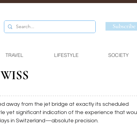
Subscribe
TRAVEL
LIFESTYLE
SOCIETY
SWISS
ed away from the jet bridge at exactly its scheduled 
le yet significant indication of the experience that wou
days in Switzerland—absolute precision. 