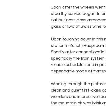
Soon after the wheels went u
stealthy service began. In ant
flat business class arrangeme
glass or two of Swiss wine, o
Upon touching down in this m
station in Zürich (Hauptbahnho
Shortly after connections in 
specifically the train syste
reliable schedules and impecc
dependable mode of transpo
Winding through the picture
clean and quiet first-class 
wonders and impressive feat
the mountain air was brisk 