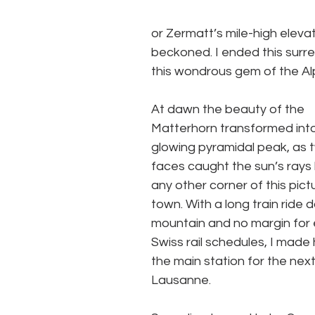
or Zermatt’s mile-high elevat
beckoned. I ended this surrea
this wondrous gem of the Alp
At dawn the beauty of the 
Matterhorn transformed into
glowing pyramidal peak, as t
faces caught the sun’s rays
any other corner of this pic
town. With a long train ride 
mountain and no margin for e
Swiss rail schedules, I made 
the main station for the next
Lausanne. 