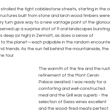
I strolled the tight cobblestone streets, starting in the o
tructures built from stone and larch wood timbers were
ry turn gave way to a new vantage point of the gloriou
rved up a surprise shot of fl oral landscapes bursting
uns deep (or high) in Zermatt, as does a sense of 
to the planet—each palpable in the random encounte
d friends. As the sun fell behind the mountainside, the 
he tour.
The warmth of the fire and the rusti
refinement of the Mont Cervin 
Palace awaited. I was ready for a 
comforting and well-constructed 
meal and the Grill was superb - the 
selection of Swiss wines excellent 
and the wood-fired meats perfect. 