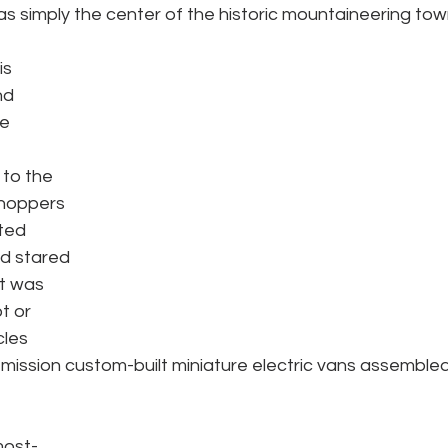
as simply the center of the historic mountaineering town
s 
nd 
e 
to the 
Shoppers 
ted 
d stared 
it was 
t or 
les 
mission custom-built miniature electric vans assembled
most-