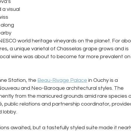
va’s 
a visual 
iss 
 along 
earby 
UNESCO world heritage vineyards on the planet. For abo
ores, a unique varietal of Chasselas grape grows and is 
s local wine was about to become far more prevalent on
ne Station, the 
Beau-Rivage Palace
 in Ouchy is a 
Nouveau and Neo-Baroque architectural styles. The 
inently from the manicured grounds amid rare species o
é, public relations and partnership coordinator, provide
 lobby. 
ons awaited, but a tastefully styled suite made it nearl