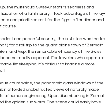
p, the multilingual SwissAir staff ’s seamless and 
icipation of a full itinerary, I took advantage of the lay
nts and prioritized rest for the flight, after dinner and 
f course. 
odest and peaceful country, the first stop was the tra
f ) for a rail trip to the quaint alpine town of Zermatt. 
Bern and Visp, the remarkable efficiency of the Swiss, 
m, became readily apparent. For travelers who appreciat
able timekeeping, it’s difficult to imagine a more 
rt. 
sque countryside, the panoramic glass windows of the 
cabin afforded unobstructed views of naturally made 
s of human engineering. Upon disembarking in Zermatt
and the golden sun warm. The scene could easily have 