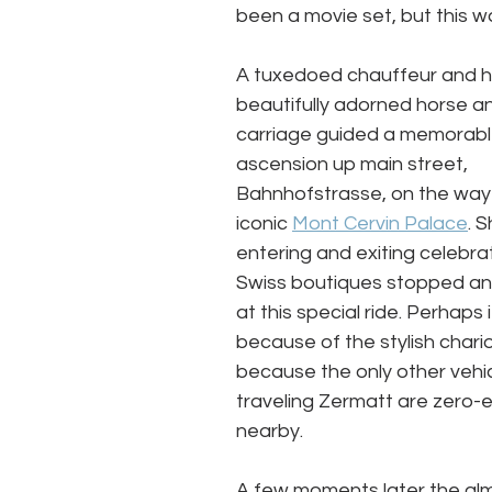
been a movie set, but this w
A tuxedoed chauffeur and hi
beautifully adorned horse a
carriage guided a memorabl
ascension up main street, 
Bahnhofstrasse, on the way 
iconic 
Mont Cervin Palace
. 
entering and exiting celebra
Swiss boutiques stopped an
at this special ride. Perhaps 
because of the stylish chario
because the only other vehic
traveling Zermatt are zero-e
nearby. 
A few moments later the al