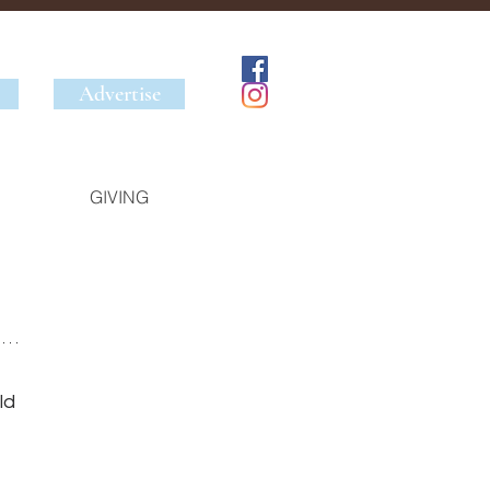
Advertise
GIVING
ld 