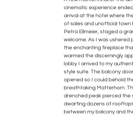
cinematic experience ended
arrival at the hotel where the
of sales and unofficial town h
Petra Ellmeier, staged a gra
welcome. As I was ushered 
the enchanting fireplace tha
warmed the discerningly ap
lobby I arrived to my authent
style suite. The balcony doo
opened so I could behold th
breathtaking Matterhorn. Th
drenched peak pierced the s
dwarfing dozens of rooftops
between my balcony and the h