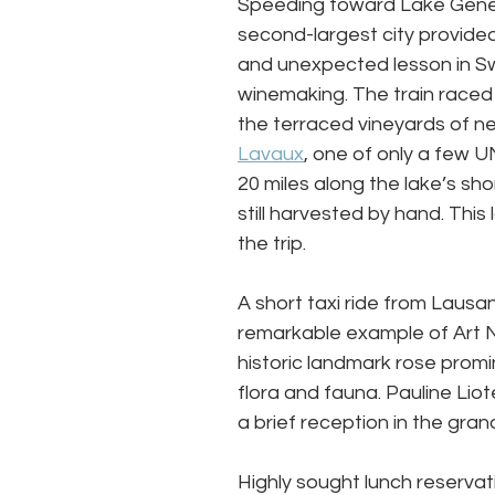
Speeding toward Lake Gene
second-largest city provided 
and unexpected lesson in Sw
winemaking. The train raced
the terraced vineyards of n
Lavaux
, one of only a few 
20 miles along the lake’s sh
still harvested by hand. Thi
the trip. 
A short taxi ride from Lausan
remarkable example of Art 
historic landmark rose prom
flora and fauna. Pauline Liot
a brief reception in the grand
Highly sought lunch reservati