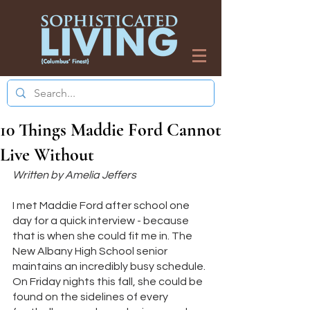
10 Things Maddie Ford Cannot
Live Without
Written by Amelia Jeffers
I met Maddie Ford after school one 
day for a quick interview - because 
that is when she could fit me in. The 
New Albany High School senior 
maintains an incredibly busy schedule. 
On Friday nights this fall, she could be 
found on the sidelines of every 