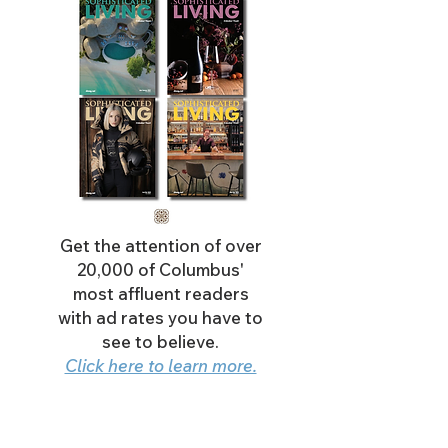
Get the attention of over
20,000 of Columbus'
most affluent readers
with ad rates you have to
see to believe.
Click here to learn more.