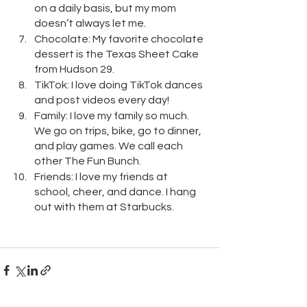
on a daily basis, but my mom 
doesn’t always let me.
Chocolate: My favorite chocolate 
dessert is the Texas Sheet Cake 
from Hudson 29.
TikTok: I love doing TikTok dances 
and post videos every day!
Family: I love my family so much. 
We go on trips, bike, go to dinner, 
and play games. We call each 
other The Fun Bunch.
Friends: I love my friends at 
school, cheer, and dance. I hang 
out with them at Starbucks.