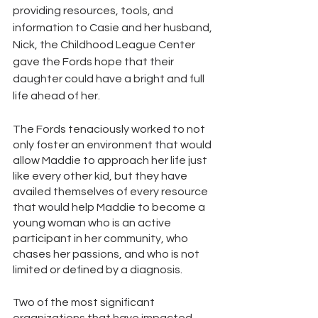
providing resources, tools, and 
information to Casie and her husband, 
Nick, the Childhood League Center 
gave the Fords hope that their 
daughter could have a bright and full 
life ahead of her. 
The Fords tenaciously worked to not 
only foster an environment that would 
allow Maddie to approach her life just 
like every other kid, but they have 
availed themselves of every resource 
that would help Maddie to become a 
young woman who is an active 
participant in her community, who 
chases her passions, and who is not 
limited or defined by a diagnosis. 
Two of the most significant 
organizations that have impacted 