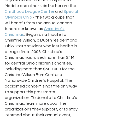
Maddie and other kids like her are the 
Childhood League Center 
and 
Special 
Olympics Ohio
 - the two groups that 
will benefit from the annual concert 
fundraiser known as 
Christine’s 
Christmas
. Begun as a tribute to 
Christine Wilson, a Dublin resident and 
Ohio State student who lost her life in 
a tragic fire in 2003. Christine’s 
Christmas has raised more than $1M 
for central Ohio children’s charities, 
including more than $500,000 for the 
Christine Wilson Burn Center at 
Nationwide Children’s Hospital. The 
acclaimed concert is not the only way 
to support this grassroots 
organization. To donate to Christine’s 
Christmas, learn more about the 
organizations they support, or to stay 
informed about their annual event, 