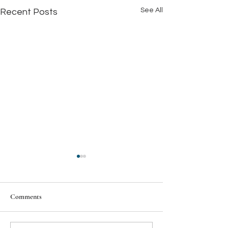
See All
Recent Posts
Comments