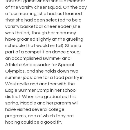
football game where she is a member 
of the varsity cheer squad. On the day 
of our meeting, she had just learned 
that she had been selected to be a 
varsity basketball cheerleader (she 
was thrilled, though her mom may 
have groaned slightly at the grueling 
schedule that would entail). She is a 
part of a competition dance group, 
an accomplished swimmer and 
Athlete Ambassador for Special 
Olympics, and she holds down two 
summer jobs: one for a food pantry in 
Westerville and another with the 
Eagle Summer Camp in her school 
district. When she graduates this 
spring, Maddie and her parents will 
have visited several college 
programs, one of which they are 
hoping could be a good fit. 