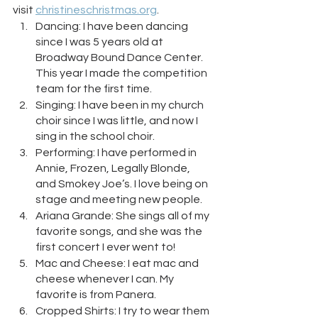
visit 
christineschristmas.org
.
Dancing: I have been dancing 
since I was 5 years old at 
Broadway Bound Dance Center. 
This year I made the competition 
team for the first time.
Singing: I have been in my church 
choir since I was little, and now I 
sing in the school choir.
Performing: I have performed in 
Annie, Frozen, Legally Blonde, 
and Smokey Joe’s. I love being on 
stage and meeting new people.
Ariana Grande: She sings all of my 
favorite songs, and she was the 
first concert I ever went to!
Mac and Cheese: I eat mac and 
cheese whenever I can. My 
favorite is from Panera.
Cropped Shirts: I try to wear them 