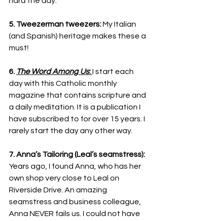
hard the day.
5. Tweezerman tweezers:
 My Italian 
(and Spanish) heritage makes these a 
must!
6. 
The Word Among Us
: 
I start each 
day with this Catholic monthly 
magazine that contains scripture and 
a daily meditation. It is a publication I 
have subscribed to for over 15 years. I 
rarely start the day any other way.
7. Anna’s Tailoring (Leal’s seamstress):
Years ago, I found Anna, who has her 
own shop very close to Leal on 
Riverside Drive. An amazing 
seamstress and business colleague, 
Anna NEVER fails us. I could not have 