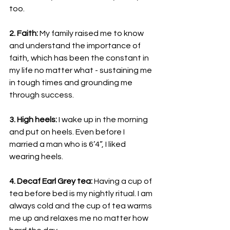
too.
2. Faith: 
My family raised me to know 
and understand the importance of 
faith, which has been the constant in 
my life no matter what - sustaining me 
in tough times and grounding me 
through success.
3. High heels:
 I wake up in the morning 
and put on heels. Even before I 
married a man who is 6’4”, I liked 
wearing heels.
4. Decaf Earl Grey tea: 
Having a cup of 
tea before bed is my nightly ritual. I am 
always cold and the cup of tea warms 
me up and relaxes me no matter how 