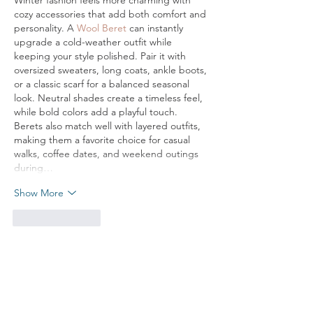
Winter fashion feels more charming with 
cozy accessories that add both comfort and 
personality. A 
Wool Beret
 can instantly 
upgrade a cold-weather outfit while 
keeping your style polished. Pair it with 
oversized sweaters, long coats, ankle boots, 
or a classic scarf for a balanced seasonal 
look. Neutral shades create a timeless feel, 
while bold colors add a playful touch. 
Berets also match well with layered outfits, 
making them a favorite choice for casual 
walks, coffee dates, and weekend outings 
during…
Show More
Like
Reply