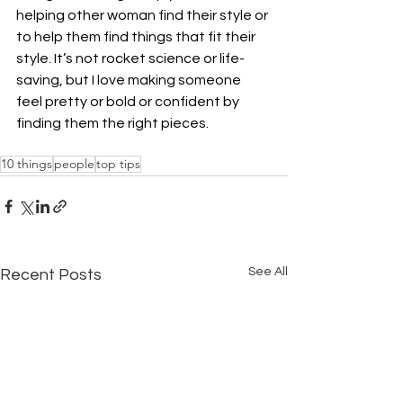
helping other woman find their style or 
to help them find things that fit their 
style. It’s not rocket science or life-
saving, but I love making someone 
feel pretty or bold or confident by 
finding them the right pieces.
10 things
people
top tips
See All
Recent Posts