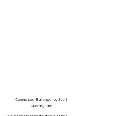
Connie Leal Ballenger by Scott 
Cunningham