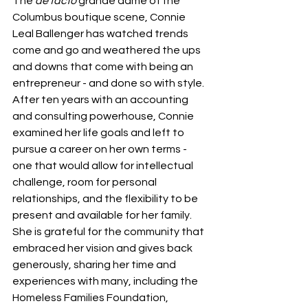
The 
de facto
 grande dame of the 
Columbus boutique scene, Connie 
Leal Ballenger has watched trends 
come and go and weathered the ups 
and downs that come with being an 
entrepreneur - and done so with style. 
After ten years with an accounting 
and consulting powerhouse, Connie 
examined her life goals and left to 
pursue a career on her own terms - 
one that would allow for intellectual 
challenge, room for personal 
relationships, and the flexibility to be 
present and available for her family. 
She is grateful for the community that 
embraced her vision and gives back 
generously, sharing her time and 
experiences with many, including the 
Homeless Families Foundation, 