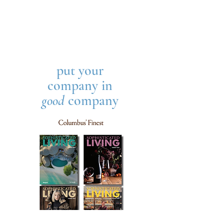
put your
company in
good
company