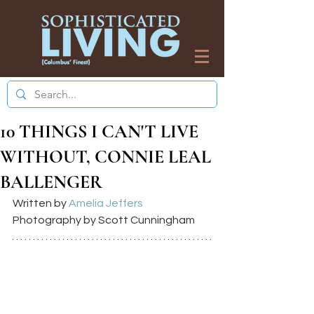
10 THINGS I CAN'T LIVE
WITHOUT, CONNIE LEAL
BALLENGER
Written by 
Amelia Jeffers
Photography by Scott Cunningham