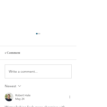
1 Comment
Write a comment...
11 THINGS I CANNOT
11 THINGS I C
LIVE WITHOUT –
LIVE WITHOUT 
MARLANA HAMMOND
BRIDGMAN
Newest
KEYNES
Robert Hale
May 24