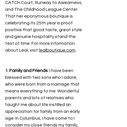
CATCH Court, Runway to Awearness, 
and The Childhood League Center. 
That her eponymous boutique is 
celebrating its 25th year is proof 
positive that good taste, great style 
and genuine hospitality stand the 
test of time. For more information 
about Leal, visit 
lealboutique.com
.
1. Family and Friends: 
I have been 
blessed with two sons who I adore, 
who were born from a marriage that 
means everything to me. Wonderful 
parents and lots of relatives who 
taught me about life instilled an 
appreciation for family from an early 
age. In Columbus, I have come to I 
consider my close friends my family, 