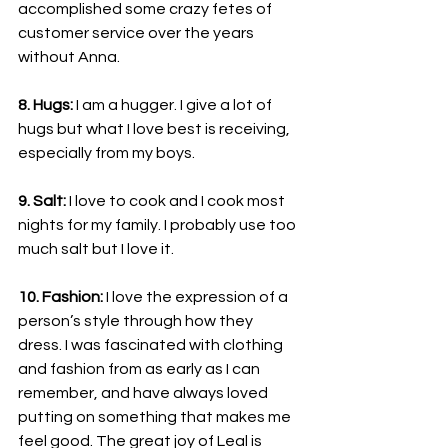
accomplished some crazy fetes of 
customer service over the years 
without Anna.
8. Hugs: 
I am a hugger. I give a lot of 
hugs but what I love best is receiving, 
especially from my boys.
9. Salt:
 I love to cook and I cook most 
nights for my family. I probably use too 
much salt but I love it.
10. Fashion:
 I love the expression of a 
person’s style through how they 
dress. I was fascinated with clothing 
and fashion from as early as I can 
remember, and have always loved 
putting on something that makes me 
feel good. The great joy of Leal is 