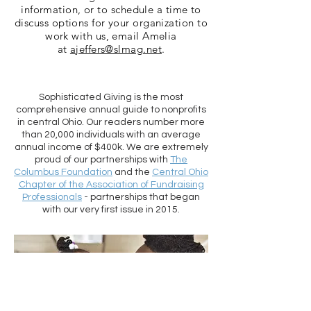
information, or to schedule a time to
discuss options for your organization to
work with us, email Amelia
at
ajeffers@slmag.net
.
Sophisticated Giving is the most
comprehensive annual guide to nonprofits
in central Ohio. Our readers number more
than 20,000 individuals with an average
annual income of $400k. We are extremely
proud of our partnerships with
The
Columbus Foundation
and the
Central Ohio
Chapter of the Association of Fundraising
Professionals
- partnerships that began
with our very first issue in 2015.