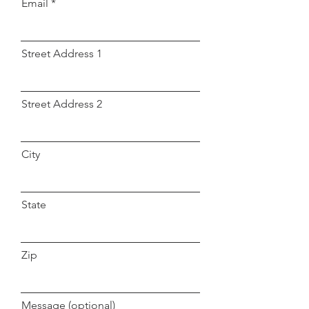
Email
Street Address 1
Street Address 2
City
State
Zip
Message (optional)