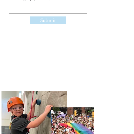
Submit