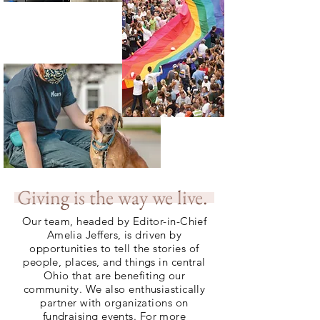
Giving is the way we live.
Our team, headed by Editor-in-Chief
Amelia Jeffers, is driven by
opportunities to tell the stories of
people, places, and things in central
Ohio that are benefiting our
community. We also enthusiastically
partner with organizations on
fundraising events. For more