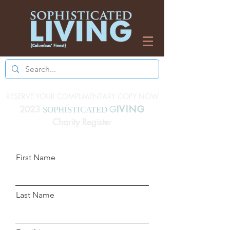
RESERVE YOUR COMPLIMENTARY COPY NOW
2023
G
IVING
SOPHISTICATED
Charity Registe
r
First Name
Last Name