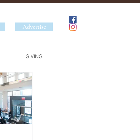
Advertise
GIVING