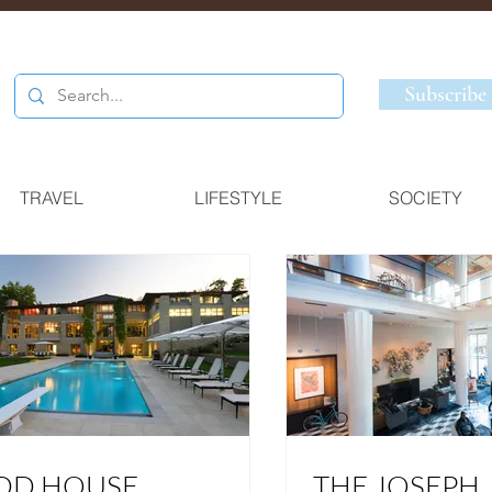
Subscribe
TRAVEL
LIFESTYLE
SOCIETY
DD HOUSE
THE JOSEPH