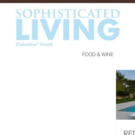
FOOD & WINE
RE