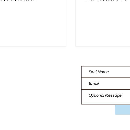
Contact us:
UT
TISE
EAM