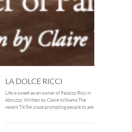
LA DOLCE RICCI
Life is sweet as an owner of Palazzo Ricci in
Abruzzo. Written by Claire Williams The