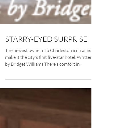
STARRY-EYED SURPRISE
The newest owner of a Charleston icon aims to
make it the city's first five-star hotel. Written
by Bridget Williams There's comfort in...