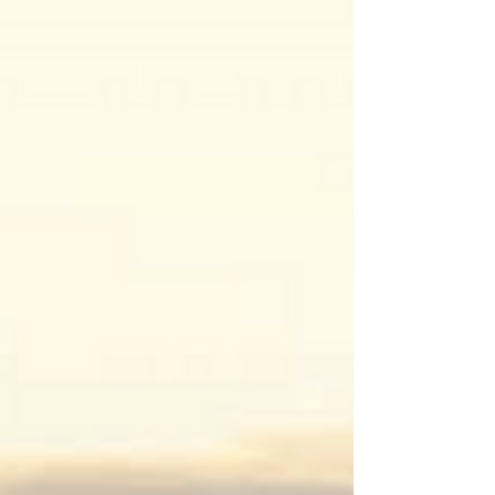
recent TikTok craze prompting people to ask
the men...