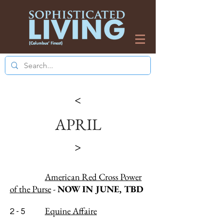
>
APRIL
>
American Red Cross Power
of the Purse
-
NOW IN JUNE, TBD
Equine Affaire
2 - 5