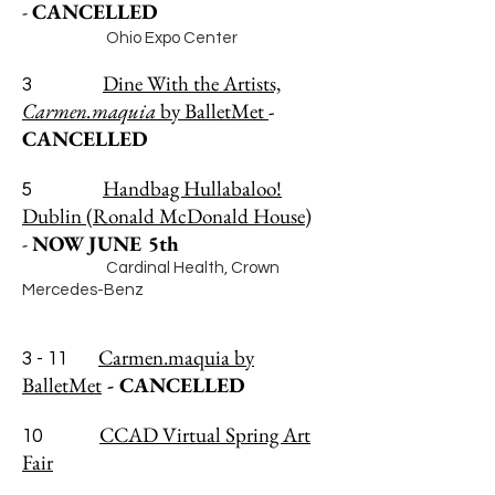
-
CANCELLED
Ohio Expo Center
Dine With the Artists,
3
Carmen.maquia
by BalletMet
-
CANCELLED
Handbag Hullabaloo!
5
Dublin (Ronald McDonald House)
-
NOW
JUNE 5th
Cardinal Health, Crown
Mercedes-Benz
Carmen.maquia by
3 - 11
BalletMet
- CANCELLED
CCAD Virtual Spring Art
10
Fair