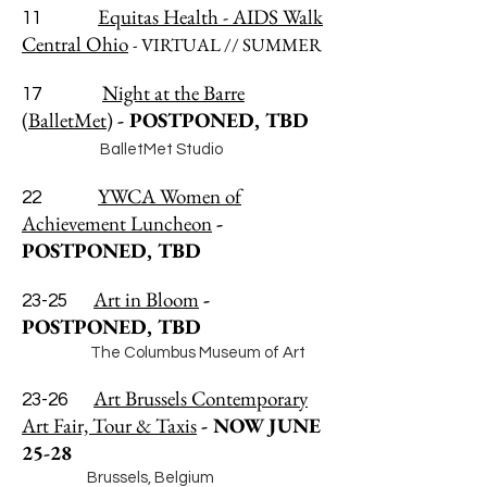
Equitas Health - AIDS Walk
11
Central Ohio
- VIRTUAL // SUMMER
Night at the Barre
17
(BalletMet)
- POSTPONED, TBD
BalletMet Studio
YWCA Women of
22
Achievement Luncheon
-
POSTPONED, TBD
Art in Bloom
-
23-25
POSTPONED, TBD
The Columbus Museum of Art
Art Brussels Contemporary
23-26
Art Fair, Tour & Taxis
- NOW JUNE
25-28
Brussels, Belgium