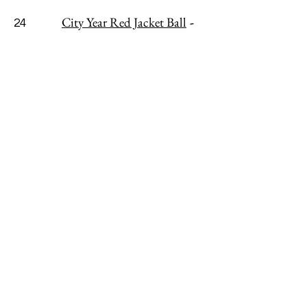
City Year Red Jacket Ball
-
24
CANCELLED or POSTPONED
Strongwater Food & Spirits
Marburn Academy’s Annual
25
Benefit Gala
- POSTPONED, TBD
EatIn! Columbus (Freedom
25
a la Cart)
- VIRTUAL
6 - 7pm ET
Tybee Island Wine Festival
-
30
CANCELLED
ABOUT
ADVERTISE