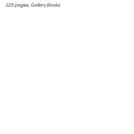
225 pages, Gallery Books