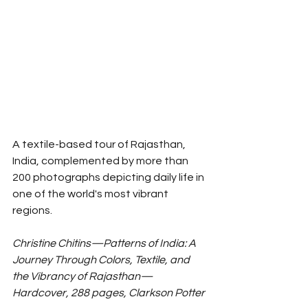
A textile-based tour of Rajasthan, 
India, complemented by more than 
200 photographs depicting daily life in 
one of the world's most vibrant 
regions. 
Christine Chitins—Patterns of India: A 
Journey Through Colors, Textile, and 
the Vibrancy of Rajasthan—
Hardcover, 288 pages, Clarkson Potter 