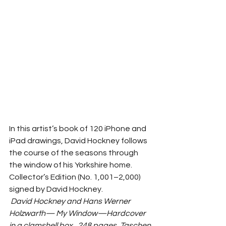
In this artist’s book of 120 iPhone and 
iPad drawings, David Hockney follows 
the course of the seasons through 
the window of his Yorkshire home. 
Collector’s Edition (No. 1,001–2,000) 
signed by David Hockney. 
David Hockney and Hans Werner 
Holzwarth— My Window—Hardcover 
in a clamshell box., 248 pages, Taschen