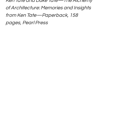
Ken Tate and Duke Tate—The Alchemy 
of Architecture: Memories and Insights 
from Ken Tate—Paperback, 158 
pages, Pearl Press 