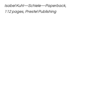
Isabel Kuhl—Schiele—Paperback, 
112 pages, Prestel Publishing 