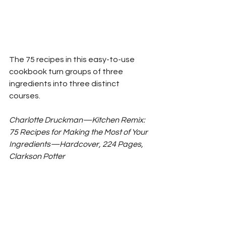
The 75 recipes in this easy-to-use 
cookbook turn groups of three 
ingredients into three distinct 
courses. 
Charlotte Druckman—Kitchen Remix: 
75 Recipes for Making the Most of Your 
Ingredients—Hardcover, 224 Pages, 
Clarkson Potter 