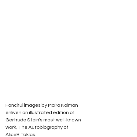
Fanciful images by Maira Kalman 
enliven an illustrated edition of 
Gertrude Stein’s most well-known 
work, The Autobiography of 
AliceB.Toklas. 