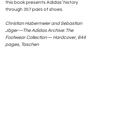
this book presents Adidas’ history 
through 357 pairs of shoes. 
Christian Habermeier and Sebastian 
Jäger—The Adidas Archive: The 
Footwear Collection— Hardcover, 644 
pages, Taschen