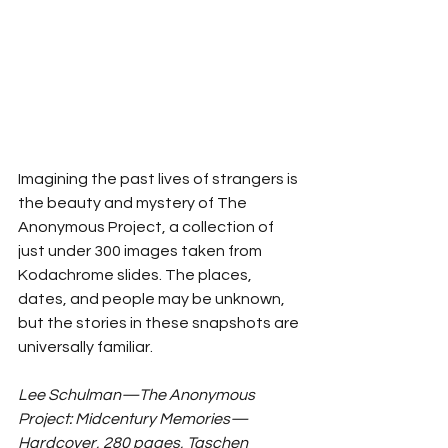
Imagining the past lives of strangers is 
the beauty and mystery of The 
Anonymous Project, a collection of 
just under 300 images taken from 
Kodachrome slides. The places, 
dates, and people may be unknown, 
but the stories in these snapshots are 
universally familiar. 
Lee Schulman—The Anonymous 
Project: Midcentury Memories—
Hardcover, 280 pages, Taschen