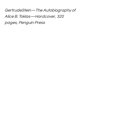
GertrudeStein—The Autobiography of 
Alice B. Toklas—Hardcover, 320 
pages, Penguin Press