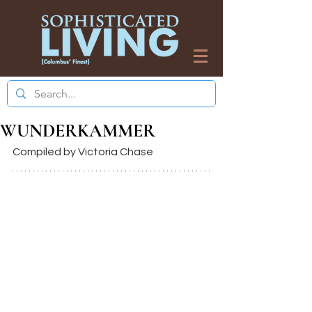
WUNDERKAMMER
Compiled by Victoria Chase