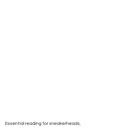
Essential reading for sneakerheads, 