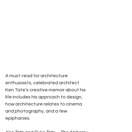
A must-read for architecture 
enthusiasts, celebrated architect 
Ken Tate’s creative memoir about his 
life includes his approach to design, 
how architecture relates to cinema 
and photography, and a few 
epiphanies. 