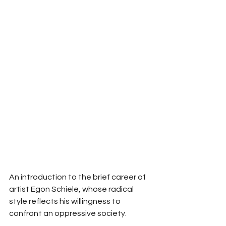
An introduction to the brief career of 
artist Egon Schiele, whose radical 
style reflects his willingness to 
confront an oppressive society. 