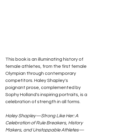
This book is an illuminating history of 
female athletes, from the first female 
Olympian through contemporary 
competitors. Haley Shapley's 
poignant prose, complemented by 
Sophy Holland's inspiring portraits, is a 
celebration of strength in all forms. 
Haley Shapley—Strong Like Her: A 
Celebration of Rule Breakers, History 
Makers, and Unstoppable Athletes—