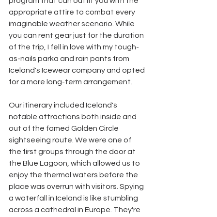
program that can outfit you with the 
appropriate attire to combat every 
imaginable weather scenario. While 
you can rent gear just for the duration 
of the trip, I fell in love with my tough-
as-nails parka and rain pants from 
Iceland's Icewear company and opted 
for a more long-term arrangement. 
Our itinerary included Iceland's 
notable attractions both inside and 
out of the famed Golden Circle 
sightseeing route. We were one of 
the first groups through the door at 
the Blue Lagoon, which allowed us to 
enjoy the thermal waters before the 
place was overrun with visitors. Spying 
a waterfall in Iceland is like stumbling 
across a cathedral in Europe. They're 