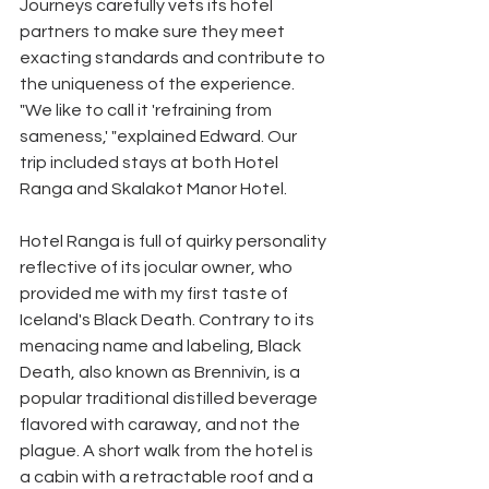
Journeys carefully vets its hotel 
partners to make sure they meet 
exacting standards and contribute to 
the uniqueness of the experience. 
"We like to call it 'refraining from 
sameness,' "explained Edward. Our 
trip included stays at both Hotel 
Ranga and Skalakot Manor Hotel. 
Hotel Ranga is full of quirky personality 
reflective of its jocular owner, who 
provided me with my first taste of 
Iceland's Black Death. Contrary to its 
menacing name and labeling, Black 
Death, also known as Brennivín, is a 
popular traditional distilled beverage 
flavored with caraway, and not the 
plague. A short walk from the hotel is 
a cabin with a retractable roof and a 