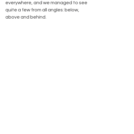
everywhere, and we managed to see 
quite a few from all angles: below, 
above and behind.