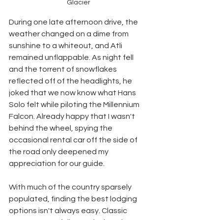
Glacier
During one late afternoon drive, the 
weather changed on a dime from 
sunshine to a whiteout, and Atli 
remained unflappable. As night fell 
and the torrent of snowflakes 
reflected off of the headlights, he 
joked that we now know what Hans 
Solo felt while piloting the Millennium 
Falcon. Already happy that I wasn't 
behind the wheel, spying the 
occasional rental car off the side of 
the road only deepened my 
appreciation for our guide. 
With much of the country sparsely 
populated, finding the best lodging 
options isn't always easy. Classic 