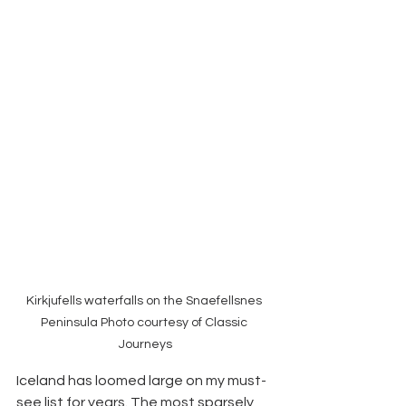
Kirkjufells waterfalls on the Snaefellsnes 
Peninsula Photo courtesy of Classic 
Journeys
Iceland has loomed large on my must-
see list for years. The most sparsely 