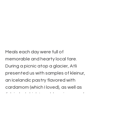
Meals each day were full of 
memorable and hearty local fare. 
During a picnic atop a glacier, Atli 
presented us with samples of kleinur, 
an Icelandic pastry flavored with 
cardamom (which I loved), as well as 
fish jerky (which I would say is more of 
an acquired taste). We feasted on 
fresh-caught langoustine the cozy 
Fjöruborðið restaurant and farm-fresh 
lamb at Skalakot. Because pre-
planning on the part of the team at 