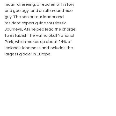
mountaineering, a teacher of history 
and geology, and an all-around nice 
guy. The senior tour leader and 
resident expert guide for Classic 
Journeys, Atli helped lead the charge 
to establish the Vatnajökull National 
Park, which makes up about 14% of 
Iceland's landmass and includes the 
largest glacier in Europe. 