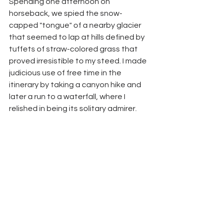
Spending one afternoon on 
horseback, we spied the snow-
capped "tongue" of a nearby glacier 
that seemed to lap at hills defined by 
tuffets of straw-colored grass that 
proved irresistible to my steed. I made 
judicious use of free time in the 
itinerary by taking a canyon hike and 
later a run to a waterfall, where I 
relished in being its solitary admirer.