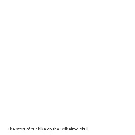
The start of our hike on the Sólheimajökull 