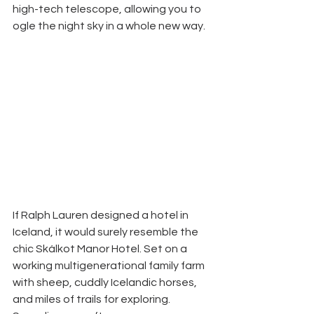
high-tech telescope, allowing you to 
ogle the night sky in a whole new way. 
If Ralph Lauren designed a hotel in 
Iceland, it would surely resemble the 
chic Skálkot Manor Hotel. Set on a 
working multigenerational family farm 
with sheep, cuddly Icelandic horses, 
and miles of trails for exploring. 