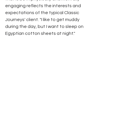
engaging reflects the interests and 
expectations of the typical Classic 
Journeys' client. "I like to get muddy 
during the day, but I want to sleep on 
Egyptian cotton sheets at night." 