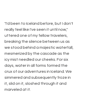
"I'd been to Iceland before, but I don't 
really feel like I've seen it until now," 
uttered one of my fellow travelers, 
breaking the silence between us as 
we stood behind a majestic waterfall, 
mesmerized by the cascade as the 
icy mist needled our cheeks. For six 
days, water in all forms formed the 
crux of our adventures in Iceland. We 
simmered and subsequently froze in 
it, slid on it, sloshed through it and 
marveled at it. 