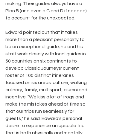
making. Their guides always have a 
Plan B (and even a C and D if needed) 
to account for the unexpected.
Edward pointed out that it takes 
more than a pleasant personality to 
be an exceptional guide; he and his 
staff work closely with local guides in 
50 countries on six continents to 
develop Classic Journeys' current 
roster of 100 distinct itineraries 
focused on six areas: culture, walking, 
culinary, family, multisport, alumni and 
incentive. "We kiss a lot of frogs and 
make the mistakes ahead of time so 
that our trips run seamlessly for 
guests," he said. Edward's personal 
desire to experience an upscale trip 
that is both physically and mentally 