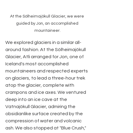
At the Sólheimajökull Glacier, we were 
guided by Jon, an accomplished 
mountaineer.
We explored glaciers in a similar all-
around fashion. At the Sólheimajökull 
Glacier, Atli arranged for Jon, one of 
Iceland's most accomplished 
mountaineers and respected experts 
on glaciers, to lead a three-hour trek 
atop the glacier, complete with 
crampons and ice axes. We ventured 
deep into an ice cave at the 
Vatnajökull Glacier, admiring the 
obsidianlike surface created by the 
compression of water and volcanic 
ash. We also stopped at "Blue Crush," 