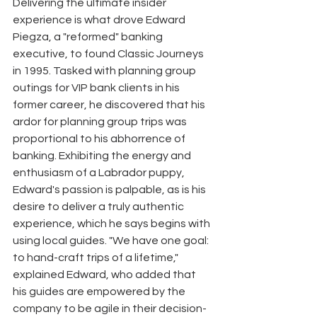
Delivering the ultimate insider 
experience is what drove Edward 
Piegza, a "reformed" banking 
executive, to found Classic Journeys 
in 1995. Tasked with planning group 
outings for VIP bank clients in his 
former career, he discovered that his 
ardor for planning group trips was 
proportional to his abhorrence of 
banking. Exhibiting the energy and 
enthusiasm of a Labrador puppy, 
Edward's passion is palpable, as is his 
desire to deliver a truly authentic 
experience, which he says begins with 
using local guides. "We have one goal: 
to hand-craft trips of a lifetime," 
explained Edward, who added that 
his guides are empowered by the 
company to be agile in their decision-