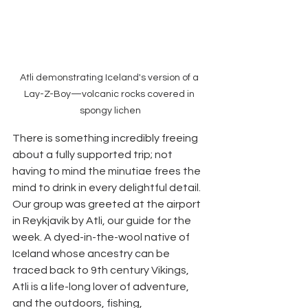
Atli demonstrating Iceland's version of a 
Lay-Z-Boy—volcanic rocks covered in 
spongy lichen
There is something incredibly freeing 
about a fully supported trip; not 
having to mind the minutiae frees the 
mind to drink in every delightful detail. 
Our group was greeted at the airport 
in Reykjavik by Atli, our guide for the 
week. A dyed-in-the-wool native of 
Iceland whose ancestry can be 
traced back to 9th century Vikings, 
Atli is a life-long lover of adventure, 
and the outdoors, fishing, 