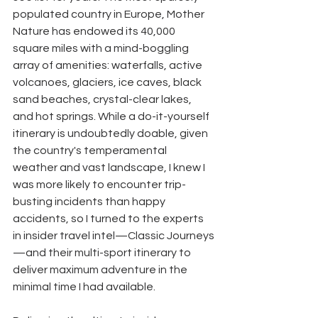
populated country in Europe, Mother 
Nature has endowed its 40,000 
square miles with a mind-boggling 
array of amenities: waterfalls, active 
volcanoes, glaciers, ice caves, black 
sand beaches, crystal-clear lakes, 
and hot springs. While a do-it-yourself 
itinerary is undoubtedly doable, given 
the country's temperamental 
weather and vast landscape, I knew I 
was more likely to encounter trip-
busting incidents than happy 
accidents, so I turned to the experts 
in insider travel intel—Classic Journeys
—and their multi-sport itinerary to 
deliver maximum adventure in the 
minimal time I had available. 