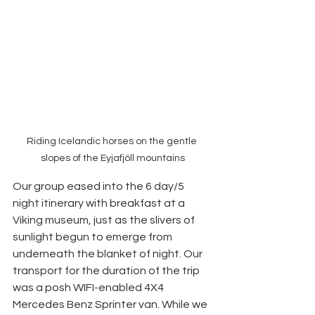
Riding Icelandic horses on the gentle 
slopes of the Eyjafjöll mountains
Our group eased into the 6 day/5 
night itinerary with breakfast at a 
Viking museum, just as the slivers of 
sunlight begun to emerge from 
underneath the blanket of night. Our 
transport for the duration of the trip 
was a posh WIFI-enabled 4X4 
Mercedes Benz Sprinter van. While we 