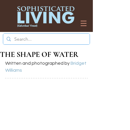
THE SHAPE OF WATER
Written and photographed by 
Bridget 
Williams