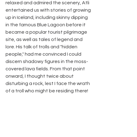
relaxed and admired the scenery, Atli 
entertained us with stories of growing 
up in Iceland, including skinny dipping 
in the famous Blue Lagoon before it 
became a popular tourist pilgrimage 
site, as well as tales of legend and 
lore. His talk of trolls and "hidden 
people," had me convinced I could 
discern shadowy figures in the moss-
covered lava fields. From that point 
onward, I thought twice about 
disturbing a rock, lest I face the wrath 
of a troll who might be residing there! 