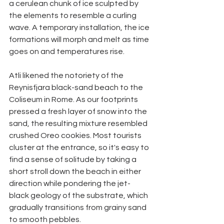
a cerulean chunk of ice sculpted by 
the elements to resemble a curling 
wave. A temporary installation, the ice 
formations will morph and melt as time 
goes on and temperatures rise. 
Atli likened the notoriety of the 
Reynisfjara black-sand beach to the 
Coliseum in Rome. As our footprints 
pressed a fresh layer of snow into the 
sand, the resulting mixture resembled 
crushed Oreo cookies. Most tourists 
cluster at the entrance, so it's easy to 
find a sense of solitude by taking a 
short stroll down the beach in either 
direction while pondering the jet-
black geology of the substrate, which 
gradually transitions from grainy sand 
to smooth pebbles. 