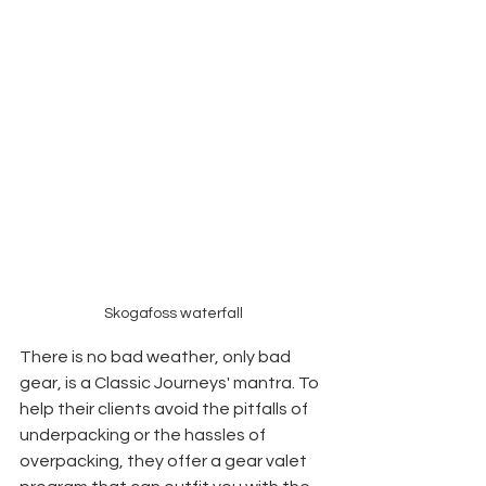
Skogafoss waterfall
There is no bad weather, only bad 
gear, is a Classic Journeys' mantra. To 
help their clients avoid the pitfalls of 
underpacking or the hassles of 
overpacking, they offer a gear valet 