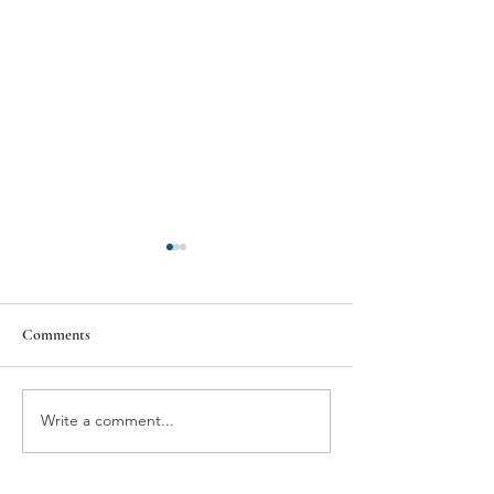
Alvis, Inc.
Comments
Asia's Hope
Write a comment...