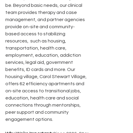
be. Beyond basic needs, our clinical 
team provides therapy and case 
management, and partner agencies 
provide on-site and community-
based access to stabilizing 
resources,  such as housing, 
transportation, health care, 
employment, education, addiction 
services, legal aid, government 
benefits, ID cards and more. Our 
housing village, Carol Stewart Village, 
offers 62 efficiency apartments and 
on-site access to transitional jobs, 
education, health care and social 
connections through mentorships, 
peer support and community 
engagement options.