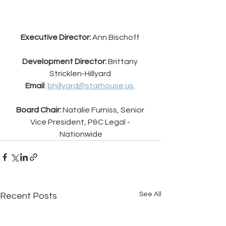
Executive Director:
 Ann Bischoff 
Development Director: 
Brittany 
Stricklen-Hillyard 
Email
: 
bhillyard@starhouse.us 
Board Chair: 
Natalie Furniss, Senior 
Vice President, P&C Legal - 
Nationwide
See All
Recent Posts