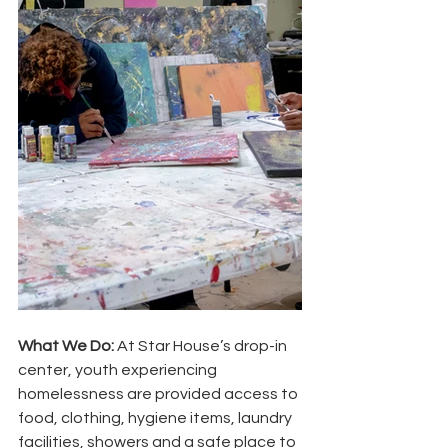
What We Do:
 At Star House’s drop-in 
center, youth experiencing 
homelessness are provided access to 
food, clothing, hygiene items, laundry 
facilities, showers and a safe place to 