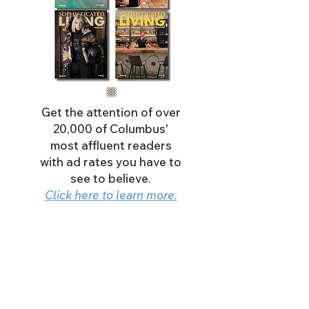
Get the attention of over
20,000 of Columbus'
most affluent readers
with ad rates you have to
see to believe.
Click here to learn more.