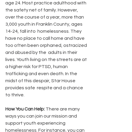
age 24. Most practice adulthood with 
the safety net of family. However, 
over the course of a year, more than 
3,000 youth in Franklin County, ages 
14-24, fall into  homelessness. They 
have no place to call home and have 
too often been orphaned, ostracized 
and abused by the  adults in their 
lives. Youth living on the streets are at 
a higher risk for PTSD, human 
trafficking and even death. In the 
midst of this despair, Star House 
provides safe  respite and a chance 
to thrive.
How You Can Help: 
There are many 
ways you can join our mission and 
support youth experiencing 
homelessness. For instance, you can 