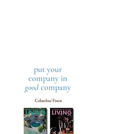
put your
company in
good
company