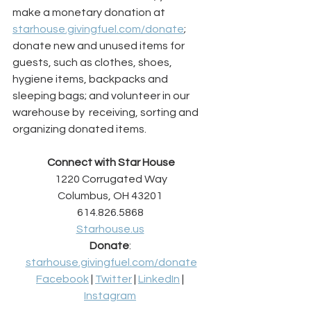
make a monetary donation at 
starhouse.givingfuel.com/donate
; 
donate new and unused items for 
guests, such as clothes, shoes, 
hygiene items, backpacks and 
sleeping bags; and volunteer in our 
warehouse by  receiving, sorting and 
organizing donated items.
Connect with Star House
1220 Corrugated Way
Columbus, OH 43201 
614.826.5868 
Starhouse.us
Donate
: 
starhouse.givingfuel.com/donate
Facebook
 | 
Twitter
 | 
LinkedIn
 | 
Instagram