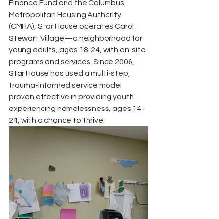
Finance Fund and the Columbus 
Metropolitan Housing Authority 
(CMHA), Star House operates Carol  
Stewart Village—a neighborhood for 
young adults, ages 18-24, with on-site 
programs and services. Since 2006, 
Star House has used a multi-step, 
trauma-informed service model 
proven effective in providing youth 
experiencing homelessness, ages 14-
24, with a chance to thrive.