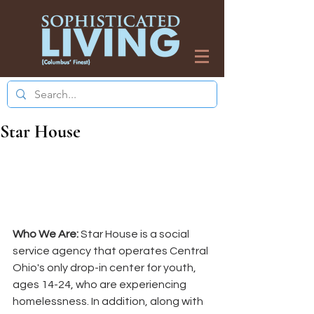
Star House
Who We Are:
 Star House is a social 
service agency that operates Central 
Ohio's only drop-in center for youth, 
ages 14-24, who are experiencing 
homelessness. In addition, along with 