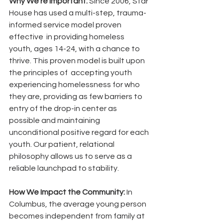
Why We’re Important:
 Since 2006, Star 
House has used a multi-step, trauma-
informed service model proven 
effective  in providing homeless 
youth, ages 14-24, with a chance to  
thrive. This proven model is built upon 
the principles of  accepting youth 
experiencing homelessness for who 
they are, providing as few barriers to 
entry of the drop-in center as 
possible and maintaining 
unconditional positive regard for each 
youth. Our patient, relational 
philosophy allows us to serve as a 
reliable launchpad to stability. 
How We Impact the Community:
 In 
Columbus, the average young person 
becomes independent from family at 