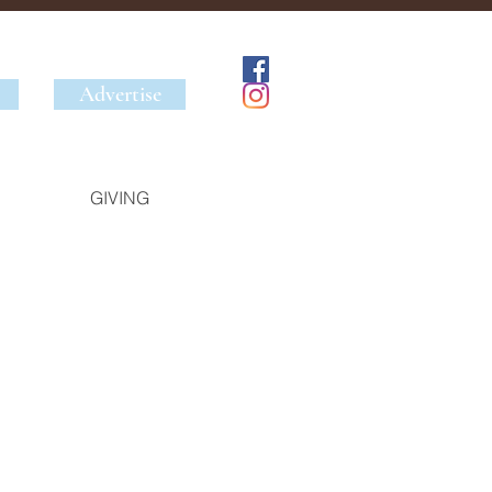
Advertise
GIVING