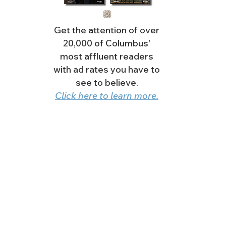
Get the attention of over
20,000 of Columbus'
most affluent readers
with ad rates you have to
see to believe.
Click here to learn more.