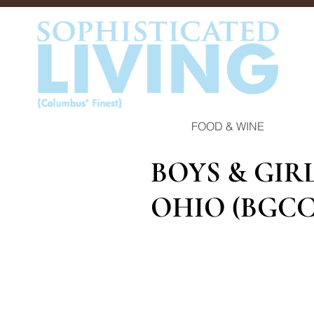
FOOD & WINE
BOYS & GIR
OHIO (BGCC