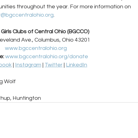
nities throughout the year. For more information on 
r@bgccentralohio.org
. 
Girls Clubs of Central Ohio (BGCCO) 
eveland Ave., Columbus, Ohio 43201 
www.bgccentralohio.org
e:
www.bgccentralohio.org/donate
book
 | 
Instagram
 | 
Twitter
 | 
LinkedIn
g Wolf 
hup, Huntington