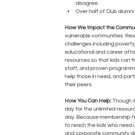
disagree. 
Over half of Club alumni
How We Impact the Communi
vulnerable communities. Res
challenges including poverty,
educational and career atta
resources so that kids can th
staff, and proven programmin
help those in need, and part
their peers. 
How You Can Help:
 Though i
day for the unlimited resourc
day. Because membership fees
to reach the kids who need 
and corporate community don