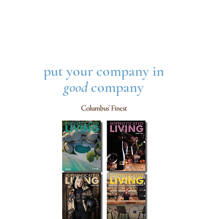
put your company in
good
company