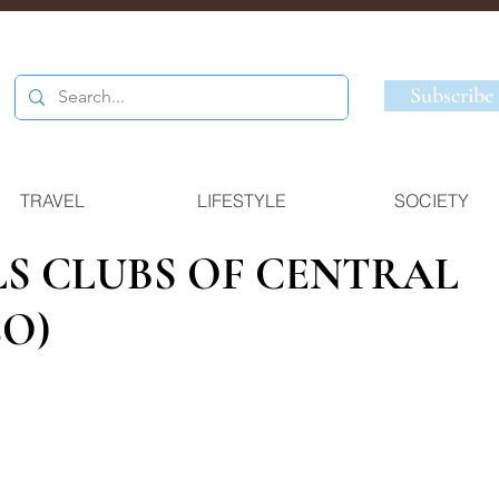
Subscribe
TRAVEL
LIFESTYLE
SOCIETY
LS CLUBS OF CENTRAL
O)