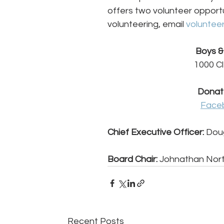
offers two volunteer opportu
volunteering, email 
voluntee
Boys & 
1000 Cl
Donat
Face
Chief Executive Officer:
 Dou
Board Chair:
 Johnathan Nort
Recent Posts