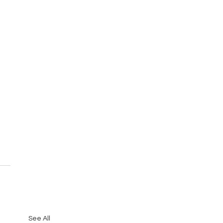
See All