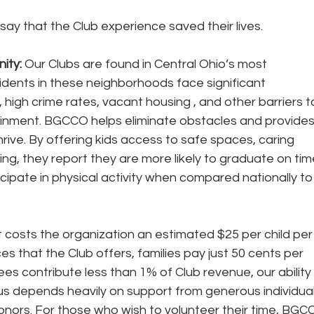
 say that the Club experience saved their lives. 
ty: 
Our Clubs are found in Central Ohio’s most 
idents in these neighborhoods face significant 
 high crime rates, vacant housing , and other barriers t
inment. BGCCO helps eliminate obstacles and provides
rive. By offering kids access to safe spaces, caring 
g, they report they are more likely to graduate on time
icipate in physical activity when compared nationally to
t costs the organization an estimated $25 per child per
es that the Club offers, families pay just 50 cents per 
 contribute less than 1% of Club revenue, our ability 
us depends heavily on support from generous individual
ors. For those who wish to volunteer their time, BGC