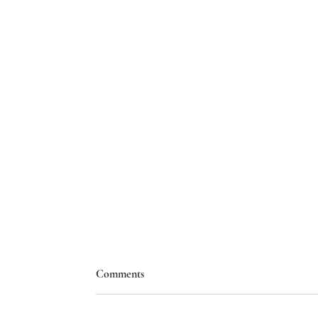
Comments