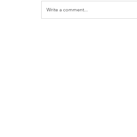
Write a comment...
WOSU PUBLIC MEDIA