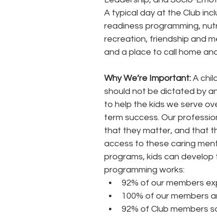
A typical day at the Club inc
readiness programming, nutri
recreation, friendship and m
and a place to call home and
Why We’re Important:
 A chil
should not be dictated by an 
to help the kids we serve ov
term success. Our profession
that they matter, and that t
access to these caring men
programs, kids can develop th
programming works: 
92% of our members exp
100% of our members are
92% of Club members say 