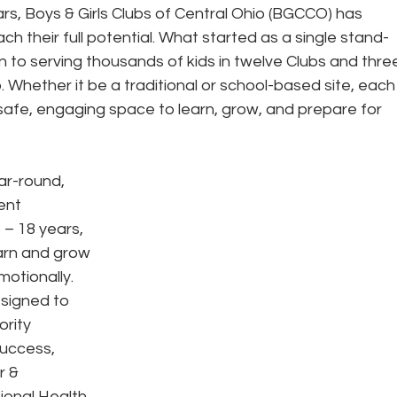
ars, Boys & Girls Clubs of Central Ohio (BGCCO) has 
h their full potential. What started as a single stand-
n to serving thousands of kids in twelve Clubs and thre
. Whether it be a traditional or school-based site, each
 safe, engaging space to learn, grow, and prepare for 
ar-round, 
ent 
– 18 years, 
arn and grow 
motionally. 
signed to 
ority 
uccess, 
r & 
onal Health. 