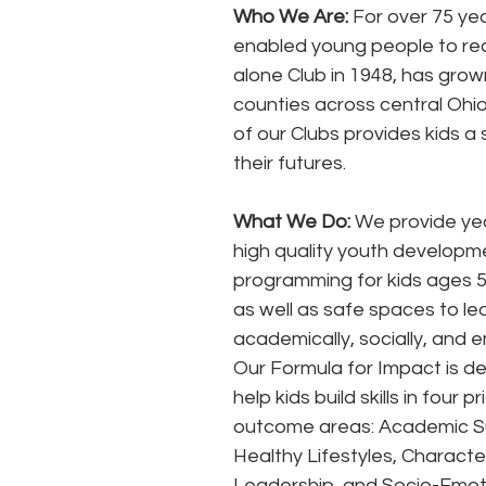
Who We Are:
 For over 75 ye
enabled young people to reac
alone Club in 1948, has grow
counties across central Ohio
of our Clubs provides kids a
their futures. 
What We Do:
 We provide ye
high quality youth developm
programming for kids ages 5 
as well as safe spaces to le
academically, socially, and e
Our Formula for Impact is de
help kids build skills in four pri
outcome areas: Academic S
Healthy Lifestyles, Characte
Leadership, and Socio-Emoti