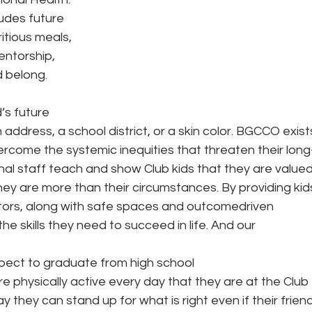
ludes future 
tious meals, 
entorship, 
 belong. 
d’s future 
address, a school district, or a skin color. BGCCO exist
ercome the systemic inequities that threaten their long
al staff teach and show Club kids that they are valued
hey are more than their circumstances. By providing kid
tors, along with safe spaces and outcomedriven 
e skills they need to succeed in life. And our 
ect to graduate from high school 
 physically active every day that they are at the Club 
they can stand up for what is right even if their friend