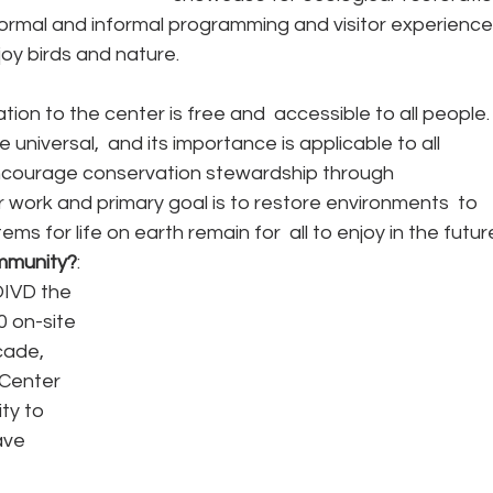
formal and informal programming and visitor experience
oy birds and nature.
tation to the center is free and  accessible to all people.
niversal,  and its importance is applicable to all 
courage conservation stewardship through 
r work and primary goal is to restore environments  to 
s for life on earth remain for  all to enjoy in the futur
mmunity?
: 
IVD the 
 on-site 
cade, 
Center 
y to 
ave 