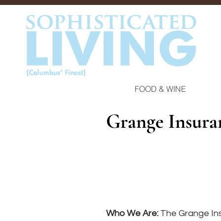
FOOD & WINE
Grange Insur
Who We Are: 
The Grange Ins