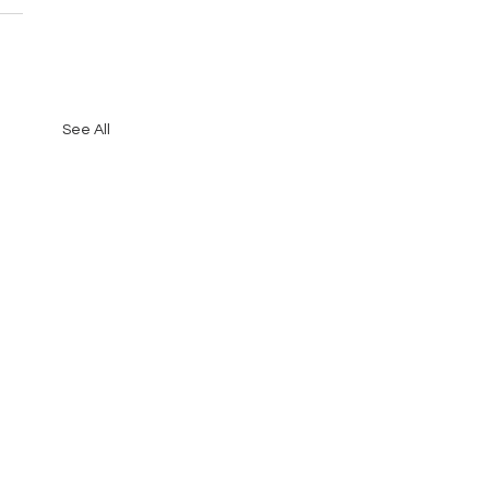
See All