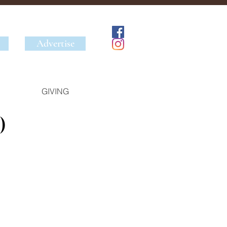
Advertise
GIVING
)