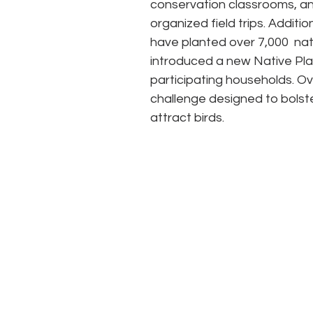
conservation classrooms, an
organized field trips. Addition
have planted over 7,000  nat
introduced a new Native Pl
participating households. Ov
challenge designed to bolste
attract birds. 