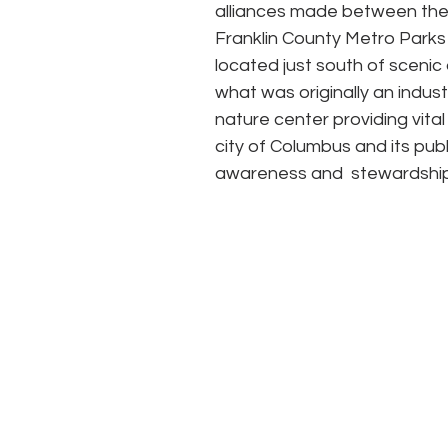
alliances made between the 
Franklin County Metro Parks t
located just south of sceni
what was originally an indus
nature center providing vital
city of Columbus and its publ
awareness and  stewardship