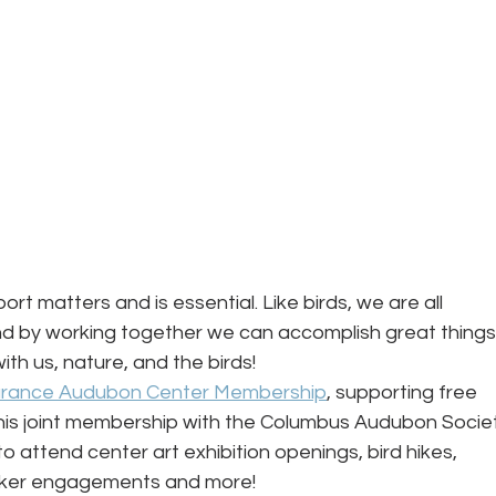
ort matters and is essential. Like birds, we are all 
 by working together we can accomplish great things!
ith us, nature, and the birds! 
urance Audubon Center Membership
, supporting free 
his joint membership with the Columbus Audubon Socie
o attend center art exhibition openings, bird hikes, 
aker engagements and more!