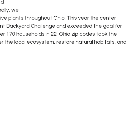
d 
ally, we 
ive plants throughout Ohio. This year the center 
ant Backyard Challenge and exceeded the goal for 
er 170 households in 22  Ohio zip codes took the 
r the local ecosystem, restore natural habitats, and 