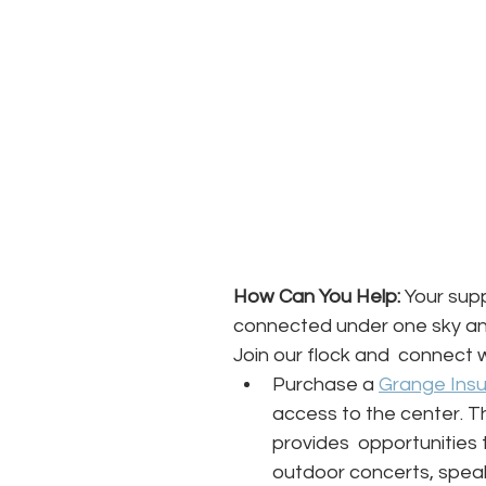
How Can You Help:
 Your supp
connected under one sky and
Join our flock and  connect w
Purchase a 
Grange Ins
access to the center. T
provides  opportunities t
outdoor concerts, spe