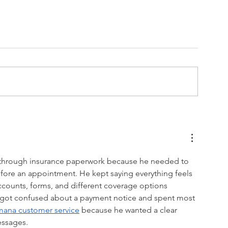
Special Olympics
g through insurance paperwork because he needed to 
ore an appointment. He kept saying everything feels 
counts, forms, and different coverage options 
e got confused about a payment notice and spent most 
ana customer service
 because he wanted a clear 
essages.