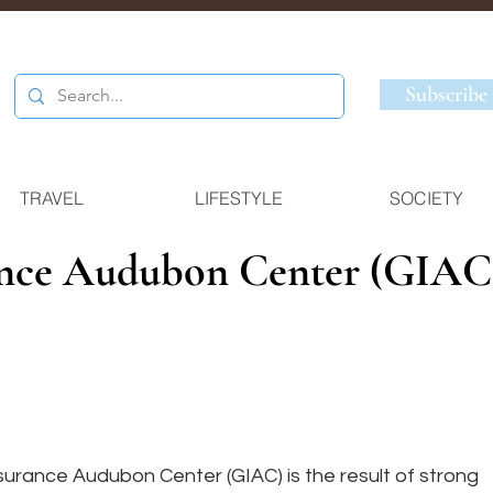
Subscribe
TRAVEL
LIFESTYLE
SOCIETY
ance Audubon Center (GIAC
urance Audubon Center (GIAC) is the result of strong 