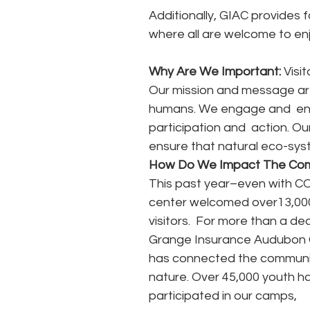
Additionally, GIAC provides 
where all are welcome to enj
Why Are We Important: 
Visi
Our mission and message are u
humans. We engage and  en
participation and  action. Ou
ensure that natural eco-system
How Do We Impact The Co
This past year–even with CO
center welcomed over13,000
visitors.  For more than a de
Grange Insurance Audubon 
has connected the communit
nature. Over 45,000 youth h
participated in our camps, 