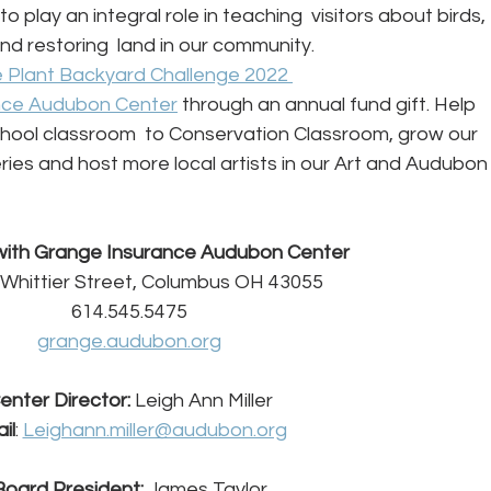
 to play an integral role in teaching  visitors about birds, 
d restoring  land in our community. 
 Plant Backyard Challenge 2022 
nce Audubon Center
 through an annual fund gift. Help 
hool classroom  to Conservation Classroom, grow our 
ies and host more local artists in our Art and Audubon
ith Grange Insurance Audubon Center
 Whittier Street, Columbus OH 43055
614.545.5475
grange.audubon.org
enter Director: 
Leigh Ann Miller
il
: 
Leighann.miller@audubon.org
Board President: 
James Taylor