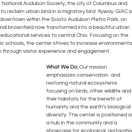
National Audubon Society, the city of Columbus and 
o reclaim urban land in a migratory bird  flyway. GIAC is
c downtown within the Scioto Audubon Metro Park, on 
trial brownfield now transformed into a beautiful urban 
 educational services to central Ohio. Focusing on the 
ic schools, the center strives to increase environmental
 through visitor experience and engagement.
What We Do: 
Our mission 
emphasizes conservation  and 
restoring natural ecosystems 
focusing on birds, other wildlife and
their habitats for the benefit of 
humanity and the earth’s biological 
diversity. The center is positioned a
a hub in the community and a 
showcase for ecological  restoratio