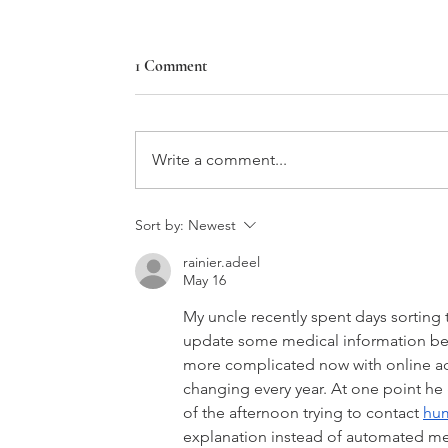
1 Comment
Star House
Write a comment...
Sort by:
Newest
rainier.adeel
May 16
My uncle recently spent days sortin
update some medical information bef
more complicated now with online ac
changing every year. At one point h
of the afternoon trying to contact 
hum
explanation instead of automated m