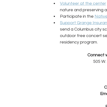
Volunteer at the center
nature and preserving an
Participate in the 
Native
Support Grange Insura
send a Columbus city sc
outdoor free concert ser
residency program.
Connect w
505 W.
C
Ema