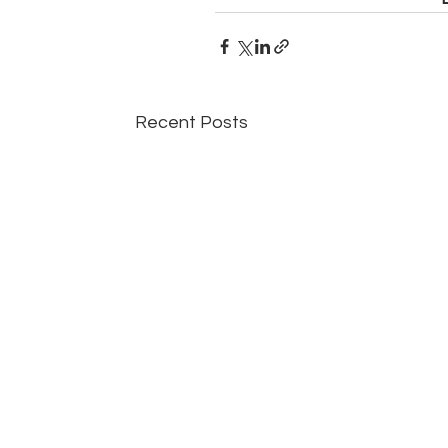
Recent Posts