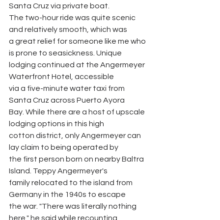
Santa Cruz via private boat.
The two-hour ride was quite scenic 
and relatively smooth, which was
a great relief for someone like me who 
is prone to seasickness. Unique
lodging continued at the Angermeyer 
Waterfront Hotel, accessible
via a five-minute water taxi from 
Santa Cruz across Puerto Ayora
Bay. While there are a host of upscale 
lodging options in this high
cotton district, only Angermeyer can 
lay claim to being operated by
the first person born on nearby Baltra 
Island. Teppy Angermeyer's
family relocated to the island from 
Germany in the 1940s to escape
the war. "There was literally nothing 
here," he said while recounting