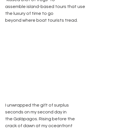
assemble island-based tours that use 
the luxury of time to go
beyond where boat tourists tread.
I unwrapped the gift of surplus 
seconds on my second day in
the Galápagos. Rising before the 
crack of dawn at my oceanfront