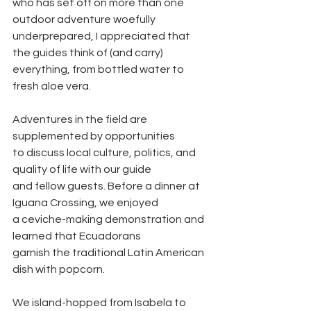
who has set off on more than one 
outdoor adventure woefully
underprepared, I appreciated that 
the guides think of (and carry)
everything, from bottled water to 
fresh aloe vera.
Adventures in the field are 
supplemented by opportunities
to discuss local culture, politics, and 
quality of life with our guide
and fellow guests. Before a dinner at 
Iguana Crossing, we enjoyed
a ceviche-making demonstration and 
learned that Ecuadorans
garnish the traditional Latin American 
dish with popcorn.
We island-hopped from Isabela to 