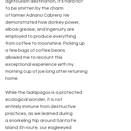
agritourism destination, it's hard not 
to be smitten by the charm
of farmer Adriano Cabrera. He 
demonstrated how donkey power,
elbow grease, and ingenuity are 
employed to produce everything
from coffee to moonshine. Picking up 
a few bags of coffee beans
allowed me to recount this 
exceptional experience with my
morning cup of joe long after returning 
home.
While the Galápagos is a protected 
ecological wonder, it is not
entirely immune from destructive 
practices, as we learned during
a snorkeling trip around Santa Fe 
Island. En route, our eagleeyed