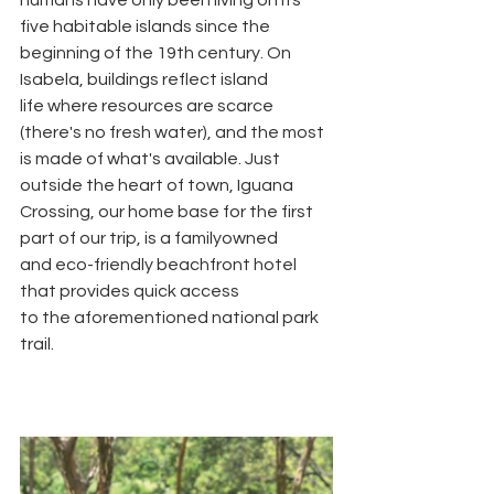
five habitable islands since the
beginning of the 19th century. On 
Isabela, buildings reflect island
life where resources are scarce 
(there's no fresh water), and the most
is made of what's available. Just 
outside the heart of town, Iguana
Crossing, our home base for the first 
part of our trip, is a familyowned
and eco-friendly beachfront hotel 
that provides quick access
to the aforementioned national park 
trail.