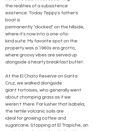
the realities of a subsistence 
existence. Today Teppy's father's 
boat is
permanently "docked" on the hillside, 
where it's now into a one-ofa-
kind suite. My favorite spot on the 
property was a 1960s era grotto,
where groovy vibes are served up 
alongside a hearty breakfast buffet.
At the El Chato Reserve on Santa 
Cruz, we walked alongside
giant tortoises, who generally went 
about chomping grass as if we
weren't there. Far lusher that Isabela, 
the fertile volcanic soils are
ideal for growing coffee and 
sugarcane. Stopping at El Trapiche, an