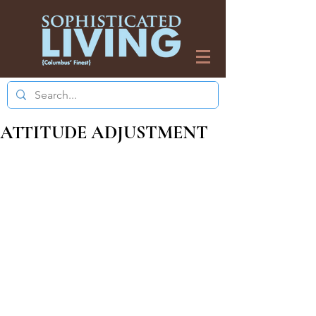
ATTITUDE ADJUSTMENT