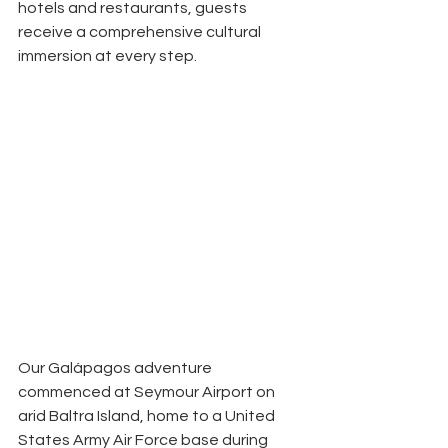
hotels and restaurants, guests
receive a comprehensive cultural 
immersion at every step.
Our Galápagos adventure 
commenced at Seymour Airport on
arid Baltra Island, home to a United 
States Army Air Force base during