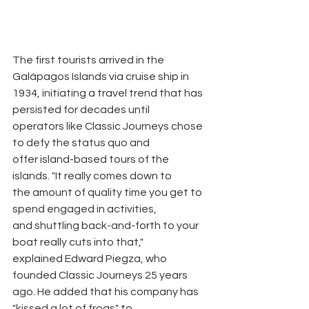
The first tourists arrived in the 
Galápagos Islands via cruise ship in
1934, initiating a travel trend that has 
persisted for decades until
operators like Classic Journeys chose 
to defy the status quo and
offer island-based tours of the 
islands. "It really comes down to
the amount of quality time you get to 
spend engaged in activities,
and shuttling back-and-forth to your 
boat really cuts into that,"
explained Edward Piegza, who 
founded Classic Journeys 25 years
ago. He added that his company has 
"kissed a lot of frogs" to