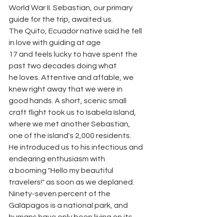
World War II. Sebastian, our primary 
guide for the trip, awaited us.
The Quito, Ecuador native said he fell 
in love with guiding at age
17 and feels lucky to have spent the 
past two decades doing what
he loves. Attentive and affable, we 
knew right away that we were in
good hands. A short, scenic small 
craft flight took us to Isabela Island,
where we met another Sebastian, 
one of the island's 2,000 residents.
He introduced us to his infectious and 
endearing enthusiasm with
a booming "Hello my beautiful 
travelers!" as soon as we deplaned.
Ninety-seven percent of the 
Galápagos is a national park, and
humans have only been living on its 