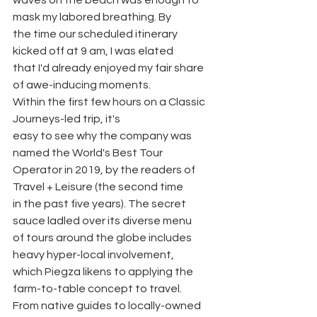
waves on the beach was enough to 
mask my labored breathing. By
the time our scheduled itinerary 
kicked off at 9 am, I was elated
that I'd already enjoyed my fair share 
of awe-inducing moments.
Within the first few hours on a Classic 
Journeys-led trip, it's
easy to see why the company was 
named the World's Best Tour
Operator in 2019, by the readers of 
Travel + Leisure (the second time
in the past five years). The secret 
sauce ladled over its diverse menu
of tours around the globe includes 
heavy hyper-local involvement,
which Piegza likens to applying the 
farm-to-table concept to travel.
From native guides to locally-owned 