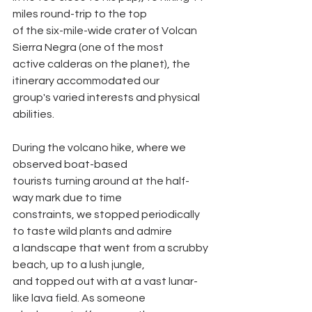
miles round-trip to the top
of the six-mile-wide crater of Volcan 
Sierra Negra (one of the most
active calderas on the planet), the 
itinerary accommodated our
group's varied interests and physical 
abilities.
During the volcano hike, where we 
observed boat-based
tourists turning around at the half-
way mark due to time
constraints, we stopped periodically 
to taste wild plants and admire
a landscape that went from a scrubby 
beach, up to a lush jungle,
and topped out with at a vast lunar-
like lava field. As someone