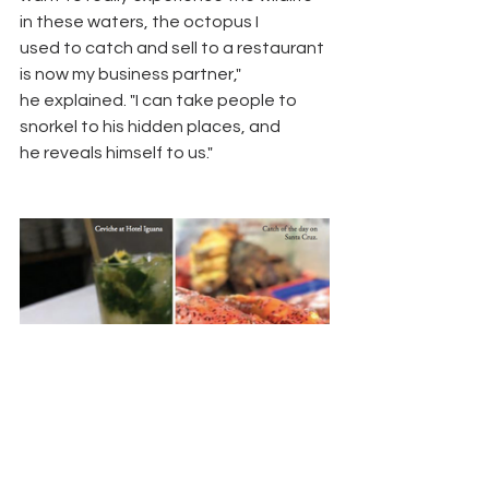
in these waters, the octopus I
used to catch and sell to a restaurant 
is now my business partner,"
he explained. "I can take people to 
snorkel to his hidden places, and
he reveals himself to us."