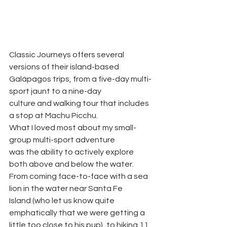
Classic Journeys offers several 
versions of their island-based
Galápagos trips, from a five-day multi-
sport jaunt to a nine-day
culture and walking tour that includes 
a stop at Machu Picchu.
What I loved most about my small-
group multi-sport adventure
was the ability to actively explore 
both above and below the water.
From coming face-to-face with a sea 
lion in the water near Santa Fe
Island (who let us know quite 
emphatically that we were getting a
little too close to his pup), to hiking 11 