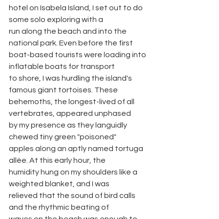
hotel on Isabela Island, I set out to do 
some solo exploring with a
run along the beach and into the 
national park. Even before the first
boat-based tourists were loading into 
inflatable boats for transport
to shore, I was hurdling the island's 
famous giant tortoises. These
behemoths, the longest-lived of all 
vertebrates, appeared unphased
by my presence as they languidly 
chewed tiny green "poisoned"
apples along an aptly named tortuga 
allée. At this early hour, the
humidity hung on my shoulders like a 
weighted blanket, and I was
relieved that the sound of bird calls 
and the rhythmic beating of