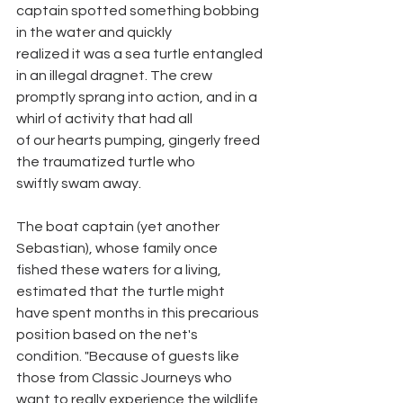
captain spotted something bobbing 
in the water and quickly
realized it was a sea turtle entangled 
in an illegal dragnet. The crew
promptly sprang into action, and in a 
whirl of activity that had all
of our hearts pumping, gingerly freed 
the traumatized turtle who
swiftly swam away.
The boat captain (yet another 
Sebastian), whose family once
fished these waters for a living, 
estimated that the turtle might
have spent months in this precarious 
position based on the net's
condition. "Because of guests like 
those from Classic Journeys who
want to really experience the wildlife 