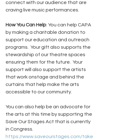
connect with our audience that are 
craving live music performances.   
How You Can Help
: You can help CAPA 
by making a charitable donation to 
support our education and outreach 
programs.  Your gift also supports the 
stewardship of our theatre spaces 
ensuring them for the future.  Your 
support will also support the artists 
that work onstage and behind the 
curtains that help make the arts 
accessible to our community. 
You can also help be an advocate for 
the arts at this time by supporting the 
Save Our Stages Act that is currently 
in Congress. 
https://www.saveourstages.com/take