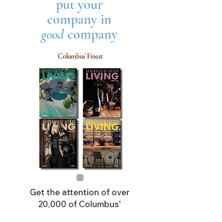
put your
company in
good
company
Get the attention of over
20,000 of Columbus'
most affluent readers