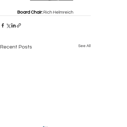
Board Chair:
Rich Helmreich
See All
Recent Posts