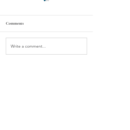
Comments
KIPP Columbus
Kaleidoscope Youth Center
Write a comment...