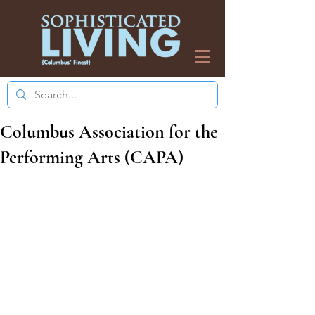
Columbus Association for the
Performing Arts (CAPA)