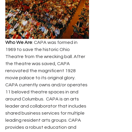
Who We Are
: CAPA was formed in 
1969 to save the historic Ohio 
Theatre from the wrecking ball. After 
the theatre was saved, CAPA 
renovated the magnificent 1928 
movie palace to its original glory.  
CAPA currently owns and/or operates 
11 beloved theatre spaces in and 
around Columbus.  CAPA is an arts 
leader and collaborator that includes 
shared business services for multiple 
leading resident arts groups. CAPA 
provides a robust education and 