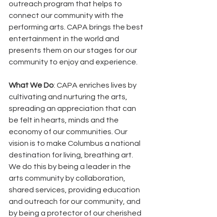
outreach program that helps to 
connect our community with the 
performing arts. CAPA brings the best 
entertainment in the world and 
presents them on our stages for our 
community to enjoy and experience. 
What We Do
: CAPA enriches lives by 
cultivating and nurturing the arts, 
spreading an appreciation that can 
be felt in hearts, minds and the 
economy of our communities. Our 
vision is to make Columbus a national 
destination for living, breathing art. 
We do this by being a leader in the 
arts community by collaboration, 
shared services, providing education 
and outreach for our community, and 
by being a protector of our cherished 