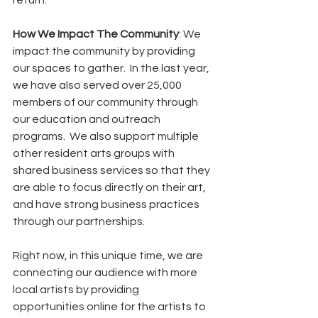
return.    
How We Impact The Community
: We 
impact the community by providing 
our spaces to gather.  In the last year, 
we have also served over 25,000 
members of our community through 
our education and outreach 
programs.  We also support multiple 
other resident arts groups with 
shared business services so that they 
are able to focus directly on their art, 
and have strong business practices 
through our partnerships. 
Right now, in this unique time, we are 
connecting our audience with more 
local artists by providing 
opportunities online for the artists to 