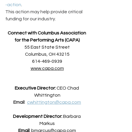
-action
. 
This action may help provide critical 
funding for our industry.  
Connect with Columbus Association 
for the Performing Arts (CAPA)
55 East State Street
Columbus, OH 43215
614-469-0939
www.capa.com
Executive Director:
 CEO Chad 
Whittington
Email
:  
cwhittington@capa.com
Development Director:
 Barbara 
Markus
Email
: 
bmarcus@capa.com