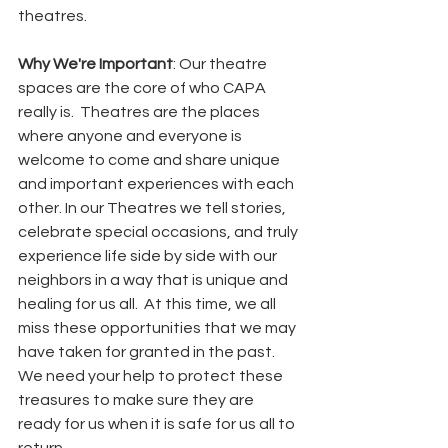
theatres.  
Why We're Important
: Our theatre 
spaces are the core of who CAPA 
really is.  Theatres are the places 
where anyone and everyone is 
welcome to come and share unique 
and important experiences with each 
other. In our Theatres we tell stories, 
celebrate special occasions, and truly 
experience life side by side with our 
neighbors in a way that is unique and 
healing for us all.  At this time, we all 
miss these opportunities that we may 
have taken for granted in the past.  
We need your help to protect these 
treasures to make sure they are 
ready for us when it is safe for us all to 